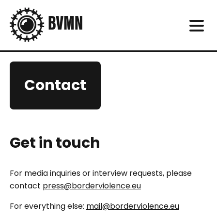
Contact
Get in touch
For media inquiries or interview requests, please
contact
press@borderviolence.eu
For everything else:
mail@borderviolence.eu