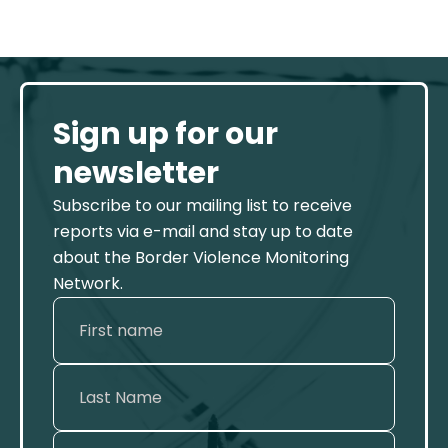
Sign up for our
newsletter
Subscribe to our mailing list to receive
reports via e-mail and stay up to date
about the Border Violence Monitoring
Network.