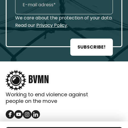
We care about the protection of your data.
Read our
Privacy Policy
.
SUBSCRIBE!
Working to end violence against
people on the move
GET IN TOUCH