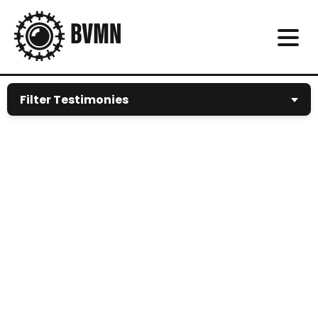
Filter Testimonies