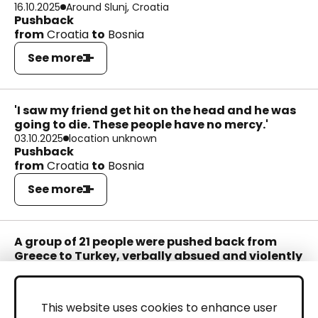
16.10.2025
Around Slunj, Croatia
Pushback
from
Croatia
to
Bosnia
See more
'I saw my friend get hit on the head and he was
going to die. These people have no mercy.'
03.10.2025
location unknown
Pushback
from
Croatia
to
Bosnia
See more
A group of 21 people were pushed back from
Greece to Turkey, verbally absued and violently
beaten and abandoned in a floating life raft.
20.09.2025
Samos
Pushback
This website uses cookies to enhance user
from
Greece
to
Turkey