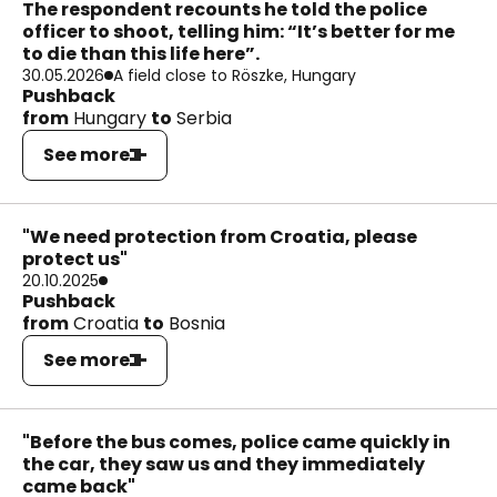
The respondent recounts he told the police
officer to shoot, telling him: “It’s better for me
to die than this life here”.
30.05.2026
A field close to Röszke, Hungary
Pushback
from
Hungary
to
Serbia
See more
"We need protection from Croatia, please
protect us"
20.10.2025
Pushback
from
Croatia
to
Bosnia
See more
"Before the bus comes, police came quickly in
the car, they saw us and they immediately
came back"