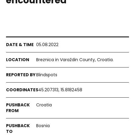
encountered
05.08.2022
Breznica in Varaždin County, Croatia.
Blindspots
45.207313, 15.8182458
Croatia
Bosnia