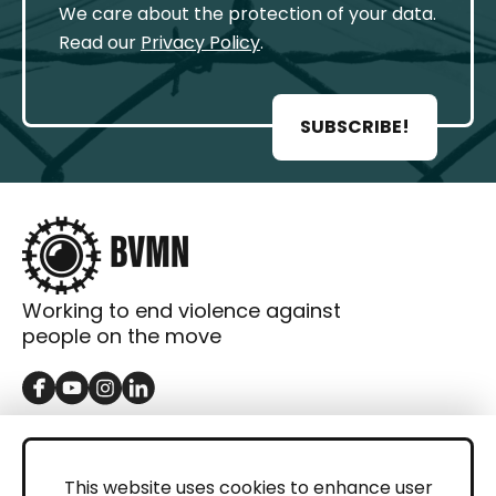
We care about the protection of your data.
Read our
Privacy Policy
.
SUBSCRIBE!
Working to end violence against
people on the move
GET IN TOUCH
Contact
This website uses cookies to enhance user