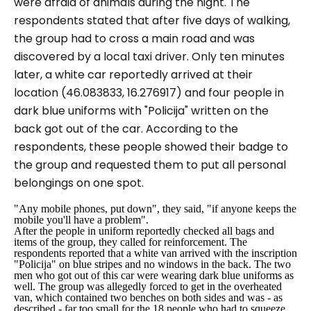
were afraid of animals during the night. The
respondents stated that after five days of walking,
the group had to cross a main road and was
discovered by a local taxi driver. Only ten minutes
later, a white car reportedly arrived at their
location (46.083833, 16.276917) and four people in
dark blue uniforms with "
Policija
" written on the
back got out of the car. According to the
respondents, these people showed their badge to
the group and requested them to put all personal
belongings on one spot.
"Any mobile phones, put down", they said, "if anyone keeps the
mobile you'll have a problem".
After the people in uniform reportedly checked all bags and
items of the group, they called for reinforcement. The
respondents reported that a white van arrived with the inscription
"
Policija
" on blue stripes and no windows in the back. The two
men who got out of this car were wearing dark blue uniforms as
well. The group was allegedly forced to get in the overheated
van, which contained two benches on both sides and was - as
described - far too small for the 18 people who had to squeeze