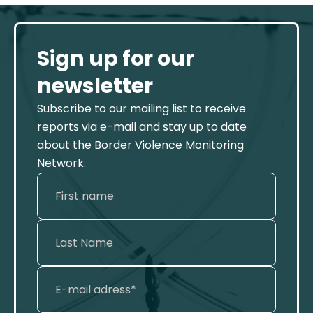
Sign up for our
newsletter
Subscribe to our mailing list to receive
reports via e-mail and stay up to date
about the Border Violence Monitoring
Network.