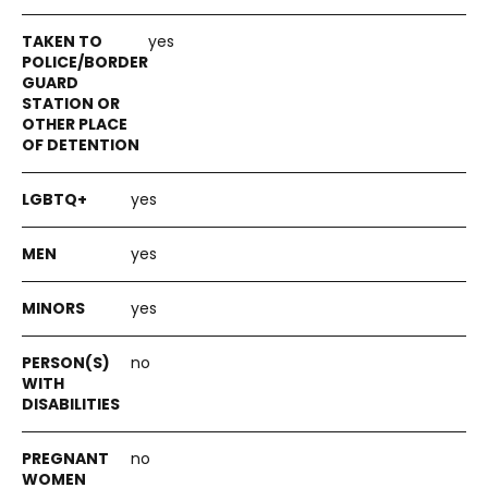
yes
yes
yes
yes
no
no