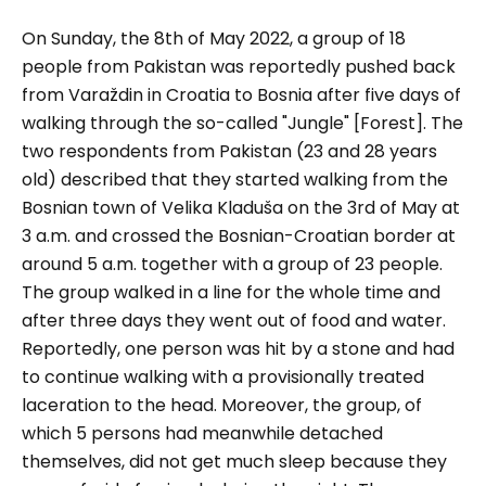
On Sunday, the 8th of May 2022, a group of 18
people from Pakistan was reportedly pushed back
from Varaždin in Croatia to Bosnia after five days of
walking through the so-called "Jungle" [Forest]. The
two respondents from Pakistan (23 and 28 years
old) described that they started walking from the
Bosnian town of Velika Kladuša on the 3rd of May at
3 a.m. and crossed the Bosnian-Croatian border at
around 5 a.m. together with a group of 23 people.
The group walked in a line for the whole time and
after three days they went out of food and water.
Reportedly, one person was hit by a stone and had
to continue walking with a provisionally treated
laceration to the head. Moreover, the group, of
which 5 persons had meanwhile detached
themselves, did not get much sleep because they