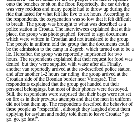
onto the benches or sit on the floor. Reportedly, the car driving
was very reckless and many people had to throw up during the
ride that lasted for what felt like five to six hours. According to
the respondents, the oxygenation was so low that it felt difficult
to breath. The group was brought to what was described as a
police station in Croatia. The interviewees explained that at this
place, the group was photographed, forced to sign documents
which were written in Croatian and not translated to the group.
The people in uniform told the group that the documents could
be the admission to the camp in Zagreb, which turned out to be a
lie. Hereafter, the group was reportedly imprisoned for two
hours. The respondents explained that their request for food was
denied, but they were supplied with water after all. Finally,
another van reportedly arrived at the so-described police station
and after another 1-2 hours car riding, the group arrived at the
Croatian side of the Bosnian border near Vrnograč. The
respondents explained that the group got handed out their
personal belongings, but most of their phones were destroyed.
Still, the respondents were surprised that their bags were not set
on fire as in their previous attempts and that the men in uniform
did not beat them up. The respondents described the behavior of
these people as "
respectful
", although they laughed about them
applying for asylum and rudely told them to leave Croatia: "
go,
go, go, go fast!
".