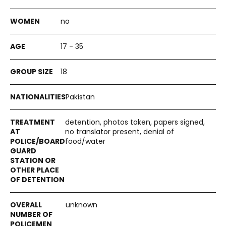
no
17 - 35
18
Pakistan
detention, photos taken, papers signed,
no translator present, denial of
food/water
unknown