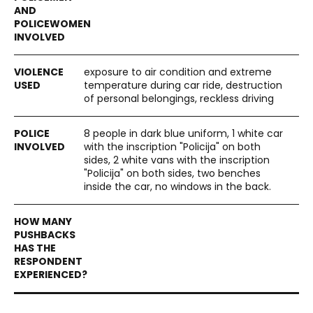
exposure to air condition and extreme
temperature during car ride, destruction
of personal belongings, reckless driving
8 people in dark blue uniform, 1 white car
with the inscription "Policija" on both
sides, 2 white vans with the inscription
"Policija" on both sides, two benches
inside the car, no windows in the back.