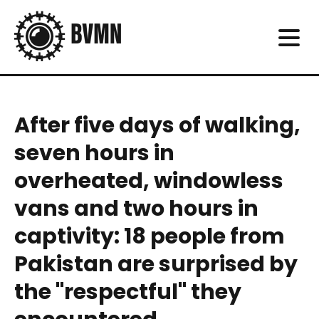
After five days of walking,
seven hours in
overheated, windowless
vans and two hours in
captivity: 18 people from
Pakistan are surprised by
the "respectful" they