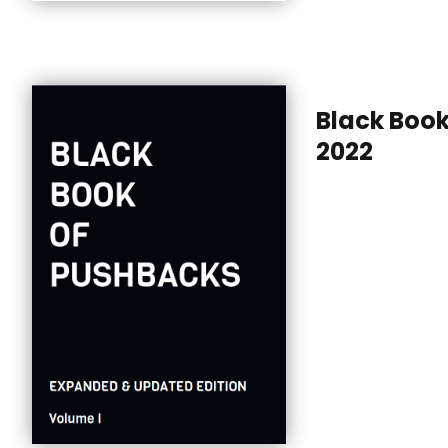
Black Boo
2022