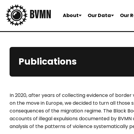
About
Our Data
Our R
Publications
In 2020, after years of collecting evidence of border
on the move in Europe, we decided to turn all those s
consequences of the migration regime. The Black Boo
accounts of illegal expulsions documented by BVMN o
analysis of the patterns of violence systematically 