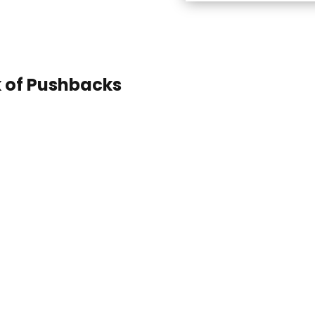
k of Pushbacks