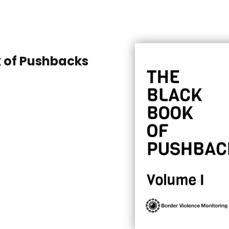
k of Pushbacks