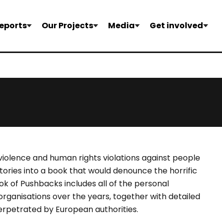
eports
Our Projects
Media
Get involved
 violence and human rights violations against people
tories into a book that would denounce the horrific
k of Pushbacks includes all of the personal
rganisations over the years, together with detailed
perpetrated by European authorities.