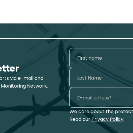
etter
ports via e-mail and
 Monitoring Network.
We care about the protecti
Read our
Privacy Policy
.