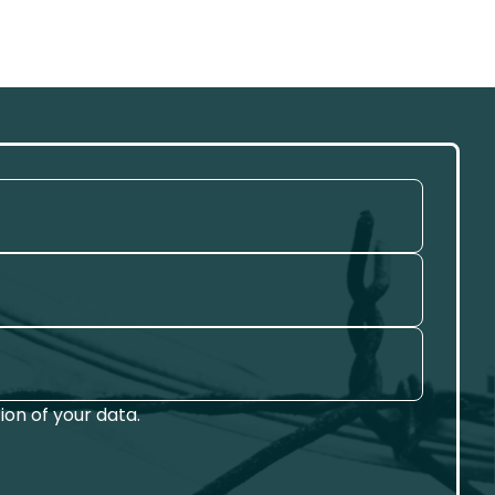
on of your data.