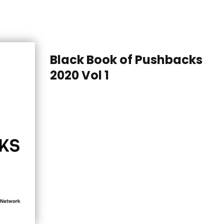
Black Book of Pushbacks
2020 Vol 1