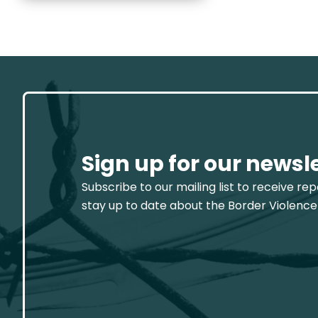
Sign up for our newsl
Subscribe to our mailing list to receive re
stay up to date about the Border Violence