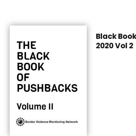
Black Boo
2020 Vol 2