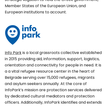
Member States of the European Union, and
European institutions to account.
Info Park
is a local grassroots collective established
in 2015 providing aid, information, support, logistics,
orientation and connectivity for people in need. It is
a a vital refugee resource center in the heart of
Belgrade serving over 15,000 refugees, migrants
and asylum seekers annually. At the core of
InfoPark’s mission are protection services delivered
by dedicated cultural mediators and protection
officers. Additionally, InfoPark identifies and extends