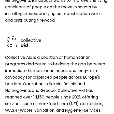
Herzegovina, Blindspots works to improve the living
conditions of people on the move in squats by
installing stoves, carrying out construction work,
and distributing firewood.
Collective Aid
is a coalition of humanitarian
programs dedicated to bridging the gap between
immediate humanitarian needs and long-term
advocacy for displaced people across Europe's
borders. Operating in Serbia, Bosnia and
Herzegovina, and Greece, Collective Aid has
reached over 111,150 people since 2021, offering
services such as non-food item (NFI) distribution,
WASH (Water, Sanitation, and Hygiene) services,