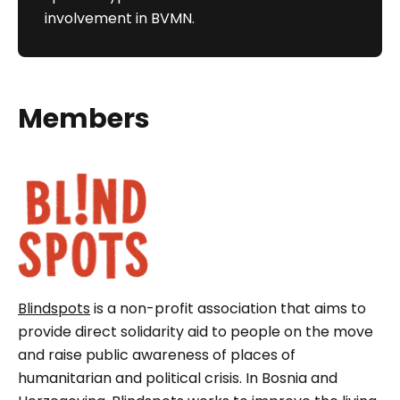
involvement in BVMN.
Members
Blindspots
is a non-profit association that aims to
provide direct solidarity aid to people on the move
and raise public awareness of places of
humanitarian and political crisis. In Bosnia and