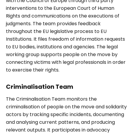
with the Council of Europe through third party
interventions to the European Court of Human
Rights and communications on the executions of
judgments. The team provides feedback
throughout the EU legislative process to EU
Institutions. It files freedom of information requests
to EU bodies, institutions and agencies. The legal
working group supports people on the move by
connecting victims with legal professionals in order
to exercise their rights.
Criminalisation Team
The Criminalisation Team monitors the
criminalisation of people on the move and solidarity
actors by tracking specific incidents, documenting
and analysing current patterns, and producing
relevant outputs. It participates in advocacy