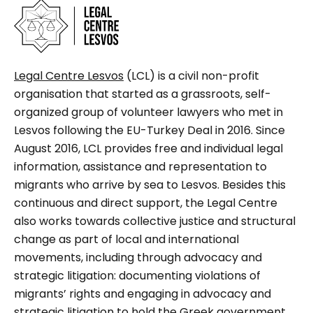
Legal Centre Lesvos
(LCL) is a civil non-profit
organisation that started as a grassroots, self-
organized group of volunteer lawyers who met in
Lesvos following the EU-Turkey Deal in 2016. Since
August 2016, LCL provides free and individual legal
information, assistance and representation to
migrants who arrive by sea to Lesvos. Besides this
continuous and direct support, the Legal Centre
also works towards collective justice and structural
change as part of local and international
movements, including through advocacy and
strategic litigation: documenting violations of
migrants’ rights and engaging in advocacy and
strategic litigation to hold the Greek government,