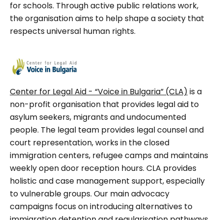
for schools. Through active public relations work,
the organisation aims to help shape a society that
respects universal human rights.
Center for Legal Aid - “Voice in Bulgaria” (CLA)
is a
non-profit organisation that provides legal aid to
asylum seekers, migrants and undocumented
people. The legal team provides legal counsel and
court representation, works in the closed
immigration centers, refugee camps and maintains
weekly open door reception hours. CLA provides
holistic and case management support, especially
to vulnerable groups. Our main advocacy
campaigns focus on introducing alternatives to
immigration detention and regularisation pathways