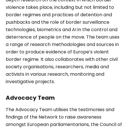
violence takes place, including but not limited to
border regimes and practices of detention and
pushbacks and the role of border surveillance
technologies, biometrics and AI in the control and
deterrence of people on the move. The team uses
a range of research methodologies and sources in
order to produce evidence of Europe’s violent
border regime. It also collaborates with other civil
society organisations, researchers, media and
activists in various research, monitoring and
investigative projects.
Advocacy Team
The Advocacy Team utilises the testimonies and
findings of the Network to raise awareness
amongst European parliamentarians, the Council of