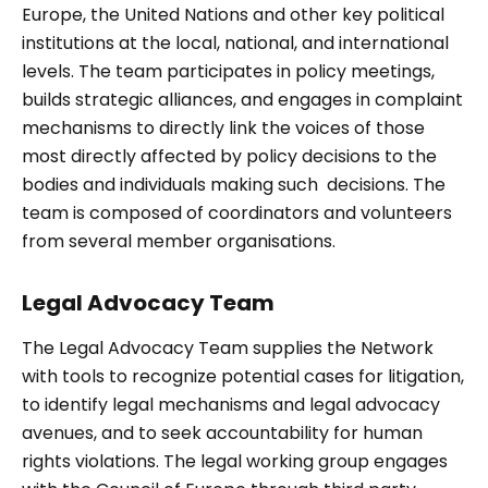
Europe, the United Nations and other key political
institutions at the local, national, and international
levels. The team participates in policy meetings,
builds strategic alliances, and engages in complaint
mechanisms to directly link the voices of those
most directly affected by policy decisions to the
bodies and individuals making such decisions. The
team is composed of coordinators and volunteers
from several member organisations.
Legal Advocacy Team
The Legal Advocacy Team supplies the Network
with tools to recognize potential cases for litigation,
to identify legal mechanisms and legal advocacy
avenues, and to seek accountability for human
rights violations. The legal working group engages