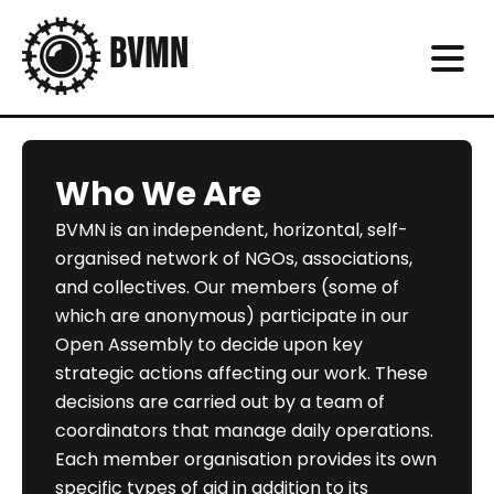
Who We Are
BVMN is an independent, horizontal, self-
organised network of NGOs, associations,
and collectives. Our members (some of
which are anonymous) participate in our
Open Assembly to decide upon key
strategic actions affecting our work. These
decisions are carried out by a team of
coordinators that manage daily operations.
Each member organisation provides its own
specific types of aid in addition to its