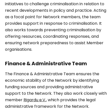
initiatives to challenge criminalisation in relation to
recent developments in policy and practice. Acting
as a focal point for Network members, the team
provides support in response to criminalisation. It
also works towards preventing criminalisation by
offering resources, coordinating responses, and
ensuring network preparedness to assist Member
organisations.
Finance & Administrative Team
The Finance & Administrative Team ensures the
economic stability of the Network by identifying
funding sources and providing administrative
support to the Network. They also work closely with
member
Rigardu e.V.
, which provides the legal
administrative framework for the Network.