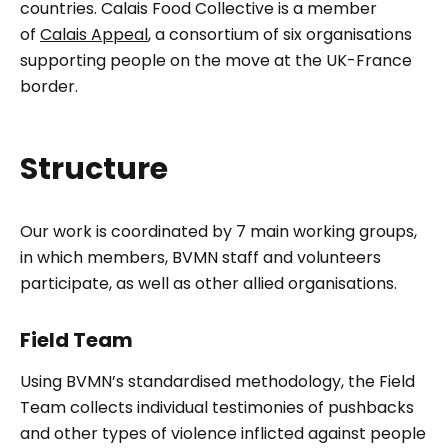
countries. Calais Food Collective is a member
of
Calais Appeal
, a consortium of six organisations
supporting people on the move at the UK-France
border.
Structure
Our work is coordinated by 7 main working groups,
in which members, BVMN staff and volunteers
participate, as well as other allied organisations.
Field Team
Using BVMN’s standardised methodology, the Field
Team collects individual testimonies of pushbacks
and other types of violence inflicted against people