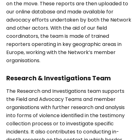
on the move. These reports are then uploaded to
our online database and made available for
advocacy efforts undertaken by both the Network
and other actors. With the aid of our field
coordinators, the team is made of trained
reporters operating in key geographic areas in
Europe, working with the Network’s member
organisations.
Research & Investigations Team
The Research and Investigations team supports
the Field and Advocacy Teams and member
organisations with further research and analysis
into forms of violence identified in the testimony
collection process or to investigate specific
incidents. It also contributes to conducting in-
depth research on the context in which border