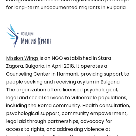
for long-term undocumented migrants in Bulgaria.
Mission Wings
is an NGO established in Stara
Zagora, Bulgaria, in April 2018. It operates a
Counseling Center in Harmanli, providing support to
people seeking and receiving asylum in Bulgaria.
The organization offers licensed psychological,
legal and social services to vulnerable populations,
including the Roma community. Health consultation,
psychological support, community empowerment,
legal aid through partnerships, advocacy for
access to rights, and addressing violence at