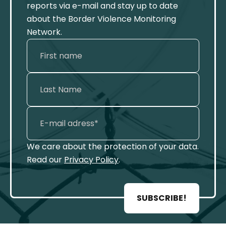
reports via e-mail and stay up to date
about the Border Violence Monitoring
Network.
We care about the protection of your data.
Read our
Privacy Policy
.
SUBSCRIBE!