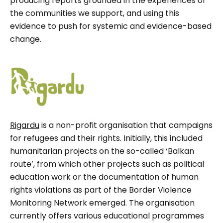
producing reports grounded in the experiences of
the communities we support, and using this
evidence to push for systemic and evidence-based
change.
Rigardu
is a non-profit organisation that campaigns
for refugees and their rights. Initially, this included
humanitarian projects on the so-called ‘Balkan
route’, from which other projects such as political
education work or the documentation of human
rights violations as part of the Border Violence
Monitoring Network emerged. The organisation
currently offers various educational programmes