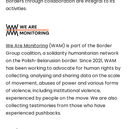
borders through collaboration are integral to its
activities.
We Are Monitoring
(WAM) is part of the Border
Group coalition, a solidarity humanitarian network
on the Polish-Belarusian border. Since 2021, WAM
has been working to advocate for human rights by
collecting, analysing and sharing data on the scale
of movement, abuses of power and various forms
of violence, including institutional violence,
experienced by people on the move. We are also
collecting testimonies from those who have
experienced pushbacks.