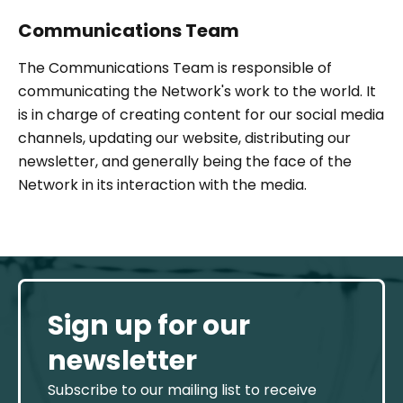
Communications Team
The Communications Team is responsible of
communicating the Network's work to the world. It
is in charge of creating content for our social media
channels, updating our website, distributing our
newsletter, and generally being the face of the
Network in its interaction with the media.
Sign up for our
newsletter
Subscribe to our mailing list to receive