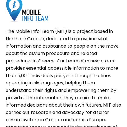
The Mobile Info Team
(MIT) is a project based in
Northern Greece, dedicated to providing vital
information and assistance to people on the move
about the asylum procedure and related
procedures in Greece. Our team of caseworkers
provides essential, accessible information to more
than 5,000 individuals per year through hotlines
operating in six languages, helping them
understand their rights and empowering them by
providing the information they require to make
informed decisions about their own futures. MIT also
carries out research and advocacy for a fairer
asylum system in Greece and across Europe,