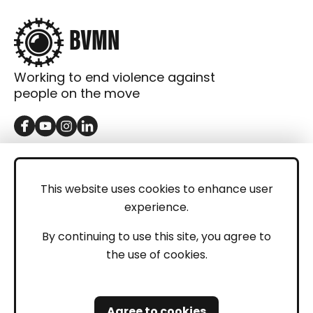
Working to end violence against
people on the move
GET IN TOUCH
Contact
This website uses cookies to enhance user
experience.
Donations
LEGAL
By continuing to use this site, you agree to
the use of cookies.
Imprint
Privacy Policy
Agree to cookies