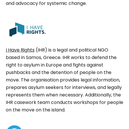
and advocacy for systemic change.
I Have Rights
(IHR) is a legal and political NGO
based in Samos, Greece. IHR works to defend the
right to asylum in Europe and fights against
pushbacks and the detention of people on the
move. The organisation provides legal information,
prepares asylum seekers for interviews, and legally
represents them when necessary. Additionally, the
IHR casework team conducts workshops for people
on the move on the island.