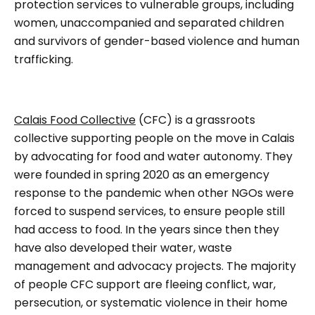
protection services to vulnerable groups, including
women, unaccompanied and separated children
and survivors of gender-based violence and human
trafficking.
Calais Food Collective
(CFC) is a grassroots
collective supporting people on the move in Calais
by advocating for food and water autonomy. They
were founded in spring 2020 as an emergency
response to the pandemic when other NGOs were
forced to suspend services, to ensure people still
had access to food. In the years since then they
have also developed their water, waste
management and advocacy projects. The majority
of people CFC support are fleeing conflict, war,
persecution, or systematic violence in their home