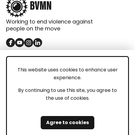
Working to end violence against
people on the move
GET IN TOUCH
Contact
This website uses cookies to enhance user
experience.
Donations
LEGAL
By continuing to use this site, you agree to
the use of cookies.
Imprint
Privacy Policy
Agree to cookies
Safeguarding and Whistleblowing