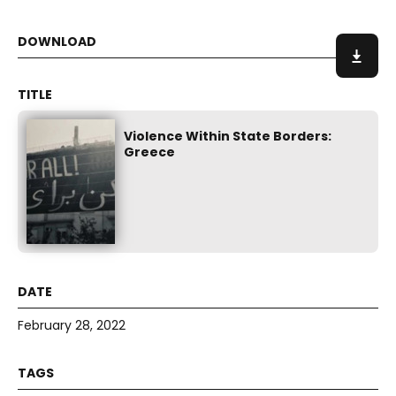
Violence Within State Borders:
Greece
February 28, 2022