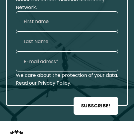
Network.
We care about the protection of your data.
Read our
Privacy Policy
.
SUBSCRIBE!