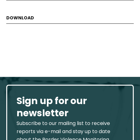
Sign up for our
newsletter
Subscribe to our mailing list to receive
reports via e-mail and stay up to date
about the Border Violence Monitoring