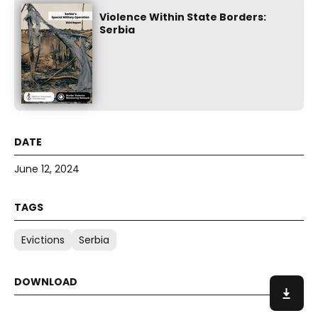
Violence Within State Borders:
Serbia
June 12, 2024
Evictions
Serbia