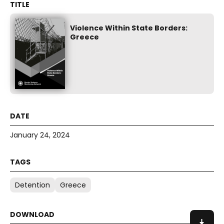
Violence Within State Borders:
Greece
January 24, 2024
Detention
Greece