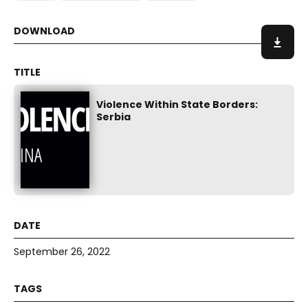
Violence Within State Borders:
Serbia
September 26, 2022