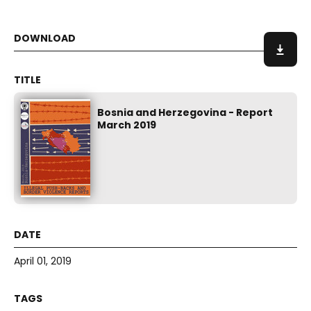
Bosnia and Herzegovina - Report
March 2019
April 01, 2019