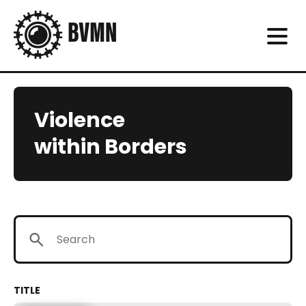
Violence
within Borders