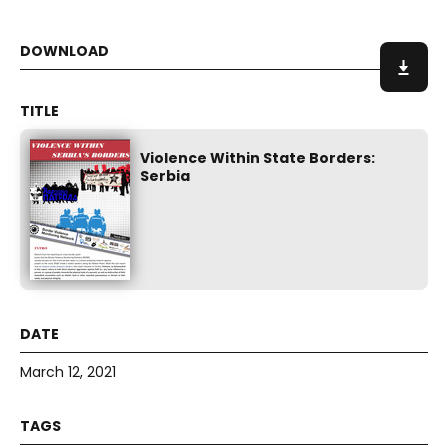
Violence Within State Borders:
Serbia
March 12, 2021