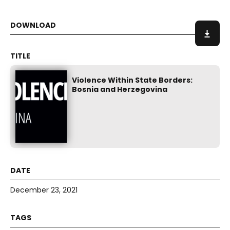
Violence Within State Borders:
Bosnia and Herzegovina
December 23, 2021