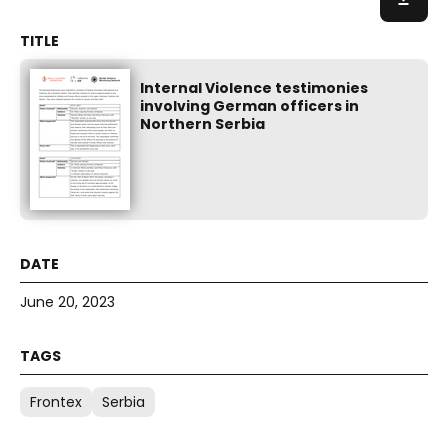
Internal Violence testimonies
involving German officers in
Northern Serbia
June 20, 2023
Frontex
Serbia