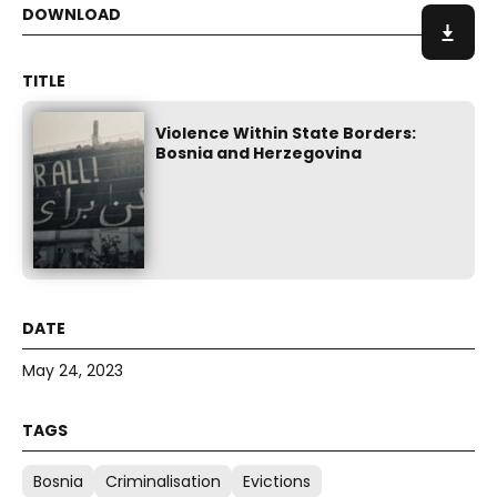
Violence Within State Borders:
Bosnia and Herzegovina
May 24, 2023
Bosnia
Criminalisation
Evictions