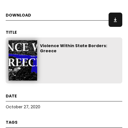
Violence Within State Borders:
Greece
October 27, 2020