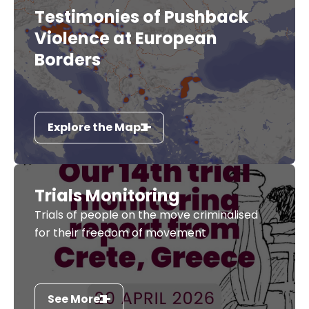
Testimonies of Pushback
Violence at European
Borders
Explore the Map
Trials Monitoring
Trials of people on the move criminalised
for their freedom of movement
See More