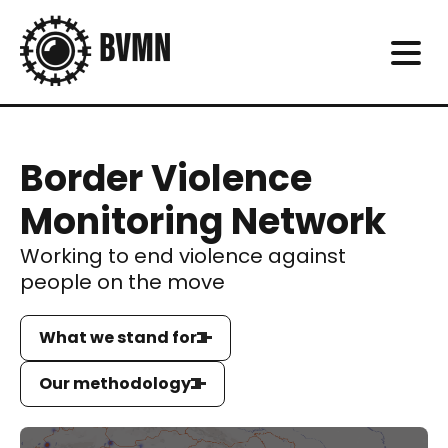
Border Violence
Monitoring Network
Working to end violence against
people on the move
What we stand for
Our methodology