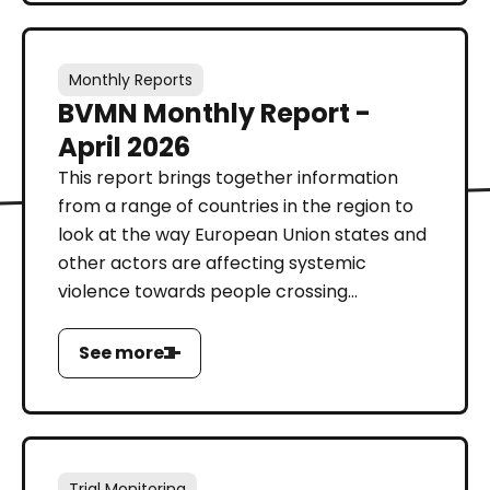
Monthly Reports
BVMN Monthly Report -
April 2026
This report brings together information
from a range of countries in the region to
look at the way European Union states and
other actors are affecting systemic
violence towards people crossing...
See more
Trial Monitoring