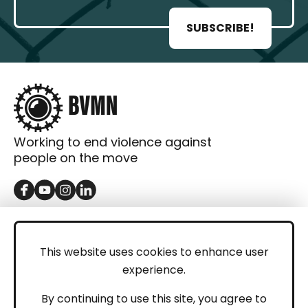
SUBSCRIBE!
Working to end violence against
people on the move
GET IN TOUCH
Contact
This website uses cookies to enhance user
experience.
Donations
LEGAL
By continuing to use this site, you agree to