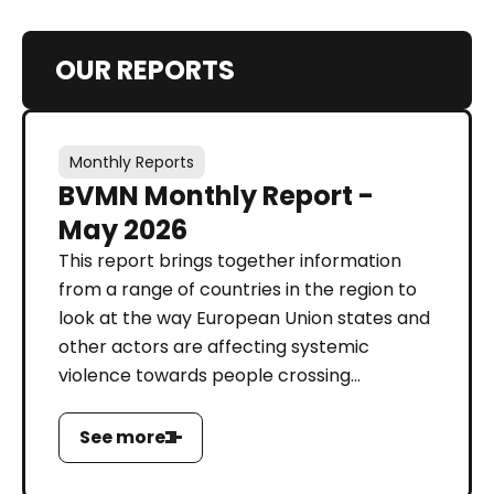
OUR REPORTS
Monthly Reports
BVMN Monthly Report -
May 2026
This report brings together information
from a range of countries in the region to
look at the way European Union states and
other actors are affecting systemic
violence towards people crossing...
See more