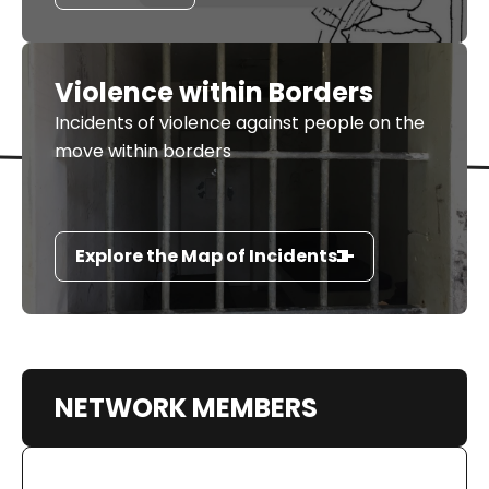
Violence within Borders
Incidents of violence against people on the
move within borders
Explore the Map of Incidents
NETWORK MEMBERS