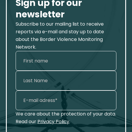
Sign up for our
newsletter
Subscribe to our mailing list to receive
reports via e-mail and stay up to date
about the Border Violence Monitoring
Network.
We care about the protection of your data.
Read our
Privacy Policy
.