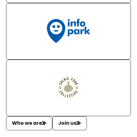
Who we are
Join us