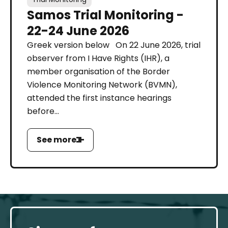
Samos Trial Monitoring -
22-24 June 2026
Greek version below On 22 June 2026, trial
observer from I Have Rights (IHR), a
member organisation of the Border
Violence Monitoring Network (BVMN),
attended the first instance hearings
before...
See more