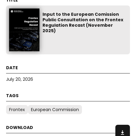
Input to the European Comission
Public Consultation on the Frontex
Regulation Recast (November
2025)
July 20, 2026
Frontex
European Commission