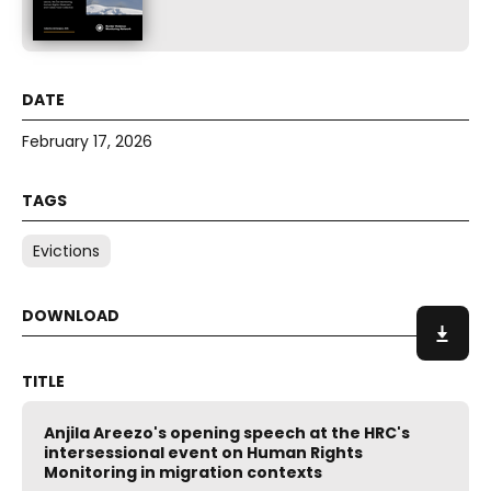
February 17, 2026
Evictions
Anjila Areezo's opening speech at the HRC's
intersessional event on Human Rights
Monitoring in migration contexts