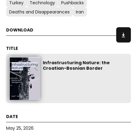
Turkey
Technology
Pushbacks
Deaths and Disappearances
Iran
Infrastructuring Nature: the
Croatian-Bosnian Border
May 25, 2026