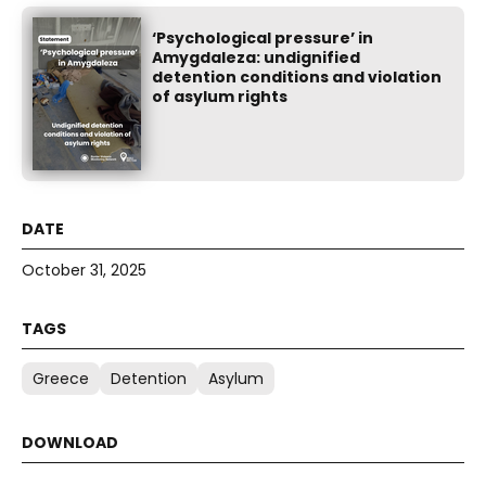
‘Psychological pressure’ in
Amygdaleza: undignified
detention conditions and violation
of asylum rights
October 31, 2025
Greece
Detention
Asylum