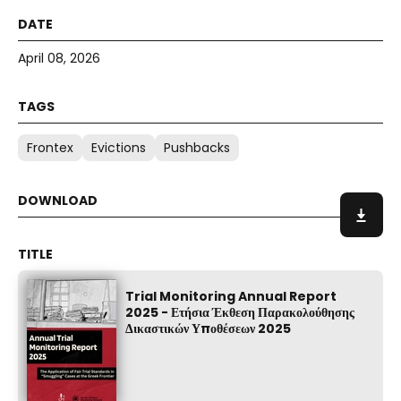
April 08, 2026
Frontex
Evictions
Pushbacks
Trial Monitoring Annual Report
2025 - Ετήσια Έκθεση Παρακολούθησης
Δικαστικών Υποθέσεων 2025