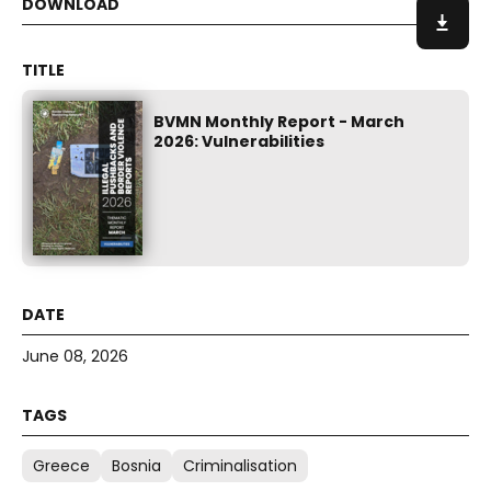
BVMN Monthly Report - March
2026: Vulnerabilities
June 08, 2026
Greece
Bosnia
Criminalisation