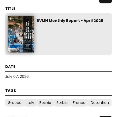
BVMN Monthly Report - April 2026
July 07, 2026
Greece
Italy
Bosnia
Serbia
France
Detention