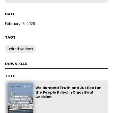
February 16, 2026
United Nations
We demand Truth and Justice for
the People Killed in Chios Boat
Collision