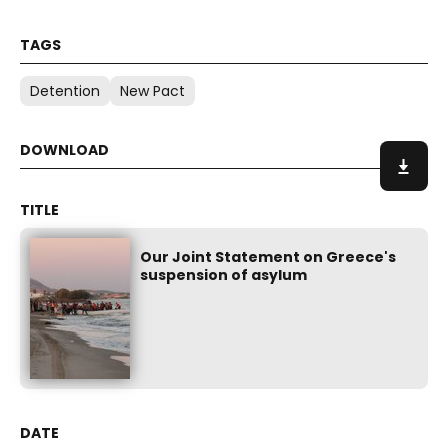
Detention
New Pact
Our Joint Statement on Greece's
suspension of asylum