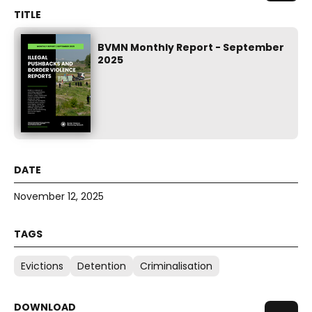
BVMN Monthly Report - September
2025
November 12, 2025
Evictions
Detention
Criminalisation