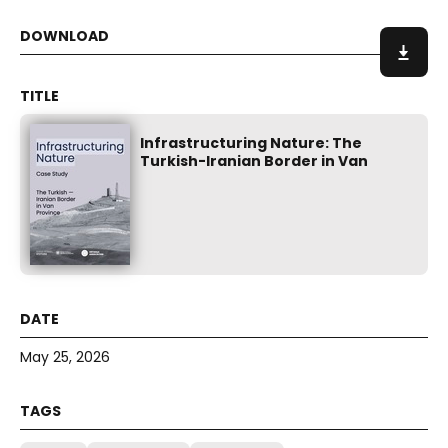
Infrastructuring Nature: The
Turkish-Iranian Border in Van
May 25, 2026