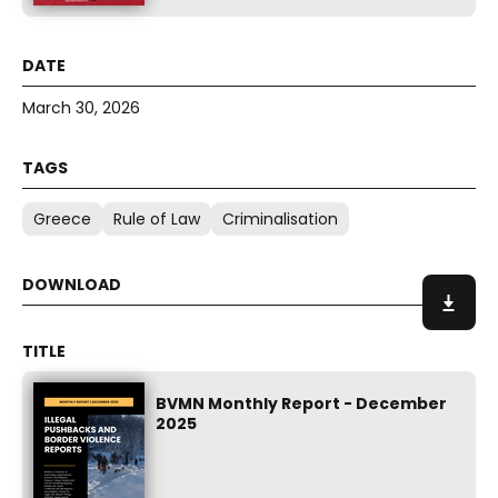
March 30, 2026
Greece
Rule of Law
Criminalisation
BVMN Monthly Report - December
2025