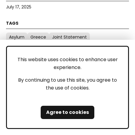
July 17, 2025
Asylum
Greece
Joint Statement
This website uses cookies to enhance user
experience.
By continuing to use this site, you agree to
BVMN UN Advocacy intervention at
the use of cookies.
the panel: "Protecting Migrants’
Rights at Borders: Independent
Monitoring in EU and Global
Contexts"
Agree to cookies