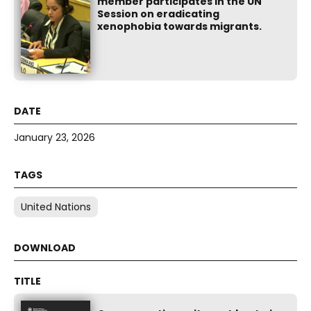
member participates in the UN
Session on eradicating
xenophobia towards migrants.
January 23, 2026
United Nations