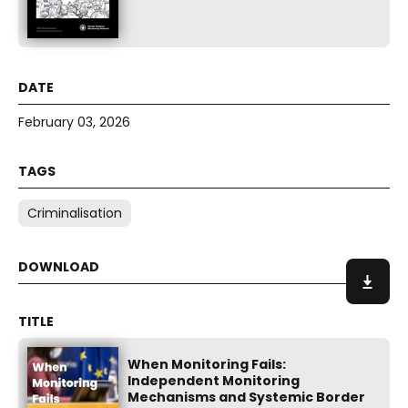
February 03, 2026
Criminalisation
When Monitoring Fails:
Independent Monitoring
Mechanisms and Systemic Border