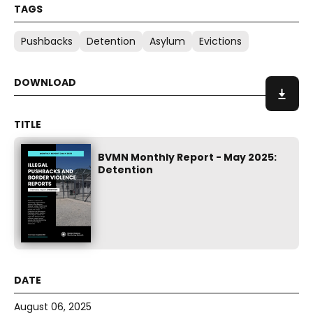
Pushbacks
Detention
Asylum
Evictions
BVMN Monthly Report - May 2025:
Detention
August 06, 2025