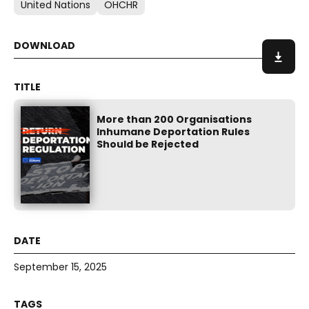
United Nations
OHCHR
More than 200 Organisations
Inhumane Deportation Rules
Should be Rejected
September 15, 2025