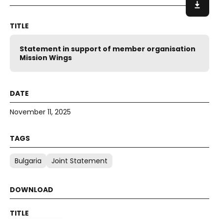
Statement in support of member organisation
Mission Wings
November 11, 2025
Bulgaria
Joint Statement