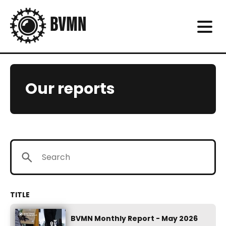
Our reports
BVMN Monthly Report - May 2026