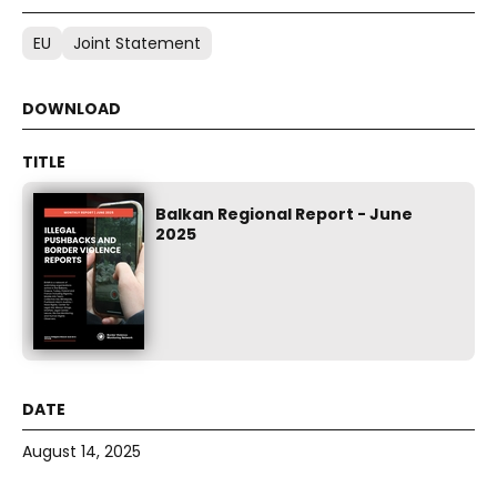
EU
Joint Statement
Balkan Regional Report - June
2025
August 14, 2025