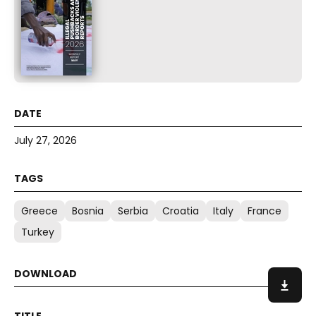
July 27, 2026
Greece
Bosnia
Serbia
Croatia
Italy
France
Turkey