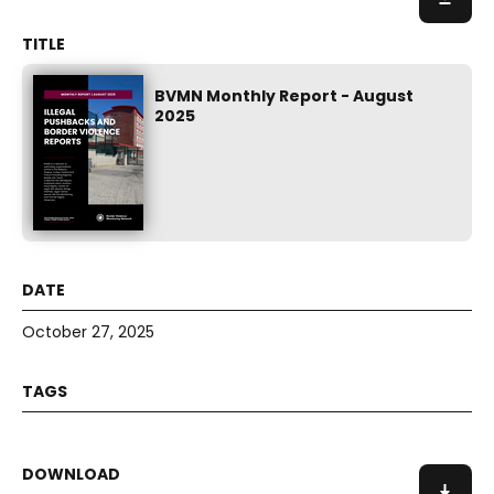
BVMN Monthly Report - August
2025
October 27, 2025