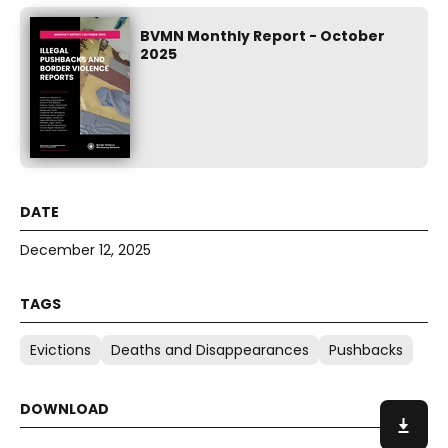
BVMN Monthly Report - October
2025
December 12, 2025
Evictions
Deaths and Disappearances
Pushbacks