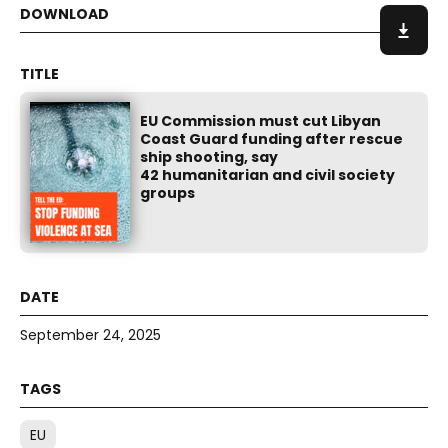
EU Commission must cut Libyan
Coast Guard funding after rescue
ship shooting, say
42 humanitarian and civil society
groups
September 24, 2025
EU