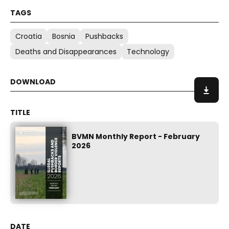
Croatia
Bosnia
Pushbacks
Deaths and Disappearances
Technology
BVMN Monthly Report - February
2026