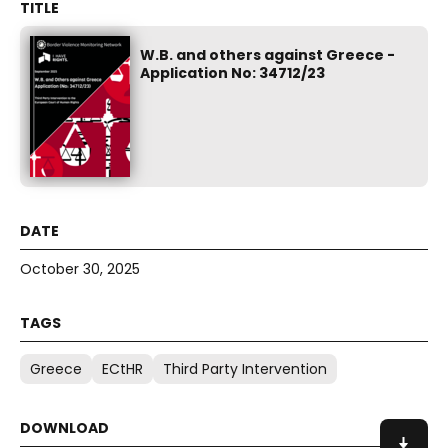
W.B. and others against Greece -
Application No: 34712/23
October 30, 2025
Greece
ECtHR
Third Party Intervention