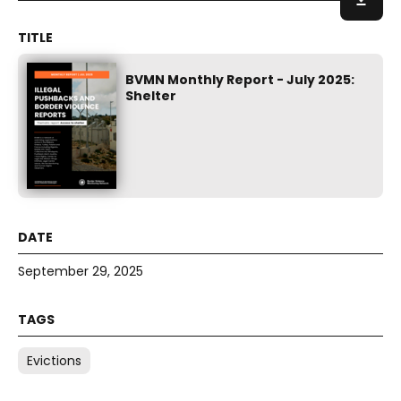
BVMN Monthly Report - July 2025:
Shelter
September 29, 2025
Evictions