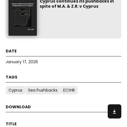
Cyprus continues its pushbacks in
spite of M.A. & Z.R. v Cyprus
January 17, 2026
Cyprus
Sea Pushbacks
ECtHR