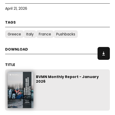
April 21, 2026
Greece
Italy
France
Pushbacks
BVMN Monthly Report - January
2026