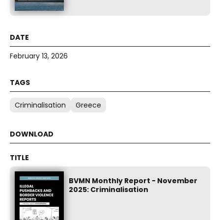
February 13, 2026
Criminalisation
Greece
BVMN Monthly Report - November
2025: Criminalisation