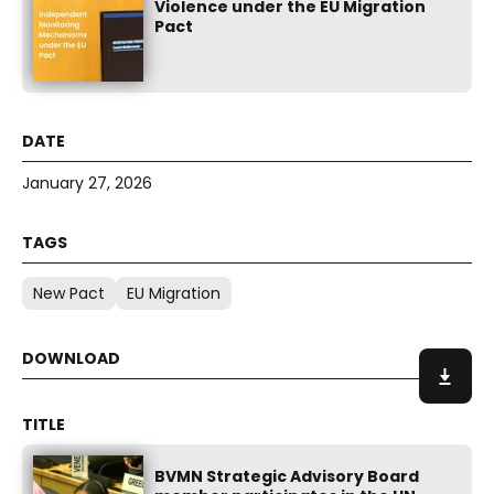
Violence under the EU Migration
Pact
January 27, 2026
New Pact
EU Migration
BVMN Strategic Advisory Board