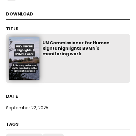
UN Commissioner for Human
Rights highlights BVMN's
monitoring work
September 22, 2025