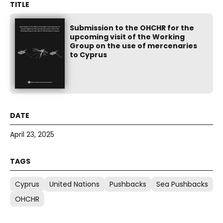
Submission to the OHCHR for the
upcoming visit of the Working
Group on the use of mercenaries
to Cyprus
April 23, 2025
Cyprus
United Nations
Pushbacks
Sea Pushbacks
OHCHR