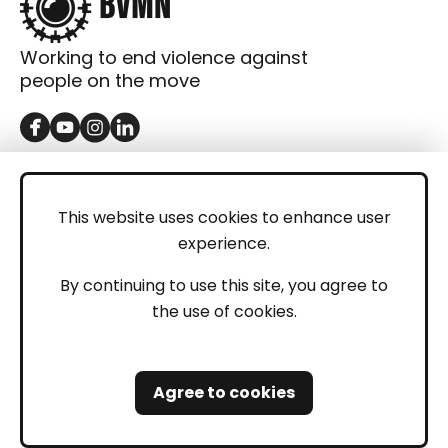
Working to end violence against
people on the move
GET IN TOUCH
Contact
This website uses cookies to enhance user
experience.
Donations
LEGAL
By continuing to use this site, you agree to
the use of cookies.
Imprint
Privacy Policy
Agree to cookies
Safeguarding and Whistleblowing