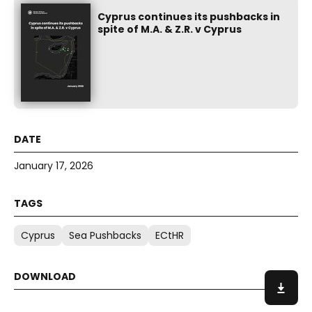
Cyprus continues its pushbacks in
spite of M.A. & Z.R. v Cyprus
January 17, 2026
Cyprus
Sea Pushbacks
ECtHR