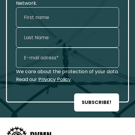
Network.
We care about the protection of your data.
Read our
Privacy Policy
.
SUBSCRIBE!