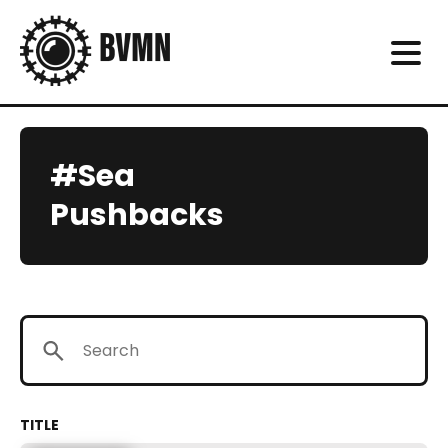
#Sea
Pushbacks