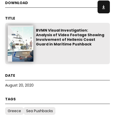
BVMN Visual Investigation:
Analysis of Video Footage Showing
Involvement of Hellenic Coast
Guard in Maritime Pushback
August 20, 2020
Greece
Sea Pushbacks