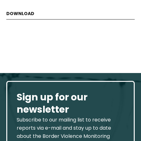
Sign up for our
newsletter
Subscribe to our mailing list to receive
reports via e-mail and stay up to date
about the Border Violence Monitoring