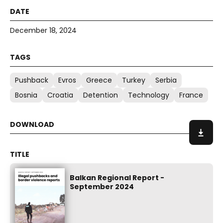
December 18, 2024
Pushback
Evros
Greece
Turkey
Serbia
Bosnia
Croatia
Detention
Technology
France
Balkan Regional Report -
September 2024