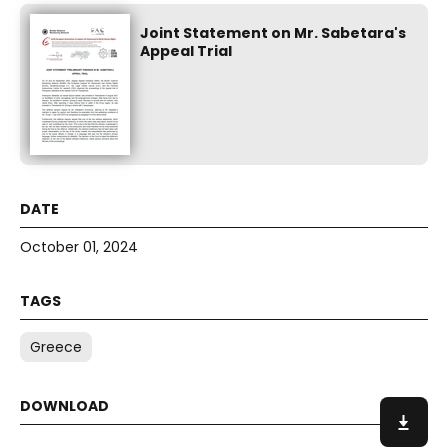
Joint Statement on Mr. Sabetara's
Appeal Trial
October 01, 2024
Greece