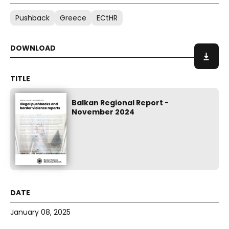
Pushback
Greece
ECtHR
Balkan Regional Report -
November 2024
January 08, 2025