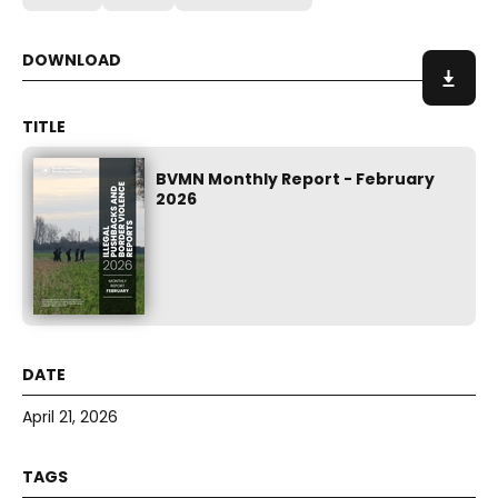
BVMN Monthly Report - February
2026
April 21, 2026