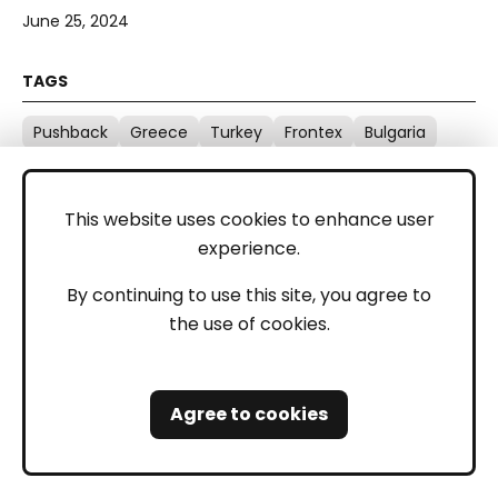
June 25, 2024
Pushback
Greece
Turkey
Frontex
Bulgaria
Serbia
Croatia
Detention
This website uses cookies to enhance user
experience.
By continuing to use this site, you agree to
the use of cookies.
Balkan Regional Report - April
2024
Agree to cookies