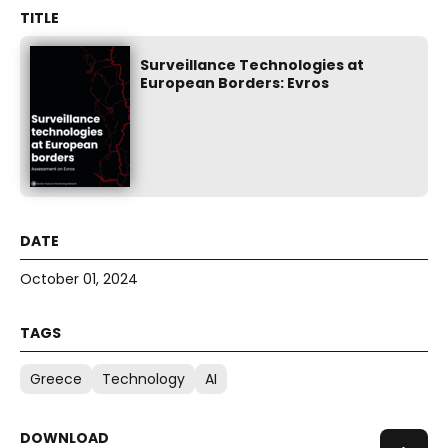
Surveillance Technologies at
European Borders: Evros
October 01, 2024
Greece
Technology
AI