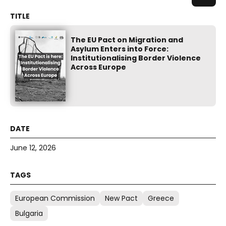
The EU Pact on Migration and
Asylum Enters into Force:
Institutionalising Border Violence
Across Europe
June 12, 2026
European Commission
New Pact
Greece
Bulgaria