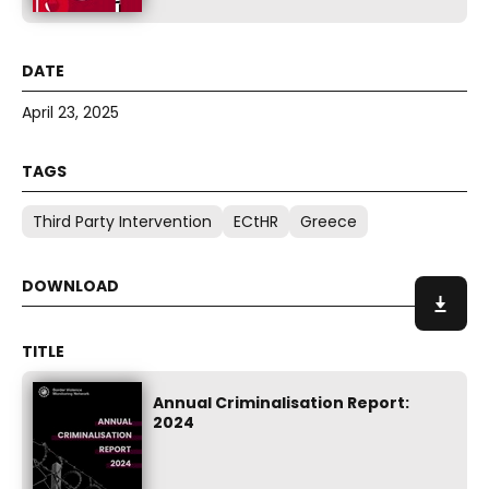
April 23, 2025
Third Party Intervention
ECtHR
Greece
Annual Criminalisation Report:
2024