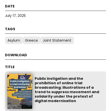
July 17, 2025
Asylum
Greece
Joint Statement
Public instigation and the
prohibition of online trial
broadcasting: illustrations of a
trend to suppress movement and
solidarity under the pretext of
digital modernisation