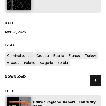
April 23, 2025
Criminalisation
Croatia
Bosnia
France
Turkey
Greece
Poland
Bulgaria
Serbia
Balkan Regional Report - February