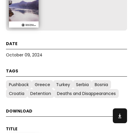
October 09, 2024
Pushback
Greece
Turkey
Serbia
Bosnia
Croatia
Detention
Deaths and Disappearances