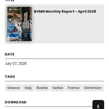
BVMN Monthly Report - April 2026
July 07, 2026
Greece
Italy
Bosnia
Serbia
France
Detention