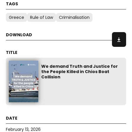
Greece
Rule of Law
Criminalisation
We demand Truth and Justice for
the People Killed in Chios Boat
Collision
February 13, 2026