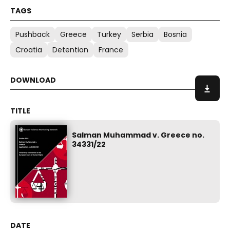
Pushback
Greece
Turkey
Serbia
Bosnia
Croatia
Detention
France
Salman Muhammad v. Greece no.
34331/22