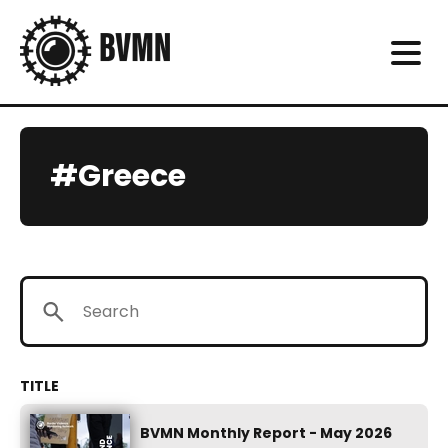
#Greece
BVMN Monthly Report - May 2026