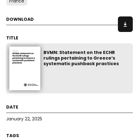
France
BVMN: Statement on the ECHR
rulings pertaining to Greece’s
systematic pushback practices
January 22, 2025