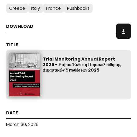
Greece
Italy
France
Pushbacks
Trial Monitoring Annual Report
2025 - Ετήσια Έκθεση Παρακολούθησης
Δικαστικών Υποθέσεων 2025
March 30, 2026