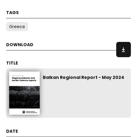
Greece
Balkan Regional Report - May 2024