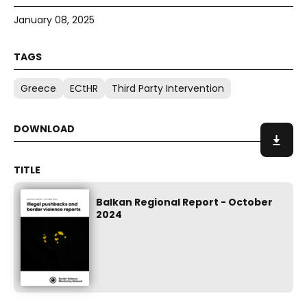
January 08, 2025
Greece
ECtHR
Third Party Intervention
Balkan Regional Report - October
2024