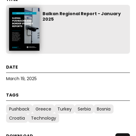
Balkan Regional Report - January
2025
March 19, 2025
Pushback
Greece
Turkey
Serbia
Bosnia
Croatia
Technology