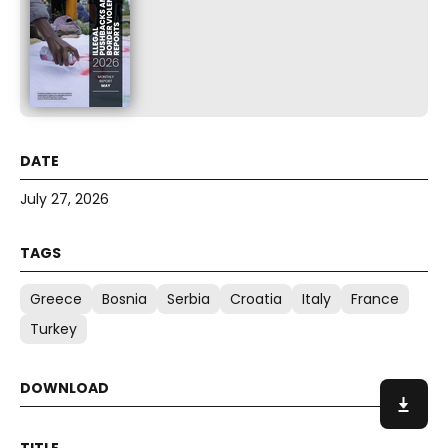
July 27, 2026
Greece
Bosnia
Serbia
Croatia
Italy
France
Turkey