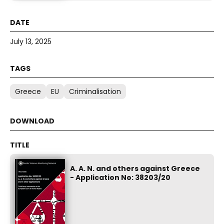
July 13, 2025
Greece
EU
Criminalisation
A. A. N. and others against Greece
- Application No: 38203/20