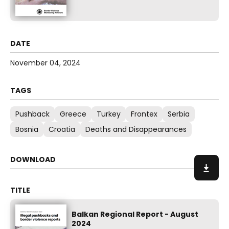
November 04, 2024
Pushback
Greece
Turkey
Frontex
Serbia
Bosnia
Croatia
Deaths and Disappearances
Balkan Regional Report - August
2024