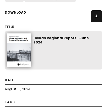
Balkan Regional Report - June
2024
August 01, 2024