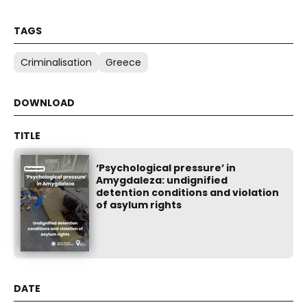
Criminalisation
Greece
‘Psychological pressure’ in
Amygdaleza: undignified
detention conditions and violation
of asylum rights