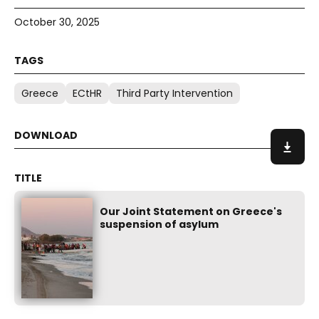
October 30, 2025
Greece
ECtHR
Third Party Intervention
Our Joint Statement on Greece's
suspension of asylum