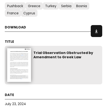
Pushback
Greece
Turkey
Serbia
Bosnia
France
Cyprus
Trial Observation Obstructed by
Amendment to Greek Law
July 23, 2024