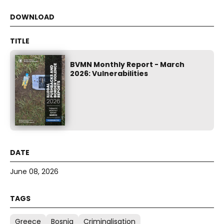
BVMN Monthly Report - March
2026: Vulnerabilities
June 08, 2026
Greece
Bosnia
Criminalisation