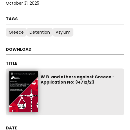
October 31, 2025
Greece
Detention
Asylum
W.B. and others against Greece -
Application No: 34712/23