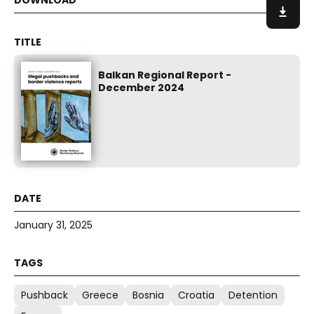
Balkan Regional Report -
December 2024
January 31, 2025
Pushback
Greece
Bosnia
Croatia
Detention