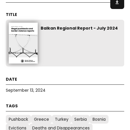
Balkan Regional Report - July 2024
September 13, 2024
Pushback
Greece
Turkey
Serbia
Bosnia
Evictions
Deaths and Disappearances