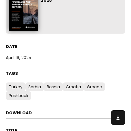
2025
April 16, 2025
Turkey
Serbia
Bosnia
Croatia
Greece
Pushback