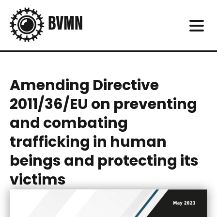
Amending Directive
2011/36/EU on preventing
and combating
trafficking in human
beings and protecting its
victims