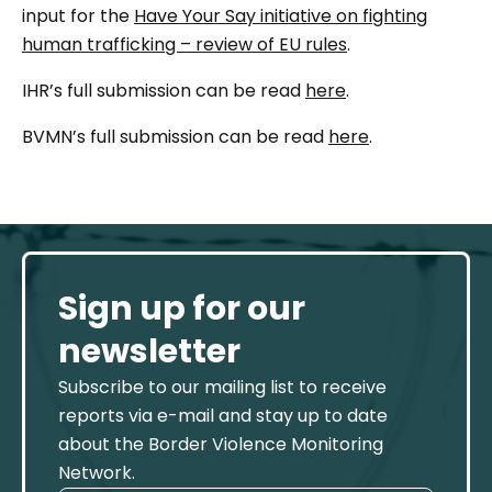
input for the
Have Your Say initiative on fighting
human trafficking – review of EU rules
.
IHR’s full submission can be read
here
.
BVMN’s full submission can be read
here
.
Sign up for our
newsletter
Subscribe to our mailing list to receive
reports via e-mail and stay up to date
about the Border Violence Monitoring
Network.