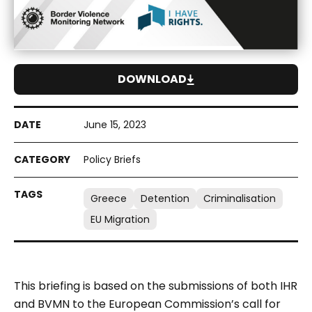
DOWNLOAD
June 15, 2023
Policy Briefs
Greece
Detention
Criminalisation
EU Migration
This briefing is based on the submissions of both IHR
and BVMN to the European Commission’s call for