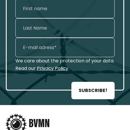
We care about the protection of your data.
Read our
Privacy Policy
.
SUBSCRIBE!