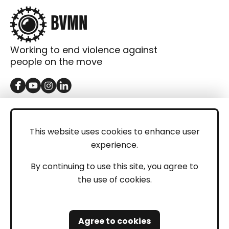
Working to end violence against
people on the move
GET IN TOUCH
Contact
This website uses cookies to enhance user
experience.
Donations
LEGAL
By continuing to use this site, you agree to
the use of cookies.
Imprint
Privacy Policy
Agree to cookies