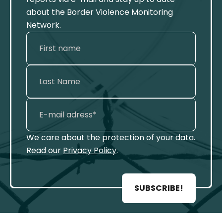
about the Border Violence Monitoring
Network.
We care about the protection of your data.
Read our
Privacy Policy
.
SUBSCRIBE!