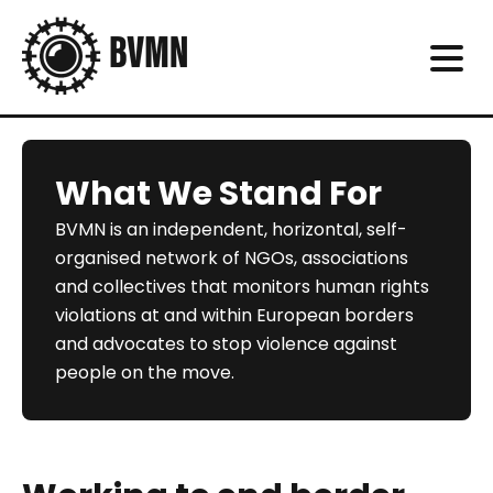
What We Stand For
BVMN is an independent, horizontal, self-
organised network of NGOs, associations
and collectives that monitors human rights
violations at and within European borders
and advocates to stop violence against
people on the move.