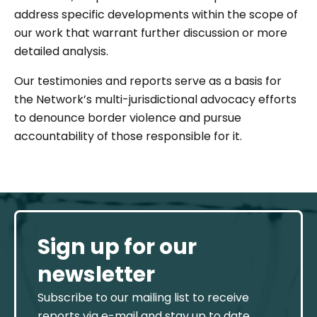
address specific developments within the scope of
our work that warrant further discussion or more
detailed analysis.
Our testimonies and reports serve as a basis for
the Network’s multi-jurisdictional advocacy efforts
to denounce border violence and pursue
accountability of those responsible for it.
Sign up for our
newsletter
Subscribe to our mailing list to receive
reports via e-mail and stay up to date