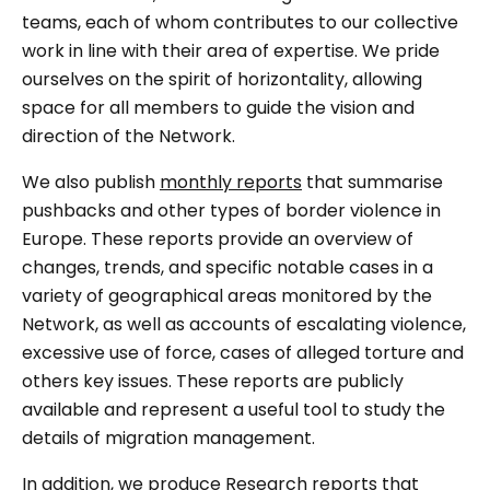
teams, each of whom contributes to our collective
work in line with their area of expertise. We pride
ourselves on the spirit of horizontality, allowing
space for all members to guide the vision and
direction of the Network.
We also publish
monthly reports
that summarise
pushbacks and other types of border violence in
Europe. These reports provide an overview of
changes, trends, and specific notable cases in a
variety of geographical areas monitored by the
Network, as well as accounts of escalating violence,
excessive use of force, cases of alleged torture and
others key issues. These reports are publicly
available and represent a useful tool to study the
details of migration management.
In addition, we produce Research reports that