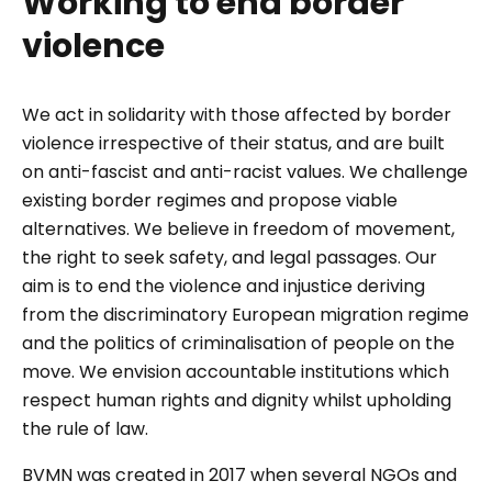
Working to end border
violence
We act in solidarity with those affected by border
violence irrespective of their status, and are built
on anti-fascist and anti-racist values. We challenge
existing border regimes and propose viable
alternatives. We believe in freedom of movement,
the right to seek safety, and legal passages. Our
aim is to end the violence and injustice deriving
from the discriminatory European migration regime
and the politics of criminalisation of people on the
move. We envision accountable institutions which
respect human rights and dignity whilst upholding
the rule of law.
BVMN was created in 2017 when several NGOs and