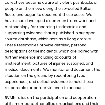
collectives became aware of violent pushbacks of
people on the move along the so-called Balkan
Route and began to document these cases. We
have since developed a common framework and
methodology for recording testimonials and
supporting evidence that is published in our open
source database, which acts as a living archive.
These testimonies provide detailed, personal
descriptions of the incidents, which are paired with
further evidence, including accounts of
mistreatment, pictures of injuries sustained, and
medical documents. We monitor and document the
situation on the ground by recentering lived
experiences, and collect evidence to hold those
responsible for border violence to account.
BVMN relies on the participation and cooperation
of its members, other allied organisations and their