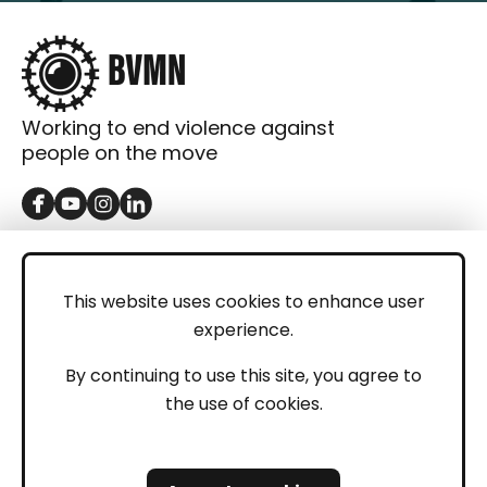
Working to end violence against
people on the move
GET IN TOUCH
Contact
This website uses cookies to enhance user
experience.
Donations
LEGAL
By continuing to use this site, you agree to
the use of cookies.
Imprint
Privacy Policy