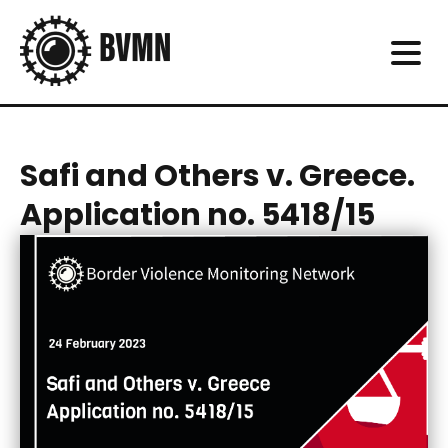
Safi and Others v. Greece.
Application no. 5418/15