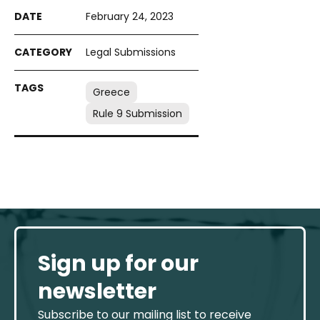
February 24, 2023
Legal Submissions
Greece
Rule 9 Submission
Sign up for our
newsletter
Subscribe to our mailing list to receive