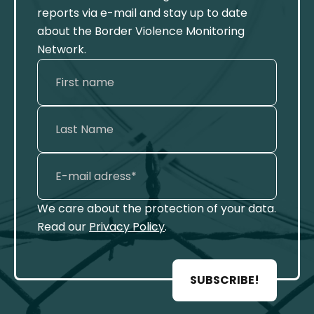
reports via e-mail and stay up to date
about the Border Violence Monitoring
Network.
We care about the protection of your data.
Read our
Privacy Policy
.
SUBSCRIBE!