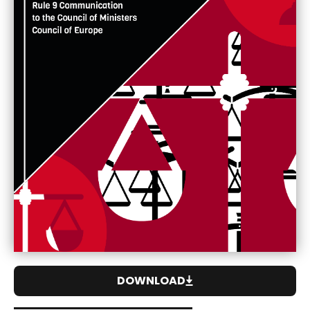
DOWNLOAD