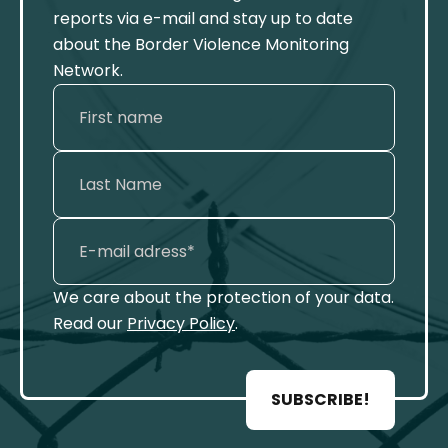
reports via e-mail and stay up to date
about the Border Violence Monitoring
Network.
We care about the protection of your data.
Read our
Privacy Policy
.
SUBSCRIBE!