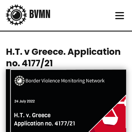
H.T. v Greece. Application
no. 4177/21