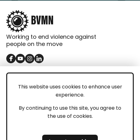
Working to end violence against
people on the move
GET IN TOUCH
Contact
This website uses cookies to enhance user
experience.
Donations
LEGAL
By continuing to use this site, you agree to
the use of cookies.
Imprint
Privacy Policy