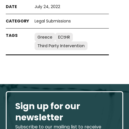
July 24, 2022
Legal Submissions
Greece
ECtHR
Third Party Intervention
Sign up for our
newsletter
Subscribe to our mailing list to receive