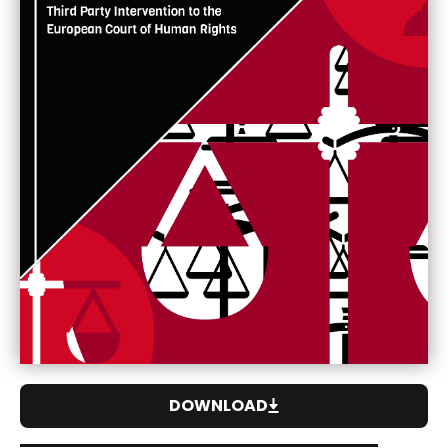
DOWNLOAD