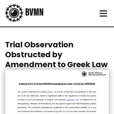
Trial Observation
Obstructed by
Amendment to Greek Law