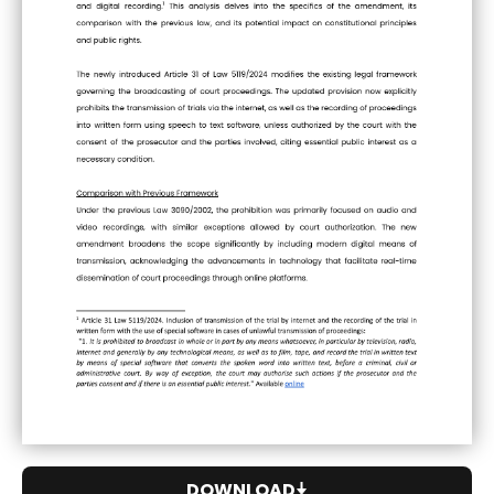
DOWNLOAD