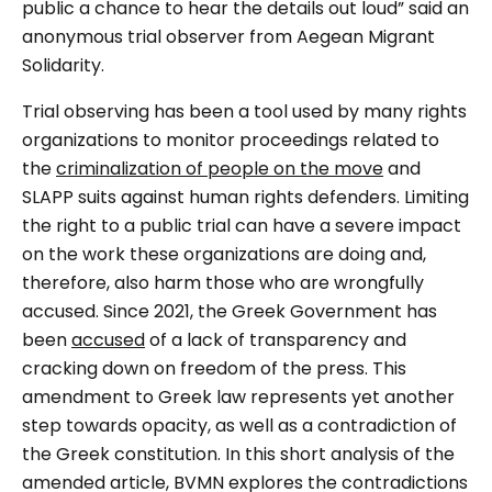
public a chance to hear the details out loud
” said an
anonymous trial observer from Aegean Migrant
Solidarity.
Trial observing has been a tool used by many rights
organizations to monitor proceedings related to
the
criminalization of people on the move
and
SLAPP suits against human rights defenders. Limiting
the right to a public trial can have a severe impact
on the work these organizations are doing and,
therefore, also harm those who are wrongfully
accused. Since 2021, the Greek Government has
been
accused
of a lack of transparency and
cracking down on freedom of the press. This
amendment to Greek law represents yet another
step towards opacity, as well as a contradiction of
the Greek constitution. In this short analysis of the
amended article, BVMN explores the contradictions