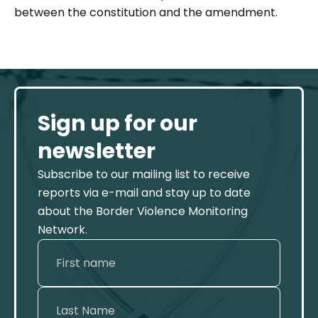
between the constitution and the amendment.
Sign up for our
newsletter
Subscribe to our mailing list to receive
reports via e-mail and stay up to date
about the Border Violence Monitoring
Network.