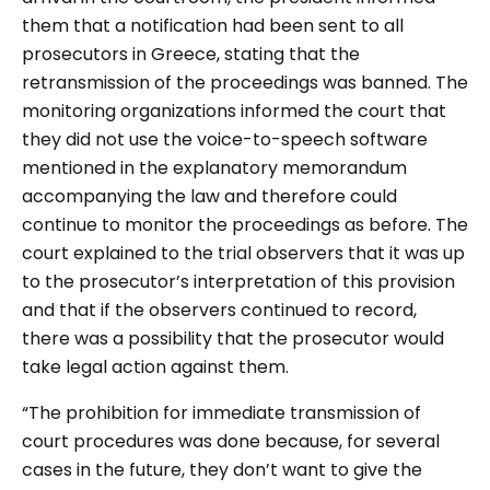
them that a notification had been sent to all
prosecutors in Greece, stating that the
retransmission of the proceedings was banned. The
monitoring organizations informed the court that
they did not use the voice-to-speech software
mentioned in the explanatory memorandum
accompanying the law and therefore could
continue to monitor the proceedings as before. The
court explained to the trial observers that it was up
to the prosecutor’s interpretation of this provision
and that if the observers continued to record,
there was a possibility that the prosecutor would
take legal action against them.
“
The prohibition for immediate transmission of
court procedures was done because, for several
cases in the future, they don’t want to give the