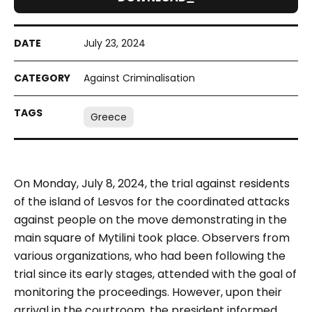
July 23, 2024
Against Criminalisation
Greece
On Monday, July 8, 2024, the trial against residents
of the island of Lesvos for the coordinated attacks
against people on the move demonstrating in the
main square of Mytilini took place. Observers from
various organizations, who had been following the
trial since its early stages, attended with the goal of
monitoring the proceedings. However, upon their
arrival in the courtroom, the president informed