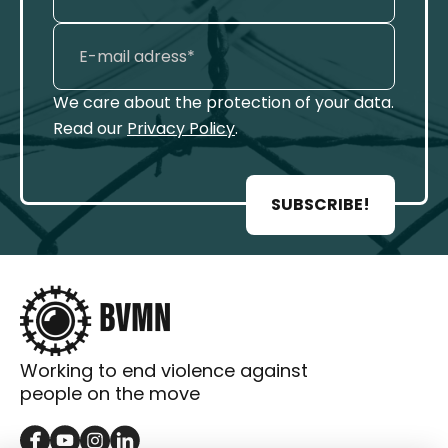
We care about the protection of your data.
Read our
Privacy Policy
.
SUBSCRIBE!
Working to end violence against
people on the move