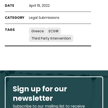
April 19, 2022
Legal Submissions
Greece
ECtHR
Third Party Intervention
Sign up for our
newsletter
Subscribe to our mailing list to receive