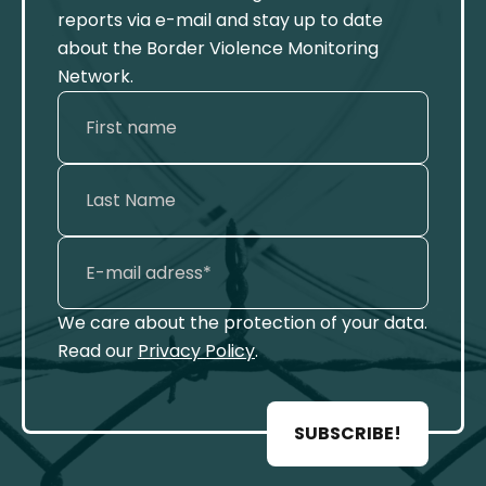
reports via e-mail and stay up to date
about the Border Violence Monitoring
Network.
We care about the protection of your data.
Read our
Privacy Policy
.
SUBSCRIBE!