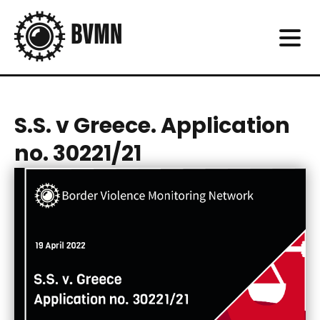
S.S. v Greece. Application
no. 30221/21