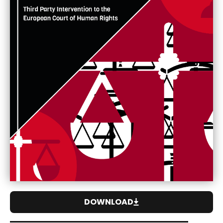
DOWNLOAD