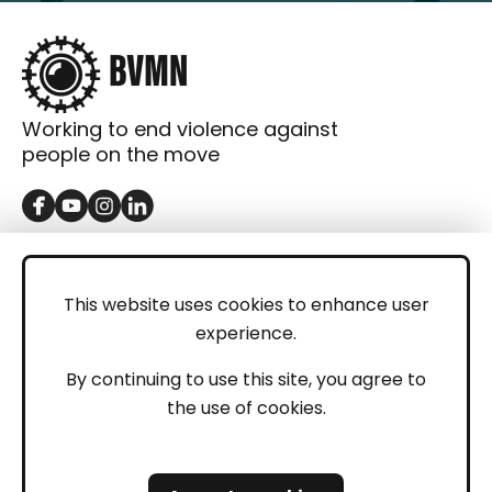
Working to end violence against
people on the move
GET IN TOUCH
Contact
This website uses cookies to enhance user
experience.
Donations
LEGAL
By continuing to use this site, you agree to
the use of cookies.
Imprint
Privacy Policy