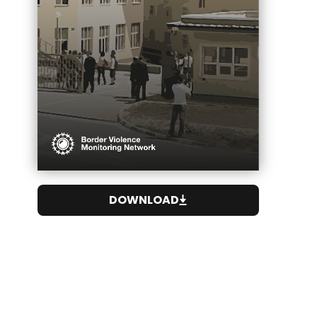
DOWNLOAD