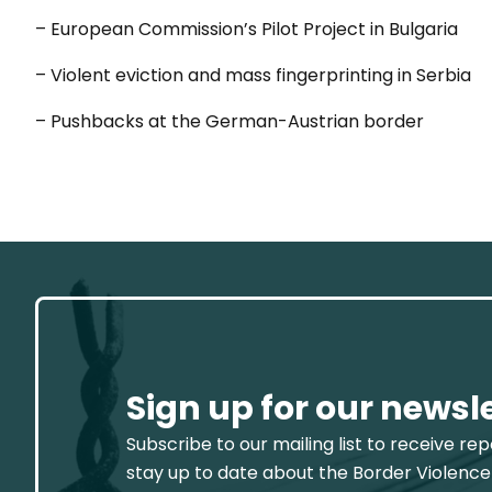
– European Commission’s Pilot Project in Bulgaria
– Violent eviction and mass fingerprinting in Serbia
– Pushbacks at the German-Austrian border
Sign up for our newsl
Subscribe to our mailing list to receive re
stay up to date about the Border Violence