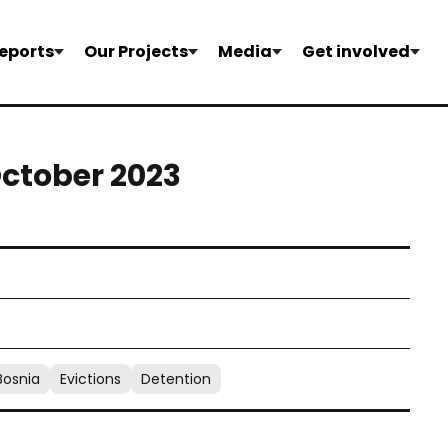
eports
Our Projects
Media
Get involved
October 2023
Bosnia
Evictions
Detention