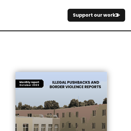
Support our work