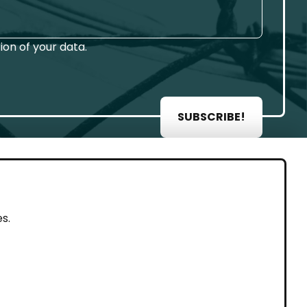
on of your data.
SUBSCRIBE!
AL
s.
rint
vacy Policy
eguarding and Whistleblowing