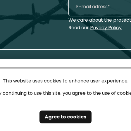
We care about the protecti
Read our
Privacy Policy
.
This website uses cookies to enhance user experience.
IN TOUCH
LEG
y continuing to use this site, you agree to the use of cookie
act
Imp
tions
Pri
Agree to cookies
Saf