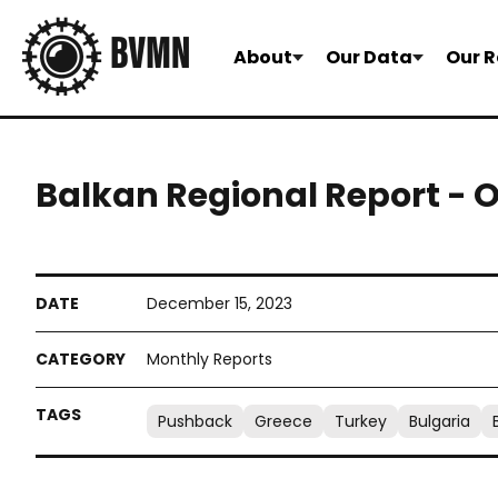
About
Our Data
Our R
Balkan Regional Report - 
December 15, 2023
Monthly Reports
Pushback
Greece
Turkey
Bulgaria