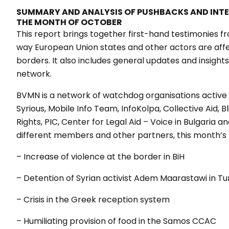
SUMMARY AND ANALYSIS OF PUSHBACKS AND INT
THE MONTH OF OCTOBER
This report brings together first-hand testimonies fr
way European Union states and other actors are aff
borders. It also includes general updates and insig
network.
BVMN is a network of watchdog organisations active 
Syrious, Mobile Info Team, InfoKolpa, Collective Aid,
Rights, PIC, Center for Legal Aid – Voice in Bulgaria 
different members and other partners, this month’s 
– Increase of violence at the border in BiH
– Detention of Syrian activist Adem Maarastawi in Tu
– Crisis in the Greek reception system
– Humiliating provision of food in the Samos CCAC