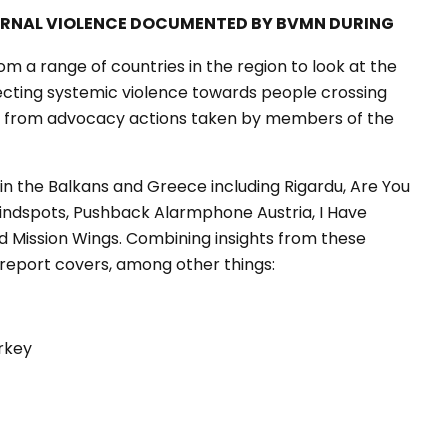
ERNAL VIOLENCE DOCUMENTED BY BVMN DURING
om a range of countries in the region to look at the
ecting systemic violence towards people crossing
hts from advocacy actions taken by members of the
in the Balkans and Greece including Rigardu, Are You
 Blindspots, Pushback Alarmphone Austria, I Have
and Mission Wings. Combining insights from these
report covers, among other things:
rkey