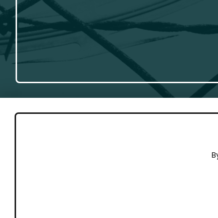
GET 
B
Cont
Working to end violence against
Dona
people on the move