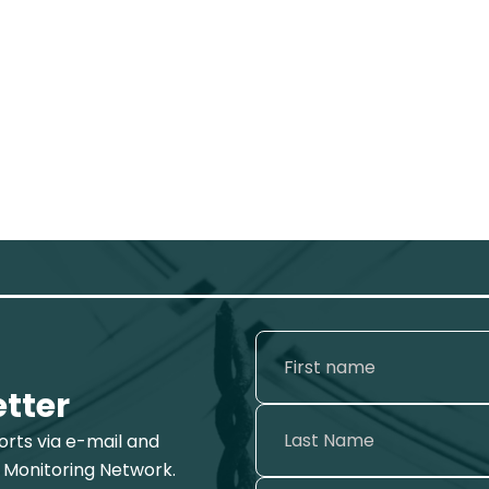
etter
ports via e-mail and
 Monitoring Network.