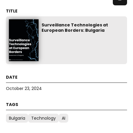
Surveillance Technologies at
European Borders: Bulgaria
October 23, 2024
Bulgaria
Technology
AI