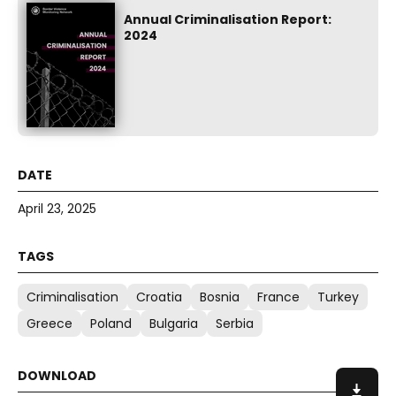
Annual Criminalisation Report:
2024
April 23, 2025
Criminalisation
Croatia
Bosnia
France
Turkey
Greece
Poland
Bulgaria
Serbia