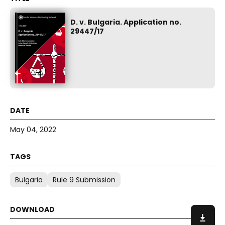
D. v. Bulgaria. Application no.
29447/17
May 04, 2022
Bulgaria
Rule 9 Submission