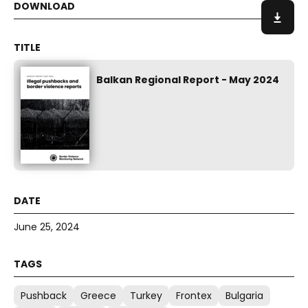
Balkan Regional Report - May 2024
June 25, 2024
Pushback
Greece
Turkey
Frontex
Bulgaria