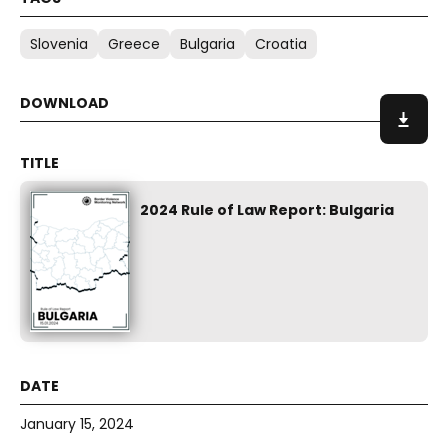
Slovenia
Greece
Bulgaria
Croatia
2024 Rule of Law Report: Bulgaria
January 15, 2024