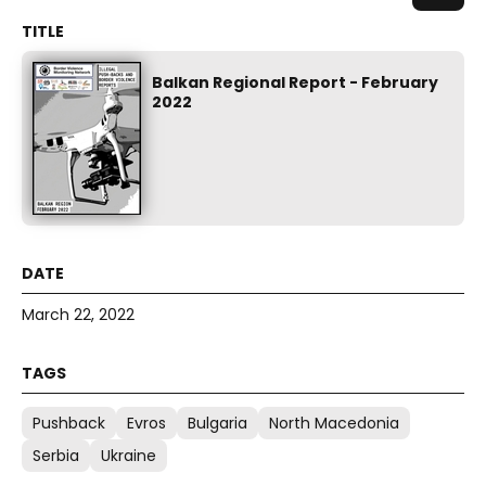
Balkan Regional Report - February
2022
March 22, 2022
Pushback
Evros
Bulgaria
North Macedonia
Serbia
Ukraine