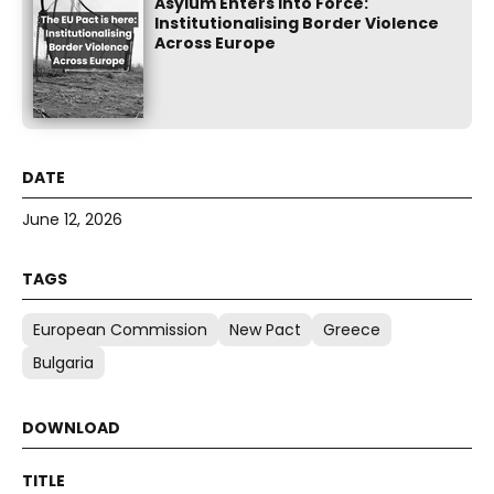
Asylum Enters into Force:
Institutionalising Border Violence
Across Europe
June 12, 2026
European Commission
New Pact
Greece
Bulgaria