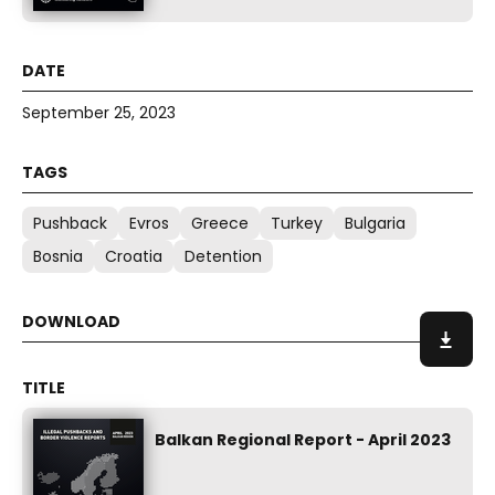
September 25, 2023
Pushback
Evros
Greece
Turkey
Bulgaria
Bosnia
Croatia
Detention
Balkan Regional Report - April 2023