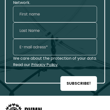
Network.
We care about the protection of your data.
Read our
Privacy Policy
.
SUBSCRIBE!