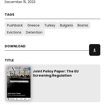
December 15, 2023
Pushback
Greece
Turkey
Bulgaria
Bosnia
Evictions
Detention
Joint Policy Paper: The EU
Screening Regulation