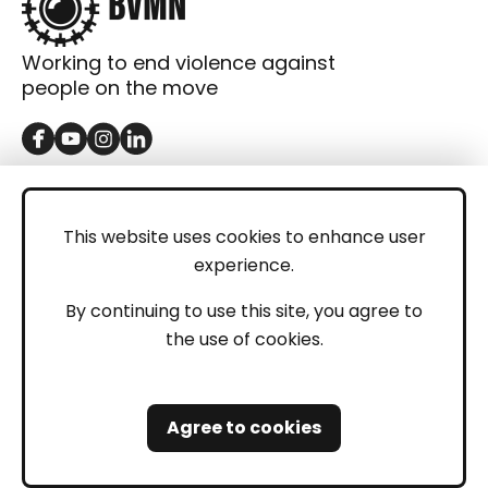
Working to end violence against
people on the move
GET IN TOUCH
Contact
This website uses cookies to enhance user
experience.
Donations
LEGAL
By continuing to use this site, you agree to
the use of cookies.
Imprint
Privacy Policy
Agree to cookies
Safeguarding and Whistleblowing