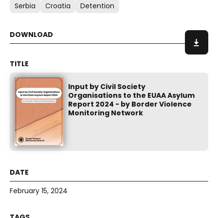
Serbia
Croatia
Detention
Input by Civil Society
Organisations to the EUAA Asylum
Report 2024 - by Border Violence
Monitoring Network
February 15, 2024