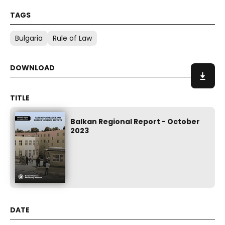
Bulgaria
Rule of Law
Balkan Regional Report - October
2023