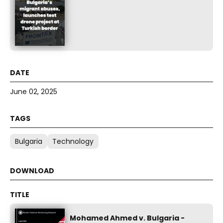
June 02, 2025
Bulgaria
Technology
Mohamed Ahmed v. Bulgaria -