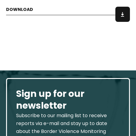
Sign up for our
newsletter
Subscribe to our mailing list to receive
reports via e-mail and stay up to date
about the Border Violence Monitoring