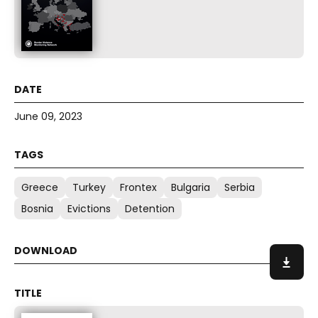
June 09, 2023
Greece
Turkey
Frontex
Bulgaria
Serbia
Bosnia
Evictions
Detention