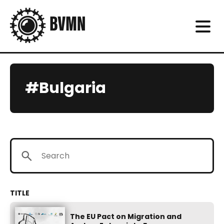
#Bulgaria
The EU Pact on Migration and