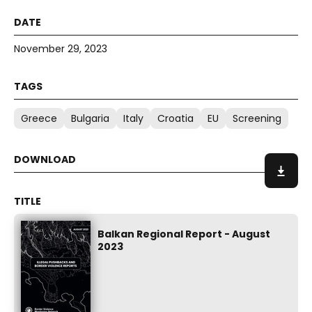
November 29, 2023
Greece
Bulgaria
Italy
Croatia
EU
Screening
Balkan Regional Report - August
2023