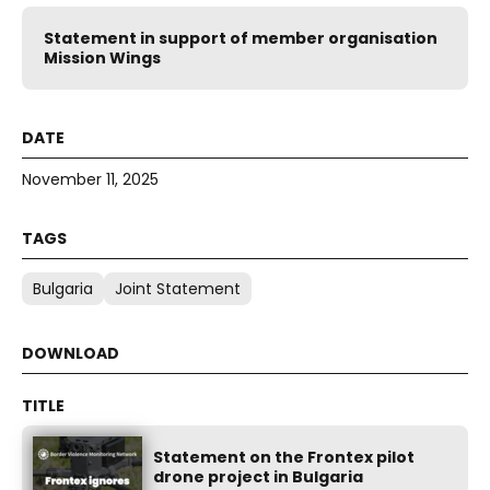
Statement in support of member organisation
Mission Wings
November 11, 2025
Bulgaria
Joint Statement
Statement on the Frontex pilot
drone project in Bulgaria