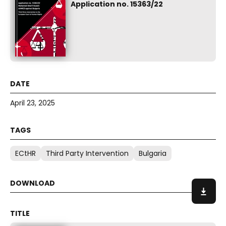
Application no. 15363/22
April 23, 2025
ECtHR
Third Party Intervention
Bulgaria