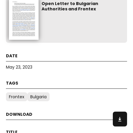
Open Letter to Bulgarian
Authorities and Frontex
May 23, 2023
Frontex
Bulgaria