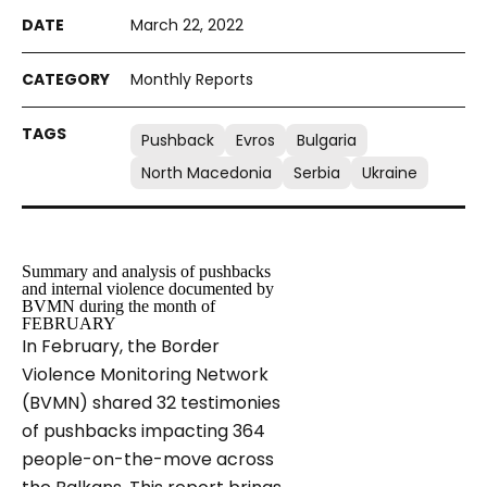
March 22, 2022
Monthly Reports
Pushback
Evros
Bulgaria
North Macedonia
Serbia
Ukraine
Summary and analysis of pushbacks
and internal violence documented by
BVMN during the month of
FEBRUARY
In February, the Border
Violence Monitoring Network
(BVMN) shared 32 testimonies
of pushbacks impacting 364
people-on-the-move across