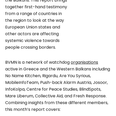
the Balkans. This report brings
together first-hand testimony
from a range of countries in
the region to look at the way
European Union states and
other actors are affecting
systemic violence towards
people crossing borders.
BVMN is a network of watchdog
organisations
active in Greece and the Western Balkans including
No Name Kitchen, Rigardu, Are You Syrious,
MobileInfoTeam, Push-back Alarm Austria, Josoor,
InfoKolpa, Centre for Peace Studies, BlindSpots,
Mare Liberum, Collective Aid, and Fresh Response.
Combining insights from these different members,
this month’s report covers: