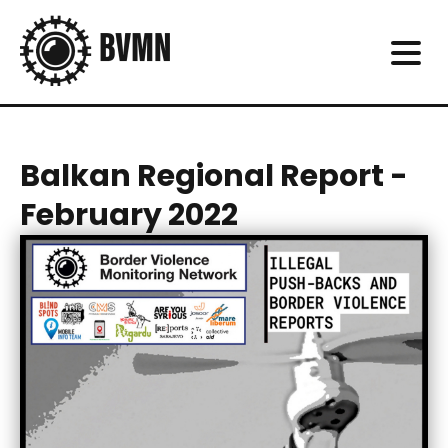
Balkan Regional Report -
February 2022