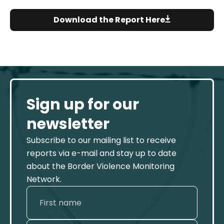
Download the Report Here
Sign up for our
newsletter
Subscribe to our mailing list to receive
reports via e-mail and stay up to date
about the Border Violence Monitoring
Network.