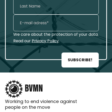
We care about the protection of your data.
Read our
Privacy Policy
.
SUBSCRIBE!
Working to end violence against
people on the move