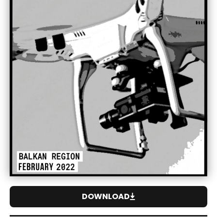
DOWNLOAD