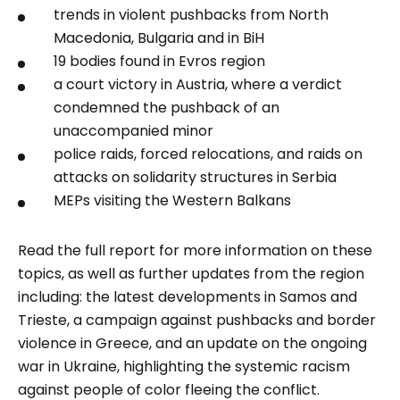
trends in violent pushbacks from North
Macedonia, Bulgaria and in BiH
19 bodies found in Evros region
a court victory in Austria, where a verdict
condemned the pushback of an
unaccompanied minor
police raids, forced relocations, and raids on
attacks on solidarity structures in Serbia
MEPs visiting the Western Balkans
Read the full report for more information on these
topics, as well as further updates from the region
including: the latest developments in Samos and
Trieste, a campaign against pushbacks and border
violence in Greece, and an update on the ongoing
war in Ukraine, highlighting the systemic racism
against people of color fleeing the conflict.