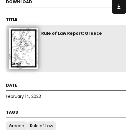
Rule of Law Report: Greece
February 14, 2023
Greece
Rule of Law