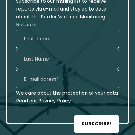
Subscribe to our mailing list to receive
reports via e-mail and stay up to date
about the Border Violence Monitoring
Network.
We care about the protection of your data.
Read our
Privacy Policy
.
SUBSCRIBE!