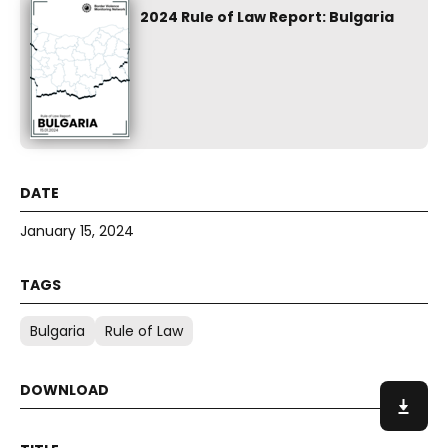
2024 Rule of Law Report: Bulgaria
January 15, 2024
Bulgaria
Rule of Law