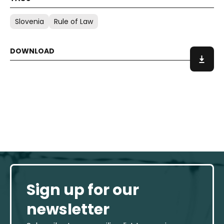
Slovenia
Rule of Law
Sign up for our
newsletter