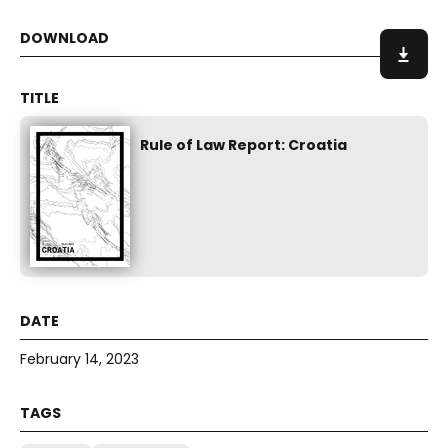
Rule of Law Report: Croatia
February 14, 2023