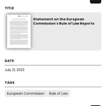
Statement on the European
Commission's Rule of Law Reports
July 21, 2023
European Commission
Rule of Law