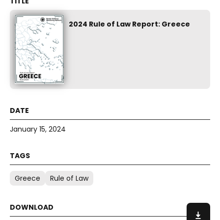
2024 Rule of Law Report: Greece
January 15, 2024
Greece
Rule of Law