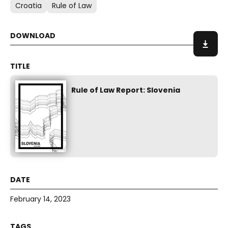
Croatia
Rule of Law
Rule of Law Report: Slovenia
February 14, 2023