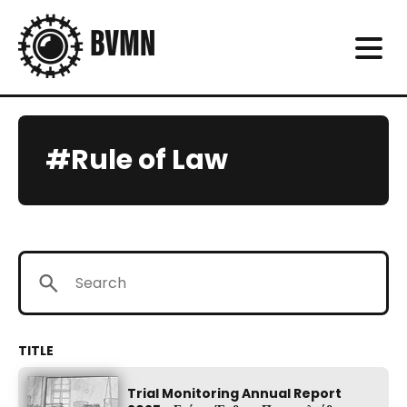
#Rule of Law
Trial Monitoring Annual Report