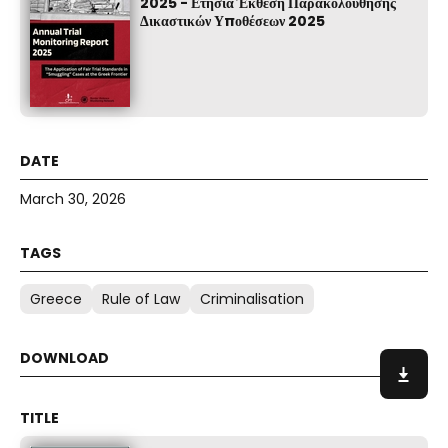
2025 - Ετήσια Έκθεση Παρακολούθησης
Δικαστικών Υποθέσεων 2025
March 30, 2026
Greece
Rule of Law
Criminalisation