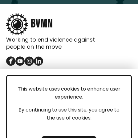
Working to end violence against
people on the move
GET IN TOUCH
Contact
This website uses cookies to enhance user
experience.
Donations
LEGAL
By continuing to use this site, you agree to
the use of cookies.
Imprint
Privacy Policy