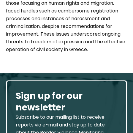
those focusing on human rights and migration,
faced hurdles such as cumbersome registration
processes and instances of harassment and
criminalization, despite recommendations for
improvement. These issues underscored ongoing
threats to freedom of expression and the effective
operation of civil society in Greece.
Sign up for our
newsletter
Subscribe to our mailing list to receive
reports via e-mail and stay up to date
about the Border Violence Monitoring