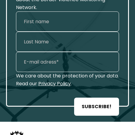
Network.
We care about the protection of your data.
Read our
Privacy Policy
.
SUBSCRIBE!