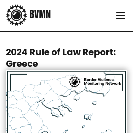
2024 Rule of Law Report:
Greece