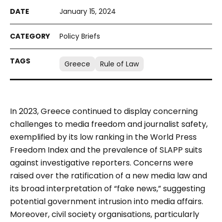
January 15, 2024
Policy Briefs
Greece
Rule of Law
In 2023, Greece continued to display concerning
challenges to media freedom and journalist safety,
exemplified by its low ranking in the World Press
Freedom Index and the prevalence of SLAPP suits
against investigative reporters. Concerns were
raised over the ratification of a new media law and
its broad interpretation of “fake news,” suggesting
potential government intrusion into media affairs.
Moreover, civil society organisations, particularly