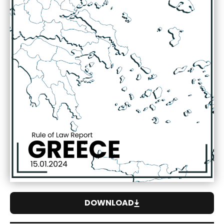
DOWNLOAD