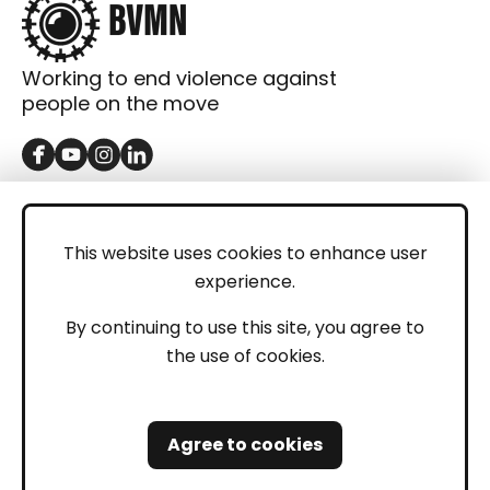
Working to end violence against
people on the move
GET IN TOUCH
Contact
This website uses cookies to enhance user
experience.
Donations
LEGAL
By continuing to use this site, you agree to
the use of cookies.
Imprint
Privacy Policy
Agree to cookies
Safeguarding and Whistleblowing