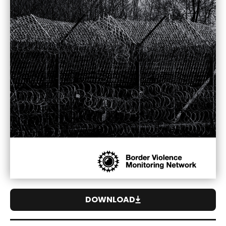
DOWNLOAD