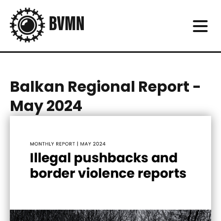
Balkan Regional Report -
May 2024