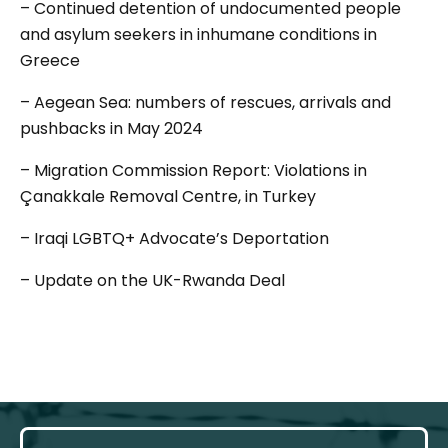
– Continued detention of undocumented people
and asylum seekers in inhumane conditions in
Greece
– Aegean Sea: numbers of rescues, arrivals and
pushbacks in May 2024
– Migration Commission Report: Violations in
Çanakkale Removal Centre, in Turkey
– Iraqi LGBTQ+ Advocate’s Deportation
– Update on the UK-Rwanda Deal