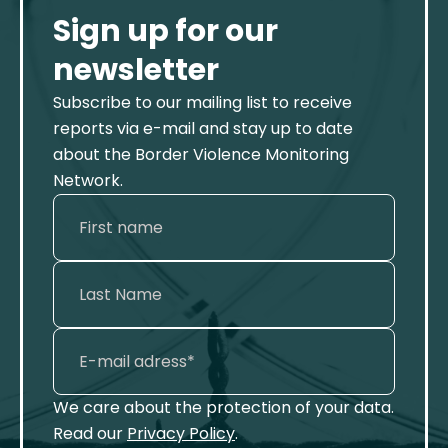
Sign up for our
newsletter
Subscribe to our mailing list to receive
reports via e-mail and stay up to date
about the Border Violence Monitoring
Network.
We care about the protection of your data.
Read our
Privacy Policy
.