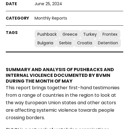
June 25, 2024
Monthly Reports
Pushback
Greece
Turkey
Frontex
Bulgaria
Serbia
Croatia
Detention
SUMMARY AND ANALYSIS OF PUSHBACKS AND
INTERNAL VIOLENCE DOCUMENTED BY BVMN
DURING THE MONTH OF MAY
This report brings together first-hand testimonies
from a range of countries in the region to look at
the way European Union states and other actors
are affecting systemic violence towards people
crossing borders.