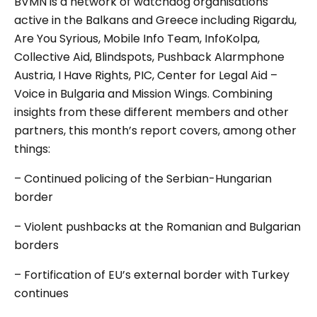
BVMN is a network of watchdog organisations
active in the Balkans and Greece including Rigardu,
Are You Syrious, Mobile Info Team, InfoKolpa,
Collective Aid, Blindspots, Pushback Alarmphone
Austria, I Have Rights, PIC, Center for Legal Aid –
Voice in Bulgaria and Mission Wings. Combining
insights from these different members and other
partners, this month’s report covers, among other
things:
– Continued policing of the Serbian-Hungarian
border
– Violent pushbacks at the Romanian and Bulgarian
borders
– Fortification of EU’s external border with Turkey
continues