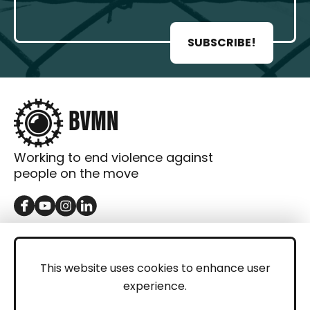
SUBSCRIBE!
Working to end violence against
people on the move
GET IN TOUCH
Contact
This website uses cookies to enhance user
experience.
Donations