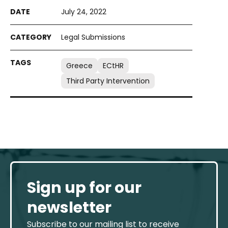
July 24, 2022
Legal Submissions
Greece
ECtHR
Third Party Intervention
Sign up for our
newsletter
Subscribe to our mailing list to receive