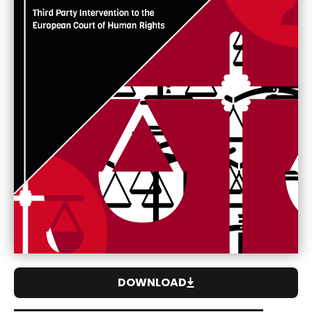
DOWNLOAD