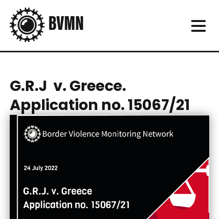
G.R.J v. Greece.
Application no. 15067/21