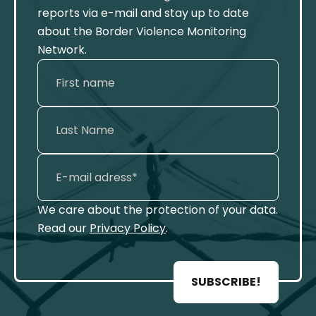
reports via e-mail and stay up to date
about the Border Violence Monitoring
Network.
We care about the protection of your data.
Read our
Privacy Policy
.
SUBSCRIBE!