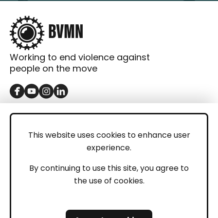
Working to end violence against
people on the move
GET IN TOUCH
Contact
This website uses cookies to enhance user
experience.
Donations
LEGAL
By continuing to use this site, you agree to
the use of cookies.
Imprint
Privacy Policy