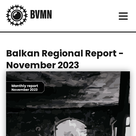
Balkan Regional Report -
November 2023