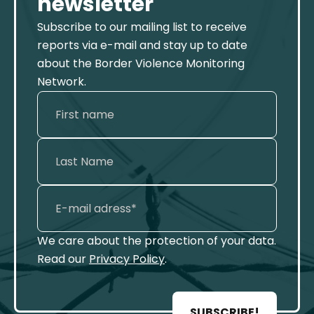
newsletter
Subscribe to our mailing list to receive
reports via e-mail and stay up to date
about the Border Violence Monitoring
Network.
We care about the protection of your data.
Read our
Privacy Policy
.
SUBSCRIBE!