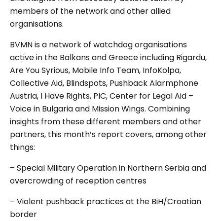
members of the network and other allied
organisations.
BVMN is a network of watchdog organisations
active in the Balkans and Greece including Rigardu,
Are You Syrious, Mobile Info Team, InfoKolpa,
Collective Aid, Blindspots, Pushback Alarmphone
Austria, I Have Rights, PIC, Center for Legal Aid –
Voice in Bulgaria and Mission Wings. Combining
insights from these different members and other
partners, this month’s report covers, among other
things:
– Special Military Operation in Northern Serbia and
overcrowding of reception centres
– Violent pushback practices at the BiH/Croatian
border