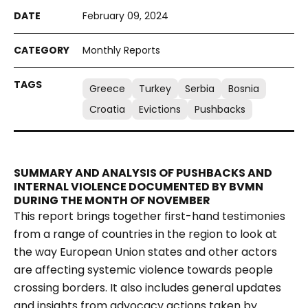
February 09, 2024
Monthly Reports
Greece
Turkey
Serbia
Bosnia
Croatia
Evictions
Pushbacks
SUMMARY AND ANALYSIS OF PUSHBACKS AND
INTERNAL VIOLENCE DOCUMENTED BY BVMN
DURING THE MONTH OF NOVEMBER
This report brings together first-hand testimonies
from a range of countries in the region to look at
the way European Union states and other actors
are affecting systemic violence towards people
crossing borders. It also includes general updates
and insights from advocacy actions taken by