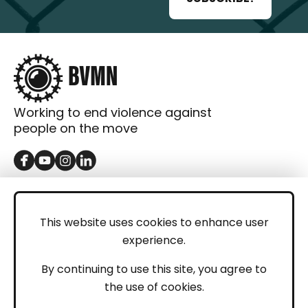
Working to end violence against
people on the move
GET IN TOUCH
Contact
This website uses cookies to enhance user
experience.
Donations
LEGAL
By continuing to use this site, you agree to
the use of cookies.
Imprint