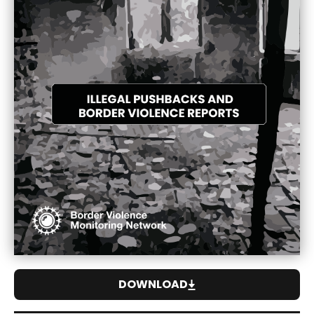
DOWNLOAD