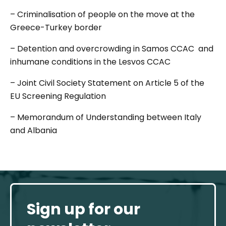
– Criminalisation of people on the move at the
Greece-Turkey border
– Detention and overcrowding in Samos CCAC and
inhumane conditions in the Lesvos CCAC
– Joint Civil Society Statement on Article 5 of the
EU Screening Regulation
– Memorandum of Understanding between Italy
and Albania
Sign up for our