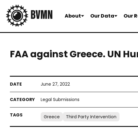
About
Our Data
Our R
FAA against Greece. UN H
June 27, 2022
Legal Submissions
Greece
Third Party Intervention