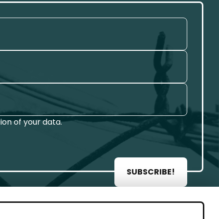
on of your data.
SUBSCRIBE!