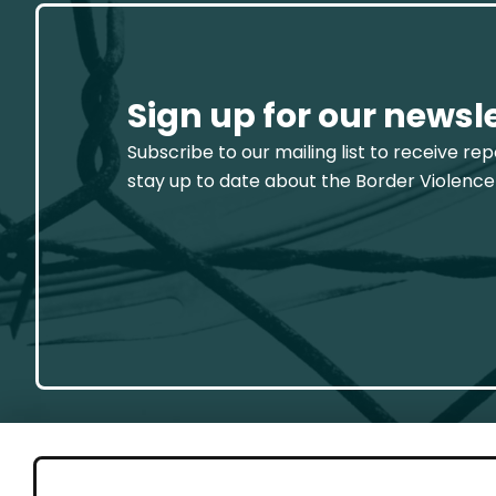
Sign up for our newsl
Subscribe to our mailing list to receive re
stay up to date about the Border Violence