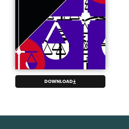
DOWNLOAD