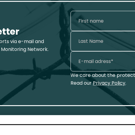
etter
ports via e-mail and
 Monitoring Network.
We care about the protecti
Read our
Privacy Policy
.