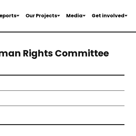
eports
Our Projects
Media
Get involved
uman Rights Committee