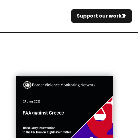
Support our work