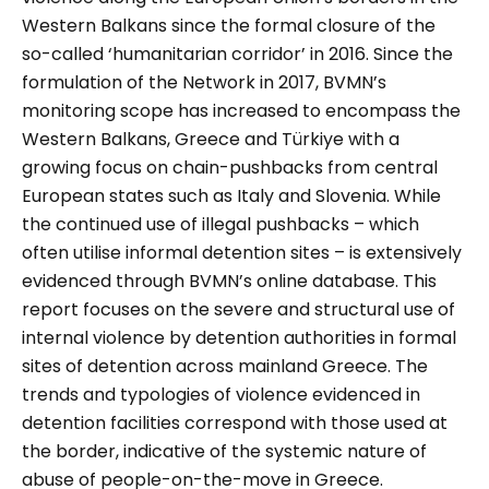
Western Balkans since the formal closure of the
so-called ‘humanitarian corridor’ in 2016. Since the
formulation of the Network in 2017, BVMN’s
monitoring scope has increased to encompass the
Western Balkans, Greece and Türkiye with a
growing focus on chain-pushbacks from central
European states such as Italy and Slovenia. While
the continued use of illegal pushbacks – which
often utilise informal detention sites – is extensively
evidenced through BVMN’s online database. This
report focuses on the severe and structural use of
internal violence by detention authorities in formal
sites of detention across mainland Greece. The
trends and typologies of violence evidenced in
detention facilities correspond with those used at
the border, indicative of the systemic nature of
abuse of people-on-the-move in Greece.