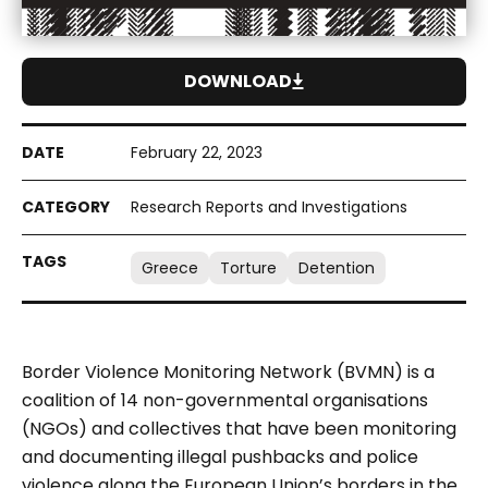
DOWNLOAD
February 22, 2023
Research Reports and Investigations
Greece
Torture
Detention
Border Violence Monitoring Network (BVMN) is a
coalition of 14 non-governmental organisations
(NGOs) and collectives that have been monitoring
and documenting illegal pushbacks and police
violence along the European Union’s borders in the