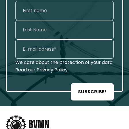
We care about the protection of your data.
Read our
Privacy Policy
.
SUBSCRIBE!