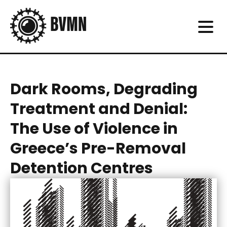
Dark Rooms, Degrading
Treatment and Denial:
The Use of Violence in
Greece’s Pre-Removal
Detention Centres