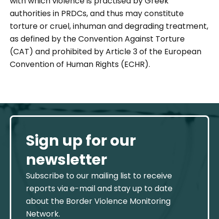
with which violence is practised by Greek
authorities in PRDCs, and thus may constitute
torture or cruel, inhuman and degrading treatment,
as defined by the Convention Against Torture
(CAT) and prohibited by Article 3 of the European
Convention of Human Rights (ECHR).
Sign up for our
newsletter
Subscribe to our mailing list to receive
reports via e-mail and stay up to date
about the Border Violence Monitoring
Network.