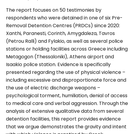
The report focuses on 50 testimonies by
respondents who were detained in one of six Pre-
Removal Detention Centres (PRDCs) since 2020:
Xanthi, Paranesti, Corinth, Amygdaleza, Tavros
(Petrou Ralli) and Fylakio, as well as several police
stations or holding facilities across Greece including
Metagogon (Thessaloniki), Athens airport and
Isaakio police station. Evidence is specifically
presented regarding the use of physical violence –
including excessive and disproportionate force and
the use of electric discharge weapons –
psychological torment, humiliation, denial of access
to medical care and verbal aggression. Through the
analysis of extensive qualitative data from several
detention facilities, this report provides evidence
that we argue demonstrates the gravity and intent