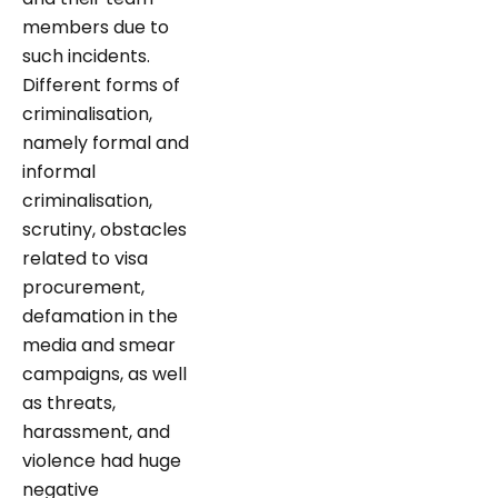
members due to
such incidents.
Different forms of
criminalisation,
namely formal and
informal
criminalisation,
scrutiny, obstacles
related to visa
procurement,
defamation in the
media and smear
campaigns, as well
as threats,
harassment, and
violence had huge
negative