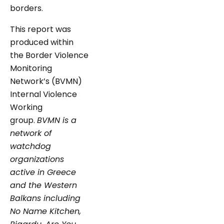
borders.
This report was
produced within
the Border Violence
Monitoring
Network’s (BVMN)
Internal Violence
Working
group.
BVMN is a
network of
watchdog
organizations
active in Greece
and the Western
Balkans including
No Name Kitchen,