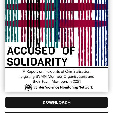
DOWNLOAD