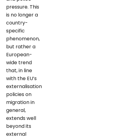
pressure. This
is no longer a
country-
specific
phenomenon,
but rather a
European-
wide trend
that, in line
with the EU’s
externalisation
policies on
migration in
general,
extends well
beyond its
external