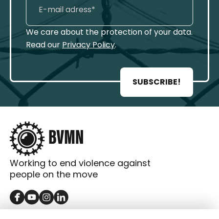
We care about the protection of your data.
Read our
Privacy Policy
.
SUBSCRIBE!
Working to end violence against
people on the move
GET IN TOUCH