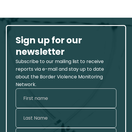
Sign up for our
newsletter
Subscribe to our mailing list to receive
reports via e-mail and stay up to date
about the Border Violence Monitoring
Network.