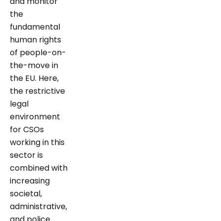
and monitor
the
fundamental
human rights
of people-on-
the-move in
the EU. Here,
the restrictive
legal
environment
for CSOs
working in this
sector is
combined with
increasing
societal,
administrative,
and police