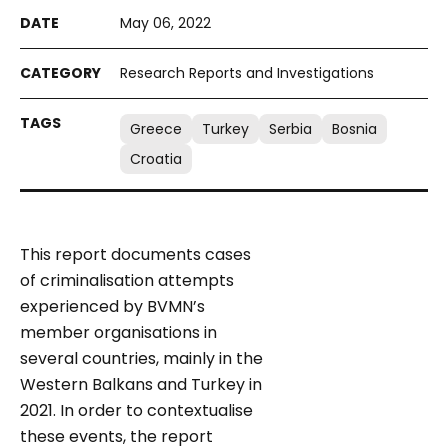
May 06, 2022
Research Reports and Investigations
Greece
Turkey
Serbia
Bosnia
Croatia
This report documents cases
of criminalisation attempts
experienced by BVMN’s
member organisations in
several countries, mainly in the
Western Balkans and Turkey in
2021. In order to contextualise
these events, the report