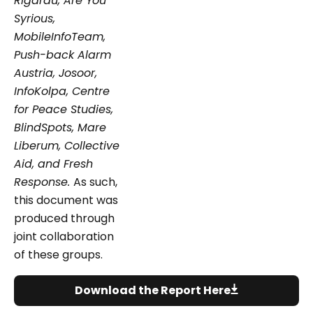
Rigardu, Are You
Syrious,
MobileInfoTeam,
Push-back Alarm
Austria, Josoor,
InfoKolpa, Centre
for Peace Studies,
BlindSpots, Mare
Liberum, Collective
Aid, and Fresh
Response.
As such,
this document was
produced through
joint collaboration
of these groups.
Download the Report Here