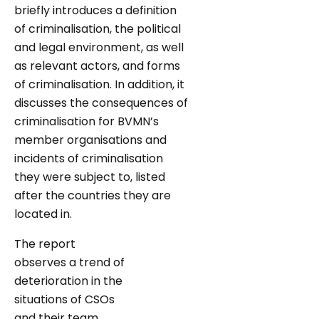
briefly introduces a definition
of criminalisation, the political
and legal environment, as well
as relevant actors, and forms
of criminalisation. In addition, it
discusses the consequences of
criminalisation for BVMN’s
member organisations and
incidents of criminalisation
they were subject to, listed
after the countries they are
located in.
The report
observes a trend of
deterioration in the
situations of CSOs
and their team