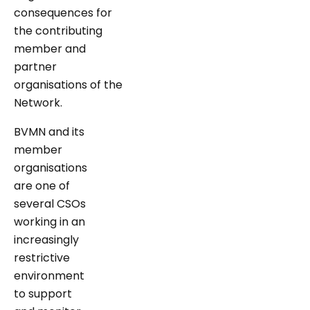
consequences for
the contributing
member and
partner
organisations of the
Network.
BVMN and its
member
organisations
are one of
several CSOs
working in an
increasingly
restrictive
environment
to support