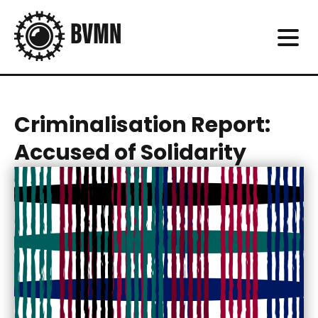
Criminalisation Report:
Accused of Solidarity