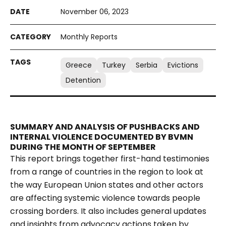
November 06, 2023
Monthly Reports
Greece
Turkey
Serbia
Evictions
Detention
SUMMARY AND ANALYSIS OF PUSHBACKS AND
INTERNAL VIOLENCE DOCUMENTED BY BVMN
DURING THE MONTH OF SEPTEMBER
This report brings together first-hand testimonies
from a range of countries in the region to look at
the way European Union states and other actors
are affecting systemic violence towards people
crossing borders. It also includes general updates
and insights from advocacy actions taken by