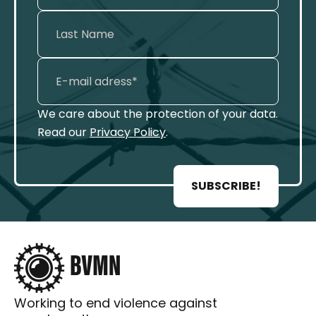
We care about the protection of your data.
Read our
Privacy Policy
.
SUBSCRIBE!
Working to end violence against