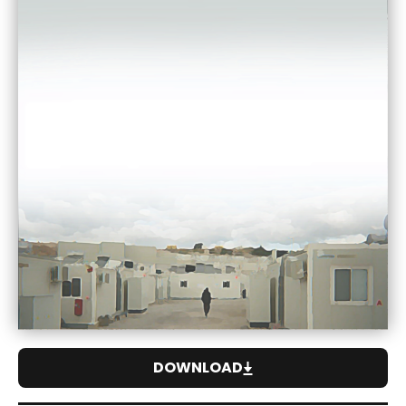
DOWNLOAD