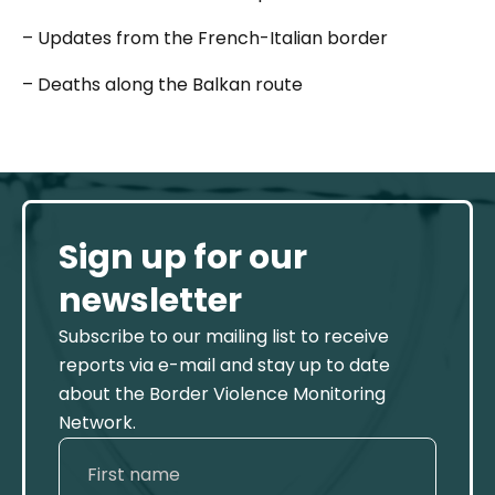
– Updates from the French-Italian border
– Deaths along the Balkan route
Sign up for our
newsletter
Subscribe to our mailing list to receive
reports via e-mail and stay up to date
about the Border Violence Monitoring
Network.