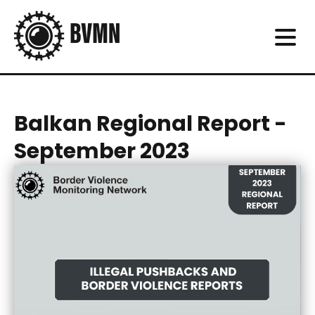
Balkan Regional Report -
September 2023