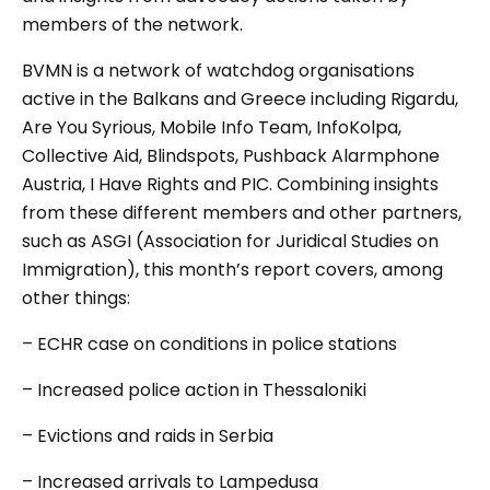
members of the network.
BVMN is a network of watchdog organisations
active in the Balkans and Greece including Rigardu,
Are You Syrious, Mobile Info Team, InfoKolpa,
Collective Aid, Blindspots, Pushback Alarmphone
Austria, I Have Rights and PIC. Combining insights
from these different members and other partners,
such as ASGI (Association for Juridical Studies on
Immigration), this month’s report covers, among
other things:
– ECHR case on conditions in police stations
– Increased police action in Thessaloniki
– Evictions and raids in Serbia
– Increased arrivals to Lampedusa