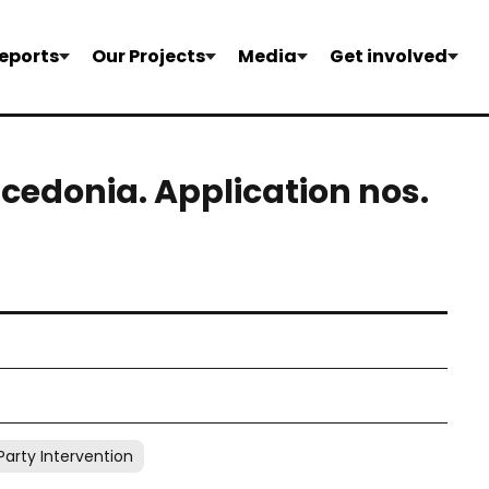
eports
Our Projects
Media
Get involved
acedonia. Application nos.
Party Intervention