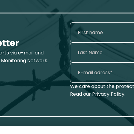
etter
ports via e-mail and
 Monitoring Network.
We care about the protecti
Read our
Privacy Policy
.