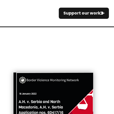
Support our work