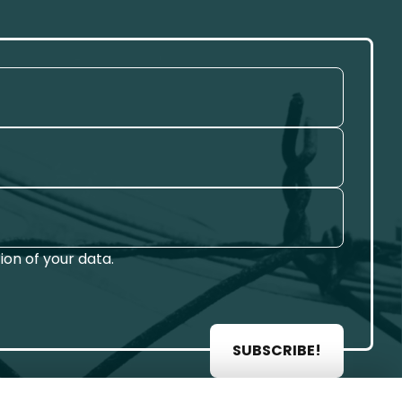
on of your data.
SUBSCRIBE!