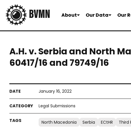
About
Our Data
Our R
A.H. v. Serbia and North M
60417/16 and 79749/16
January 16, 2022
Legal Submissions
North Macedonia
Serbia
ECtHR
Third 