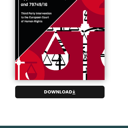
DOWNLOAD