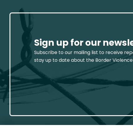
Sign up for our newsl
Subscribe to our mailing list to receive re
stay up to date about the Border Violence