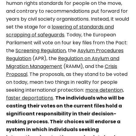
human rights standards for people on the move,
and contrary to recommendations put forward for
years by civil society organisations. Instead, it would
set the stage for a
lowering of standards and
scrapping of safeguards
. Today, the European
Parliament will vote on four key files from the Pact:
the
Screening Regulation
, the
Asylum Procedures
Regulation
(APR), the
Regulation on Asylum and
Migration Management
(RAMM), and the
Crisis
Proposal
. The proposals, as they stand to be voted
on today, mean two things in reality for people
seeking international protection:
more detention,
faster deportations
.
The individuals who will be
casting their votes on the current files hold a
significant responsibility in their decision-
making process. Their choices will endorse a
system in which individuals seeking