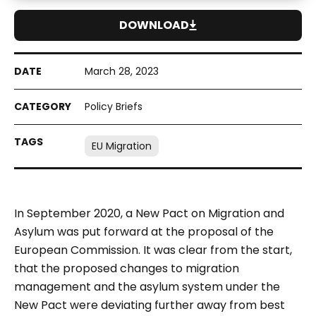
DOWNLOAD
March 28, 2023
Policy Briefs
EU Migration
In September 2020, a New Pact on Migration and
Asylum was put forward at the proposal of the
European Commission. It was clear from the start,
that the proposed changes to migration
management and the asylum system under the
New Pact were deviating further away from best