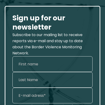
Sign up for our
newsletter
Subscribe to our mailing list to receive
reports via e-mail and stay up to date
about the Border Violence Monitoring
Network.