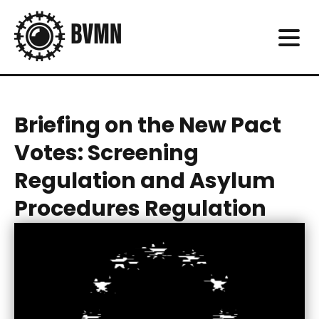
Briefing on the New Pact
Votes: Screening
Regulation and Asylum
Procedures Regulation