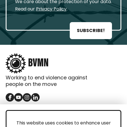
We care about the protection of your data.
Read our
Privacy Policy
.
SUBSCRIBE!
Working to end violence against
people on the move
GET IN TOUCH
Contact
This website uses cookies to enhance user