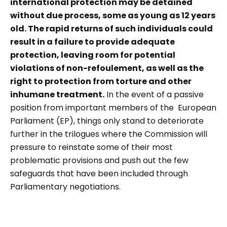
international protection may be detained
without due process, some as young as 12 years
old. The rapid returns of such individuals could
result in a failure to provide adequate
protection, leaving room for potential
violations of non-refoulement, as well as the
right to protection from torture and other
inhumane treatment.
In the event of a passive
position from important members of the European
Parliament (EP), things only stand to deteriorate
further in the trilogues where the Commission will
pressure to reinstate some of their most
problematic provisions and push out the few
safeguards that have been included through
Parliamentary negotiations.