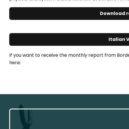
Download r
Italian 
If you want to receive the monthly report from Bord
here: