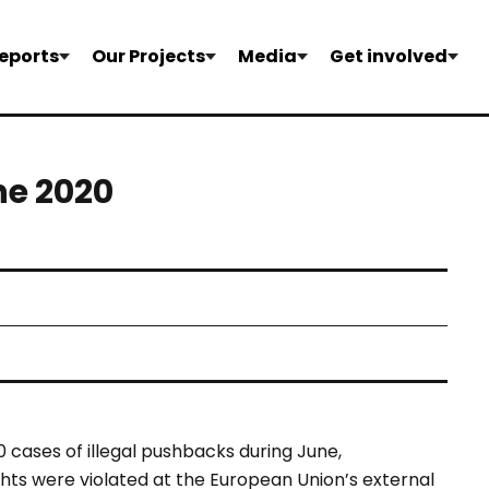
eports
Our Projects
Media
Get involved
ne 2020
 cases of illegal pushbacks during June,
ts were violated at the European Union’s external