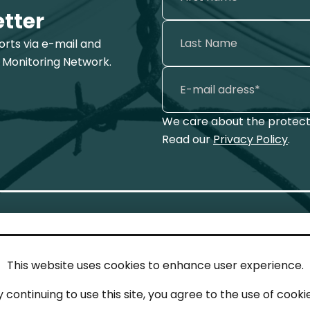
etter
ports via e-mail and
 Monitoring Network.
We care about the protecti
Read our
Privacy Policy
.
This website uses cookies to enhance user experience.
IN TOUCH
LEG
y continuing to use this site, you agree to the use of cookie
act
Imp