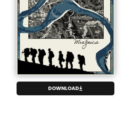
DOWNLOAD