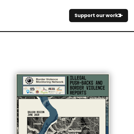
Support our work