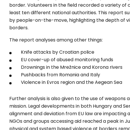
border. Volunteers in the field recorded a variety of 
least ten different national authorities. This repor
by people-on-the-move, highlighting the depth of vio
borders.
The report analyses among other things:
Knife attacks by Croatian police
EU cover-up of abused monitoring funds
Drownings in the Mrežnice and Korona rivers
Pushbacks from Romania and Italy
Violence in Evros region and the Aegean Sea
Further analysis is also given to the use of weapons a
mission. Legal developments in both Hungary and Ser
alignment and deviation from EU law are impacting a
NGOs and groups accessing aid reached a peak in Jun
physical and system based violence at borders remai