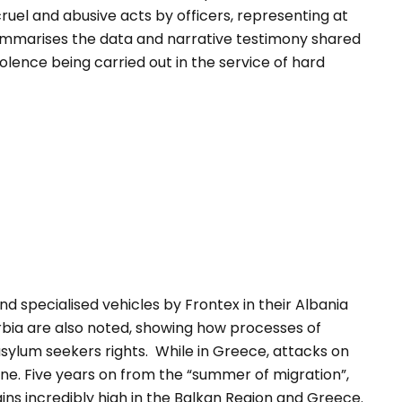
cruel and abusive acts by officers, representing at
t summarises the data and narrative testimony shared
lence being carried out in the service of hard
nd specialised vehicles by Frontex in their Albania
bia are also noted, showing how processes of
sylum seekers rights. While in Greece, attacks on
e. Five years on from the “summer of migration”,
ns incredibly high in the Balkan Region and Greece.