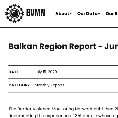
About
Our Data
Our R
Balkan Region Report - Ju
July 15, 2020
Monthly Reports
The Border Violence Monitoring Network published 20
documenting the experience of 351 people whose righ