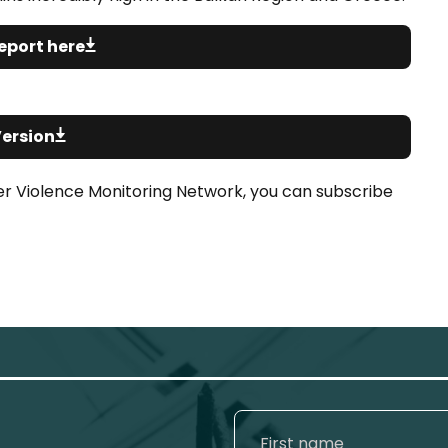
eport here
Version
er Violence Monitoring Network, you can subscribe