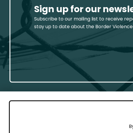
Sign up for our newsl
Subscribe to our mailing list to receive re
stay up to date about the Border Violence
GET 
B
Cont