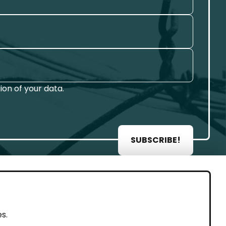
on of your data.
SUBSCRIBE!
AL
s.
rint