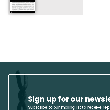
Sign up for our newsl
Subscribe to our mailing list to receive re