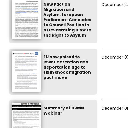
New Pact on
December 20
Migration and
Asylum: European
Parliament Concedes
to Council Position in
a Devastating Blow to
the Right to Asylum
EU now poised to
December 07
lower detention and
deportation age to
six in shock migration
pact move
Summary of BVMN
December 01
Webinar