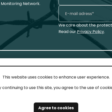
 Monitoring Network.
We care about the protecti
Read our
Privacy Policy
.
This website uses cookies to enhance user experience.
IN TOUCH
LEG
y continuing to use this site, you agree to the use of cookie
act
Imp
tions
Pri
Agree to cookies