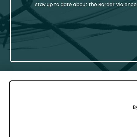
stay up to date about the Border Violence
GET 
B
Cont
Working to end violence against
Dona
people on the move