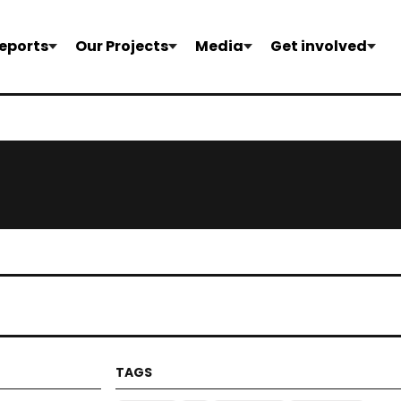
eports
Our Projects
Media
Get involved