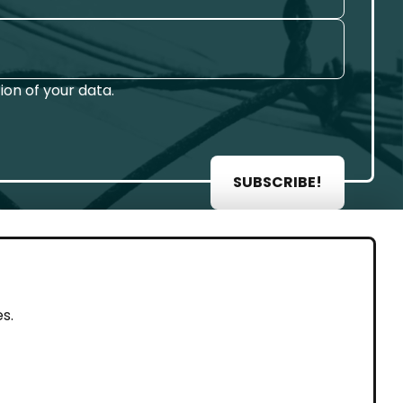
on of your data.
SUBSCRIBE!
AL
s.
rint
vacy Policy