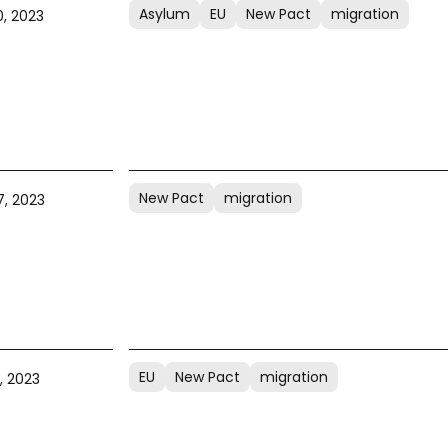
Asylum
EU
New Pact
migration
, 2023
New Pact
migration
, 2023
EU
New Pact
migration
, 2023