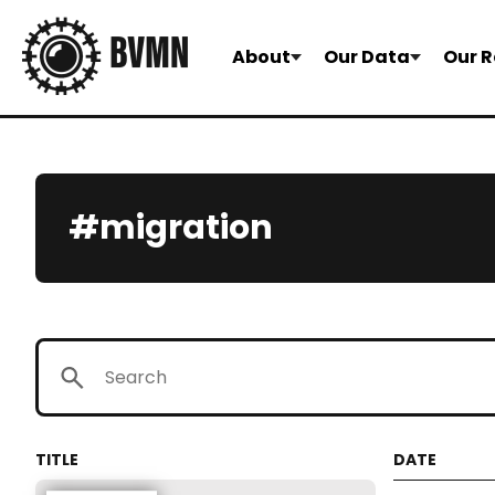
About
Our Data
Our R
#migration