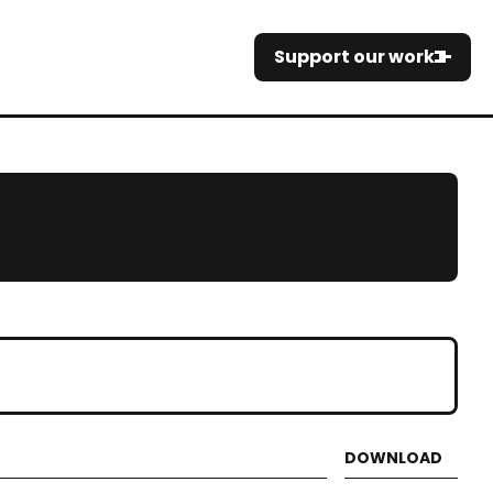
Support our work