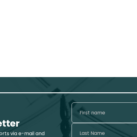
etter
ports via e-mail and