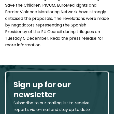
Save the Children, PICUM, EuroMed Rights and
Border Violence Monitoring Network have strongly
criticised the proposals. The revelations were made
by negotiators representing the Spanish
Presidency of the EU Council during trilogues on
Tuesday 5 December. Read the press release for
more information.
Sign up for our
newsletter
Subscribe to our mailing list to receive
reports via e-mail and stay up to date