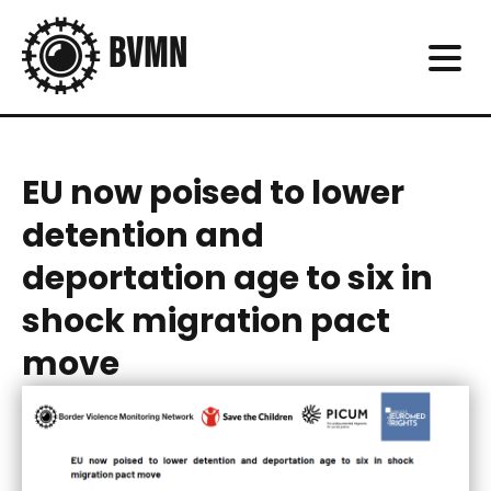
EU now poised to lower
detention and
deportation age to six in
shock migration pact
move