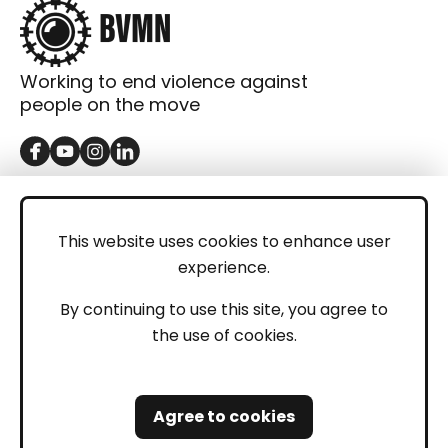
Working to end violence against
people on the move
GET IN TOUCH
Contact
This website uses cookies to enhance user
experience.
Donations
LEGAL
By continuing to use this site, you agree to
the use of cookies.
Imprint
Privacy Policy
Agree to cookies
Safeguarding and Whistleblowing