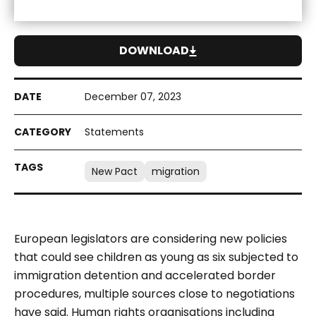
DOWNLOAD
December 07, 2023
Statements
New Pact
migration
European legislators are considering new policies
that could see children as young as six subjected to
immigration detention and accelerated border
procedures, multiple sources close to negotiations
have said. Human rights organisations including