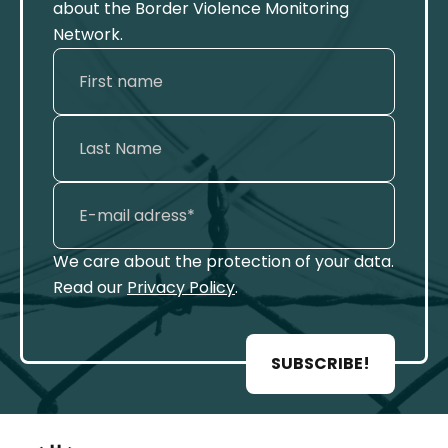
about the Border Violence Monitoring
Network.
We care about the protection of your data.
Read our
Privacy Policy
.
SUBSCRIBE!