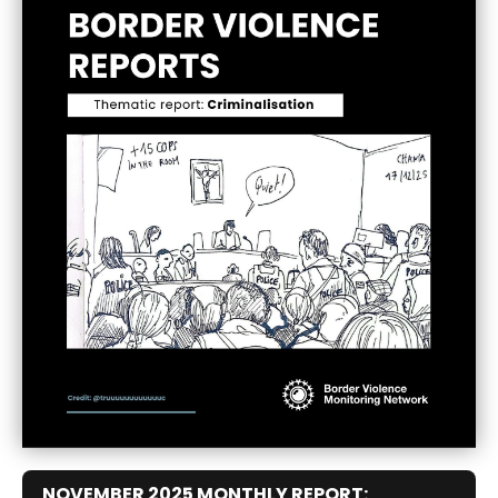
NOVEMBER 2025 MONTHLY REPORT: