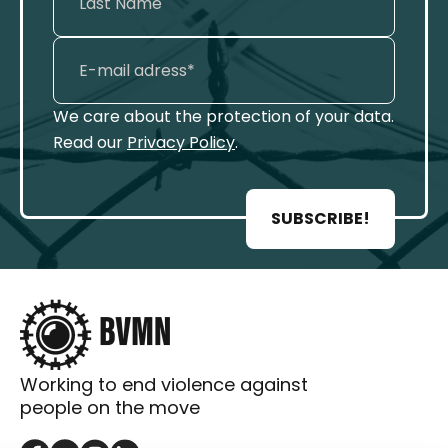
We care about the protection of your data.
Read our
Privacy Policy
.
SUBSCRIBE!
Working to end violence against
people on the move