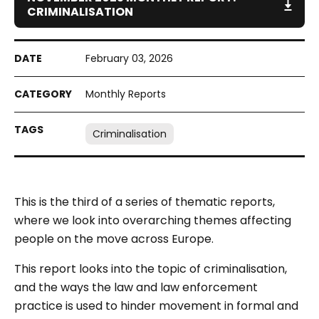
CRIMINALISATION
February 03, 2026
Monthly Reports
Criminalisation
This is the third of a series of thematic reports,
where we look into overarching themes affecting
people on the move across Europe.
This report looks into the topic of criminalisation,
and the ways the law and law enforcement
practice is used to hinder movement in formal and