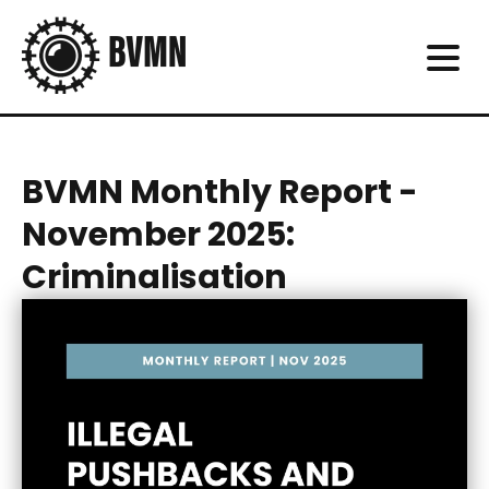
BVMN Monthly Report -
November 2025:
Criminalisation