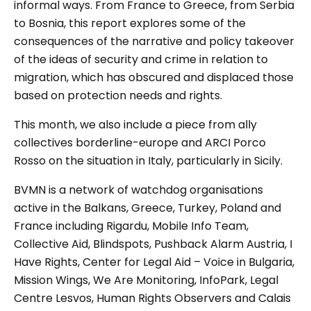
informal ways. From France to Greece, from Serbia
to Bosnia, this report explores some of the
consequences of the narrative and policy takeover
of the ideas of security and crime in relation to
migration, which has obscured and displaced those
based on protection needs and rights.
This month, we also include a piece from ally
collectives borderline-europe and ARCI Porco
Rosso on the situation in Italy, particularly in Sicily.
BVMN is a network of watchdog organisations
active in the Balkans, Greece, Turkey, Poland and
France including Rigardu, Mobile Info Team,
Collective Aid, Blindspots, Pushback Alarm Austria, I
Have Rights, Center for Legal Aid – Voice in Bulgaria,
Mission Wings, We Are Monitoring, InfoPark, Legal
Centre Lesvos, Human Rights Observers and Calais