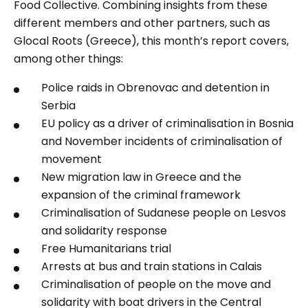
Food Collective. Combining insights from these
different members and other partners, such as
Glocal Roots (Greece), this month’s report covers,
among other things:
Police raids in Obrenovac and detention in
Serbia
EU policy as a driver of criminalisation in Bosnia
and November incidents of criminalisation of
movement
New migration law in Greece and the
expansion of the criminal framework
Criminalisation of Sudanese people on Lesvos
and solidarity response
Free Humanitarians trial
Arrests at bus and train stations in Calais
Criminalisation of people on the move and
solidarity with boat drivers in the Central