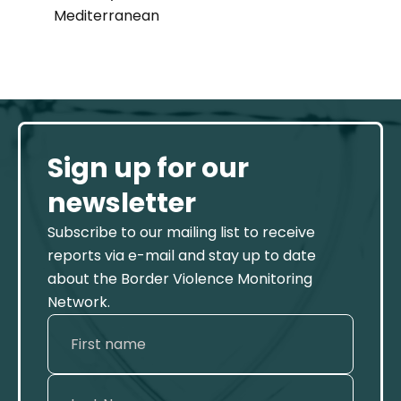
Mediterranean
Sign up for our
newsletter
Subscribe to our mailing list to receive
reports via e-mail and stay up to date
about the Border Violence Monitoring
Network.