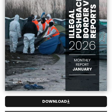
DOWNLOAD