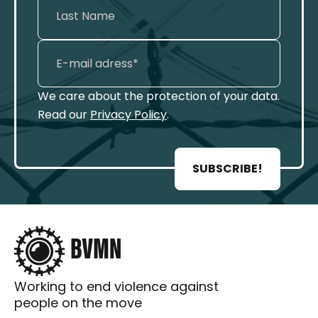
We care about the protection of your data.
Read our
Privacy Policy
.
SUBSCRIBE!
Working to end violence against
people on the move