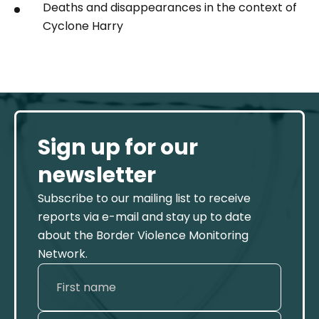
Deaths and disappearances in the context of
Cyclone Harry
Sign up for our
newsletter
Subscribe to our mailing list to receive
reports via e-mail and stay up to date
about the Border Violence Monitoring
Network.