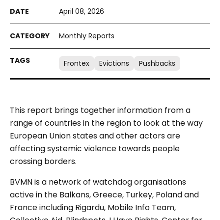
April 08, 2026
Monthly Reports
Frontex
Evictions
Pushbacks
This report brings together information from a
range of countries in the region to look at the way
European Union states and other actors are
affecting systemic violence towards people
crossing borders.
BVMN is a network of watchdog organisations
active in the Balkans, Greece, Turkey, Poland and
France including Rigardu, Mobile Info Team,