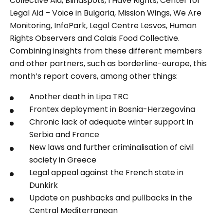
Collective Aid, Blindspots, I Have Rights, Center for
Legal Aid – Voice in Bulgaria, Mission Wings, We Are
Monitoring, InfoPark, Legal Centre Lesvos, Human
Rights Observers and Calais Food Collective.
Combining insights from these different members
and other partners, such as borderline-europe, this
month’s report covers, among other things:
Another death in Lipa TRC
Frontex deployment in Bosnia-Herzegovina
Chronic lack of adequate winter support in
Serbia and France
New laws and further criminalisation of civil
society in Greece
Legal appeal against the French state in
Dunkirk
Update on pushbacks and pullbacks in the
Central Mediterranean