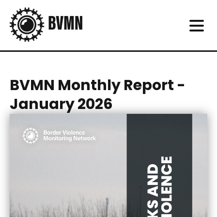
BVMN Monthly Report -
January 2026