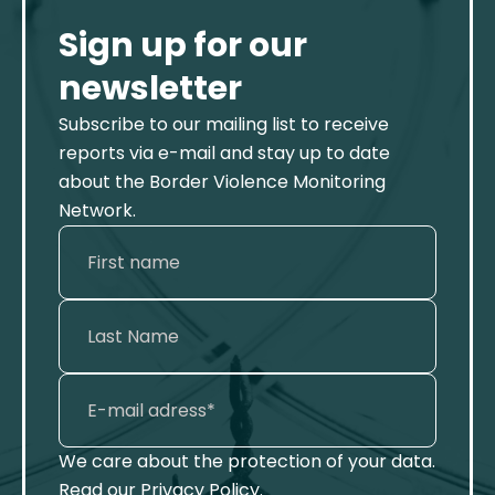
Sign up for our
newsletter
Subscribe to our mailing list to receive
reports via e-mail and stay up to date
about the Border Violence Monitoring
Network.
We care about the protection of your data.
Read our
Privacy Policy
.