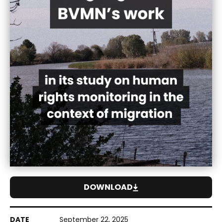
DOWNLOAD
September 22, 2025