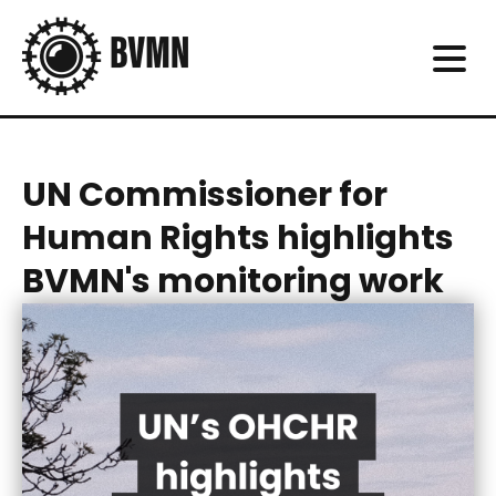
UN Commissioner for
Human Rights highlights
BVMN's monitoring work