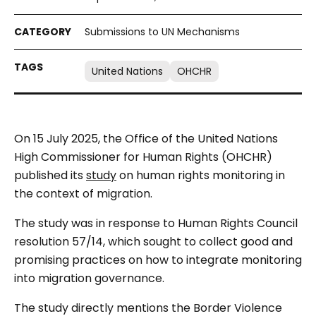
Submissions to UN Mechanisms
United Nations
OHCHR
On 15 July 2025, the Office of the United Nations
High Commissioner for Human Rights (OHCHR)
published its
study
on human rights monitoring in
the context of migration.
The study was in response to Human Rights Council
resolution 57/14, which sought to collect good and
promising practices on how to integrate monitoring
into migration governance.
The study directly mentions the Border Violence