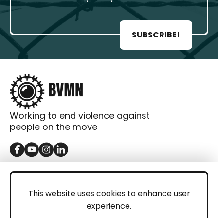
SUBSCRIBE!
Working to end violence against
people on the move
GET IN TOUCH
Contact
This website uses cookies to enhance user
experience.
Donations