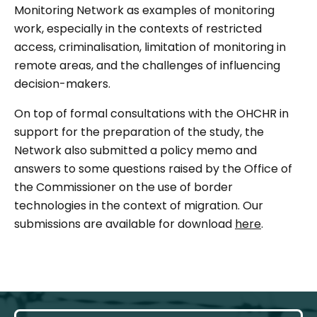
Monitoring Network as examples of monitoring
work, especially in the contexts of restricted
access, criminalisation, limitation of monitoring in
remote areas, and the challenges of influencing
decision-makers.
On top of formal consultations with the OHCHR in
support for the preparation of the study, the
Network also submitted a policy memo and
answers to some questions raised by the Office of
the Commissioner on the use of border
technologies in the context of migration. Our
submissions are available for download
here
.