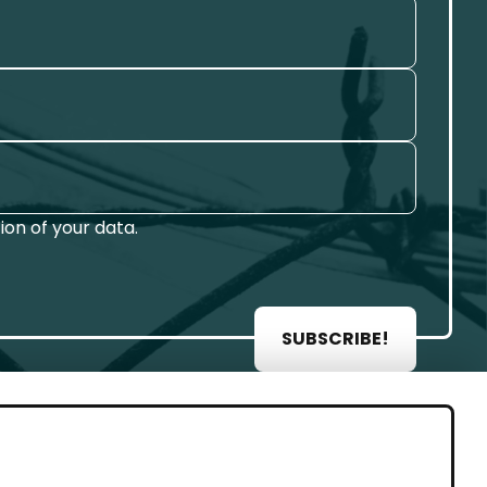
on of your data.
SUBSCRIBE!
AL