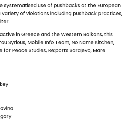
he systematised use of pushbacks at the European
 variety of violations including pushback practices,
lter.
active in Greece and the Western Balkans, this
You Syrious, Mobile Info Team, No Name Kitchen,
re for Peace Studies, Re:ports Sarajevo, Mare
rkey
govina
ngary