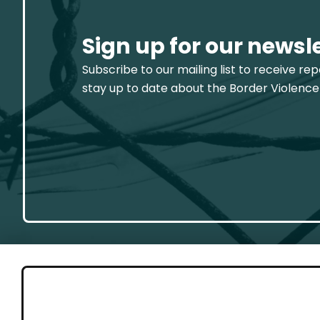
Sign up for our newsl
Subscribe to our mailing list to receive re
stay up to date about the Border Violence
GET 