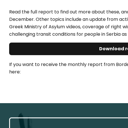
Read the full report to find out more about these, a
December. Other topics include an update from activis
Greek Ministry of Asylum videos, coverage of right wi
challenging transit conditions for people in Serbia as 
Download r
If you want to receive the monthly report from Bord
here: