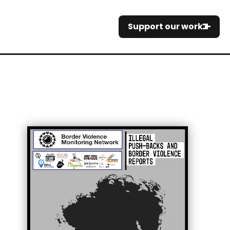
Support our work