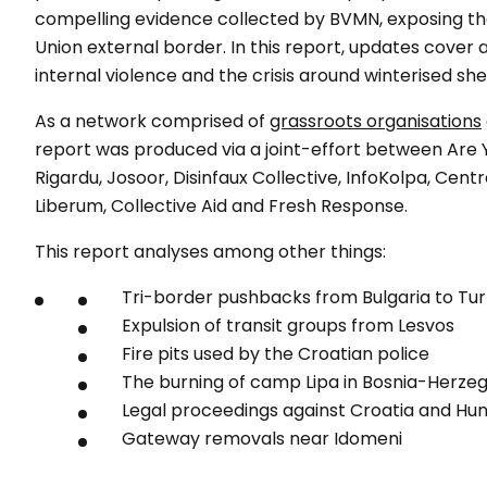
compelling evidence collected by BVMN, exposing t
Union external border. In this report, updates cover a
internal violence and the crisis around winterised she
As a network comprised of
grassroots organisations
report was produced via a joint-effort between Are 
Rigardu, Josoor, Disinfaux Collective, InfoKolpa, Cent
Liberum, Collective Aid and Fresh Response.
This report analyses among other things:
Tri-border pushbacks from Bulgaria to Tu
Expulsion of transit groups from Lesvos
Fire pits used by the Croatian police
The burning of camp Lipa in Bosnia-Herze
Legal proceedings against Croatia and Hu
Gateway removals near Idomeni