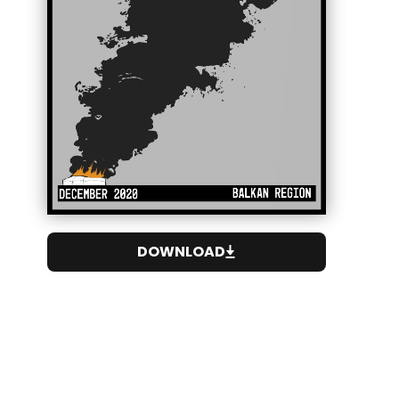
DOWNLOAD