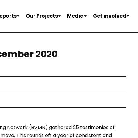
eports
Our Projects
Media
Get involved
ecember 2020
ing Network
(BVMN) gathered 25 testimonies of
ove. This rounds off a year of consistent and