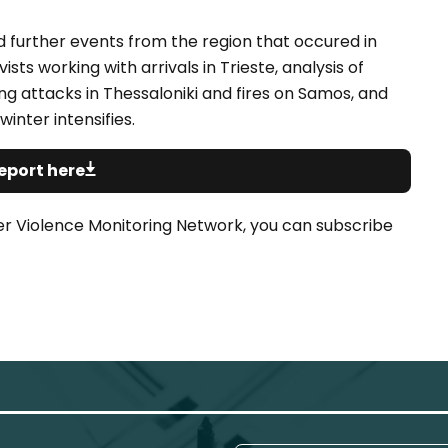
nd further events from the region that occured in
ts working with arrivals in Trieste, analysis of
ng attacks in Thessaloniki and fires on Samos, and
winter intensifies.
eport here
er Violence Monitoring Network, you can subscribe