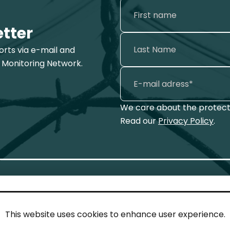
etter
ports via e-mail and
 Monitoring Network.
We care about the protecti
Read our
Privacy Policy
.
This website uses cookies to enhance user experience.
IN TOUCH
LEG