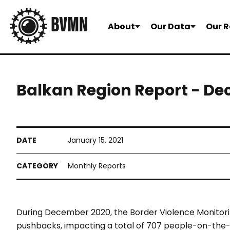
About
Our Data
Our R
Balkan Region Report - D
January 15, 2021
Monthly Reports
During December 2020, the Border Violence Monitor
pushbacks, impacting a total of 707 people-on-the-m