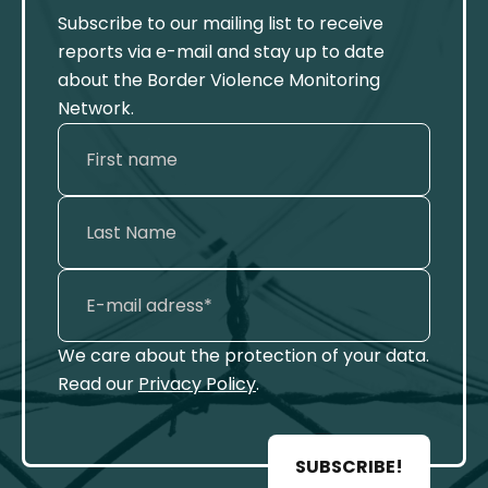
Subscribe to our mailing list to receive
reports via e-mail and stay up to date
about the Border Violence Monitoring
Network.
We care about the protection of your data.
Read our
Privacy Policy
.
SUBSCRIBE!