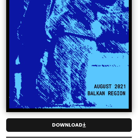
DOWNLOAD