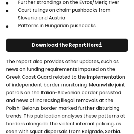
Further strandings on the
Evros/Meriç river
Court rulings on chain-pushbacks from
Slovenia and Austria
Patterns in Hungarian pushbacks
Download the Report Here
The report also provides other updates, such as
news on funding requirements imposed on the
Greek Coast Guard related to the implementation
of independent border monitoring. Meanwhile joint
patrols on the Italian-Slovenian border persisted
and news of increasing illegal removals at the
Polish-Belarus border marked further disturbing
trends. This publication analyses these patterns at
borders alongside the violent internal policing, as
seen with squat dispersals from Belgrade, Serbia.