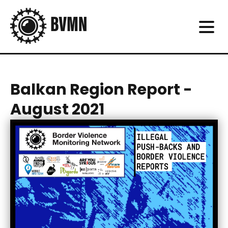
Balkan Region Report -
August 2021