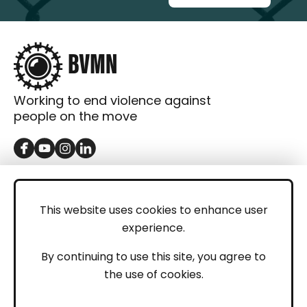
Working to end violence against
people on the move
GET IN TOUCH
Contact
This website uses cookies to enhance user
experience.
Donations
LEGAL
By continuing to use this site, you agree to
the use of cookies.
Imprint