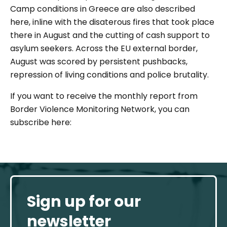
Camp conditions in Greece are also described
here, inline with the disaterous fires that took place
there in August and the cutting of cash support to
asylum seekers. Across the EU external border,
August was scored by persistent pushbacks,
repression of living conditions and police brutality.
If you want to receive the monthly report from
Border Violence Monitoring Network, you can
subscribe here:
Sign up for our
newsletter