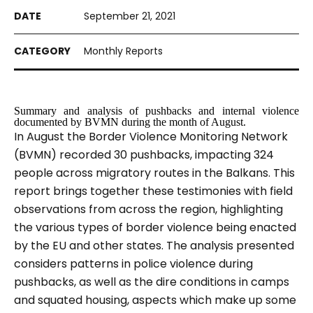
September 21, 2021
Monthly Reports
Summary and analysis of pushbacks and internal violence
documented by BVMN during the month of August.
In August the Border Violence Monitoring Network
(BVMN) recorded 30 pushbacks, impacting 324
people across migratory routes in the Balkans. This
report brings together these testimonies with field
observations from across the region, highlighting
the various types of border violence being enacted
by the EU and other states. The analysis presented
considers patterns in police violence during
pushbacks, as well as the dire conditions in camps
and squated housing, aspects which make up some