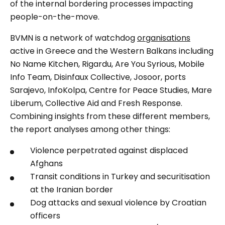
of the internal bordering processes impacting
people-on-the-move.
BVMN is a network of watchdog
organisations
active in Greece and the Western Balkans including
No Name Kitchen, Rigardu, Are You Syrious, Mobile
Info Team, Disinfaux Collective, Josoor, ports
Sarajevo, InfoKolpa, Centre for Peace Studies, Mare
Liberum, Collective Aid and Fresh Response.
Combining insights from these different members,
the report analyses among other things:
Violence perpetrated against displaced
Afghans
Transit conditions in Turkey and securitisation
at the Iranian border
Dog attacks and sexual violence by Croatian
officers