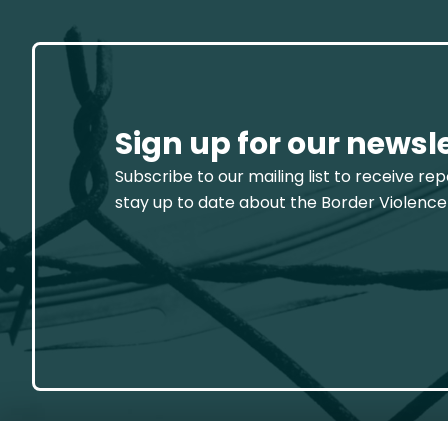
Sign up for our newsl
Subscribe to our mailing list to receive re
stay up to date about the Border Violence