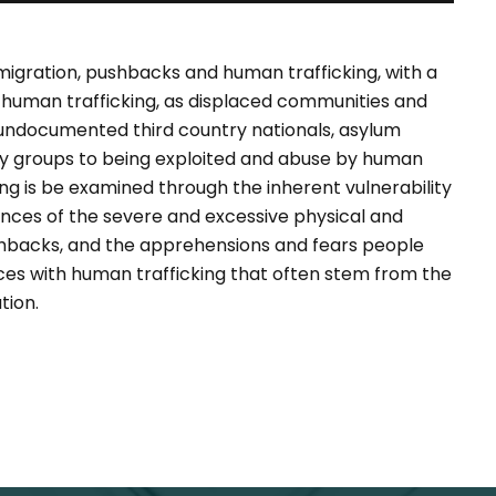
 migration, pushbacks and human trafficking, with a
f human trafficking, as displaced communities and
g undocumented third country nationals, asylum
ely groups to being exploited and abuse by human
ng is be examined through the inherent vulnerability
nces of the severe and excessive physical and
shbacks, and the apprehensions and fears people
es with human trafficking that often stem from the
tion.