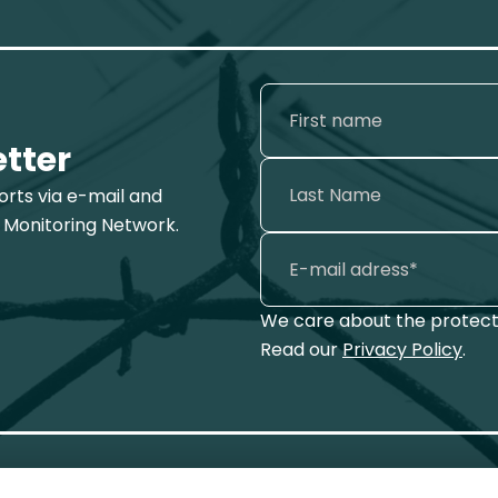
etter
ports via e-mail and
 Monitoring Network.
We care about the protecti
Read our
Privacy Policy
.