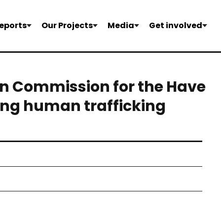
eports
Our Projects
Media
Get involved
an Commission for the Have
ting human trafficking