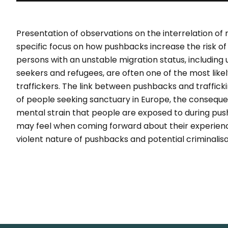
Presentation of observations on the interrelation of
specific focus on how pushbacks increase the risk o
persons with an unstable migration status, includin
seekers and refugees, are often one of the most lik
traffickers. The link between pushbacks and trafficki
of people seeking sanctuary in Europe, the conseque
mental strain that people are exposed to during pu
may feel when coming forward about their experienc
violent nature of pushbacks and potential criminalisa