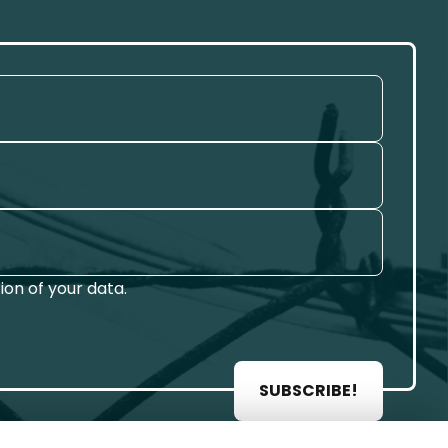
on of your data.
SUBSCRIBE!