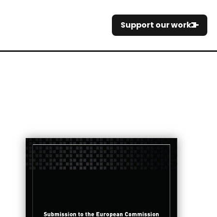
Support our work