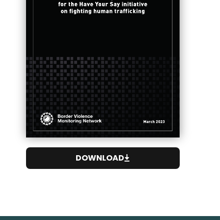
DOWNLOAD