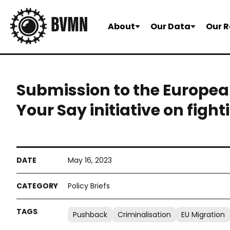
About
Our Data
Our R
Submission to the Europe
Your Say initiative on figh
May 16, 2023
Policy Briefs
Pushback
Criminalisation
EU Migration