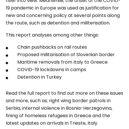
river into view. Meanwhile, the onset of the COVID-
19 pandemic in Europe was used as justification for
new and concerning policy at several points along
the route, such as detention and militerisation.
This report analyses among other things:
Chain pushbacks on rail routes
Proposed militarisation of Slovenian border
Maritime removals from Italy to Greece
COVID-19 lockdowns in camps
Detention in Turkey
Read the full report to find out more on these issues
and more, such as; right wing border patrols in
Serbia, internal violence in Bosnia-Herzegovina,
fining of homeless refugees in Greece and the
latest updates on arrivals in Trieste, Italy.