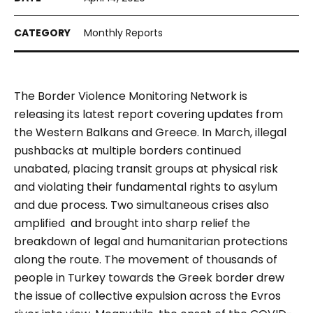
Monthly Reports
The Border Violence Monitoring Network is
releasing its latest report covering updates from
the Western Balkans and Greece. In March, illegal
pushbacks at multiple borders continued
unabated, placing transit groups at physical risk
and violating their fundamental rights to asylum
and due process. Two simultaneous crises also
amplified and brought into sharp relief the
breakdown of legal and humanitarian protections
along the route. The movement of thousands of
people in Turkey towards the Greek border drew
the issue of collective expulsion across the Evros