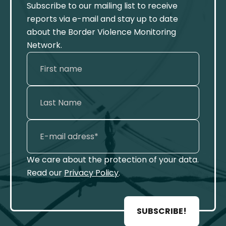
Subscribe to our mailing list to receive
reports via e-mail and stay up to date
about the Border Violence Monitoring
Network.
We care about the protection of your data.
Read our
Privacy Policy
.
SUBSCRIBE!