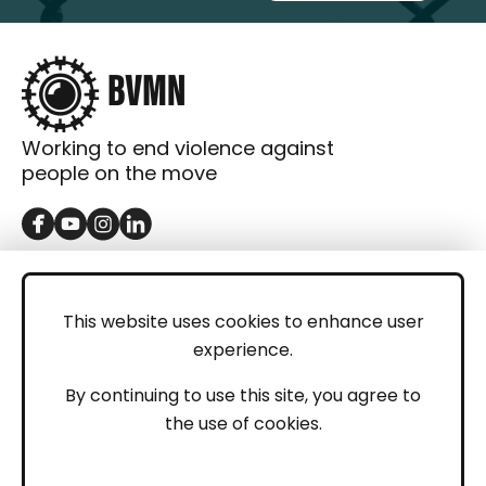
Working to end violence against
people on the move
GET IN TOUCH
Contact
This website uses cookies to enhance user
experience.
Donations
LEGAL
By continuing to use this site, you agree to
the use of cookies.
Imprint
Privacy Policy