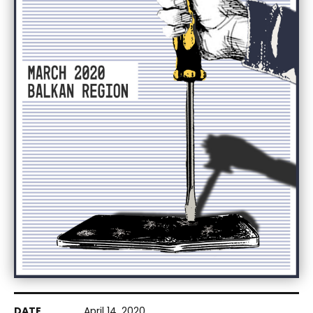
April 14, 2020