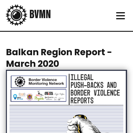
Balkan Region Report -
March 2020