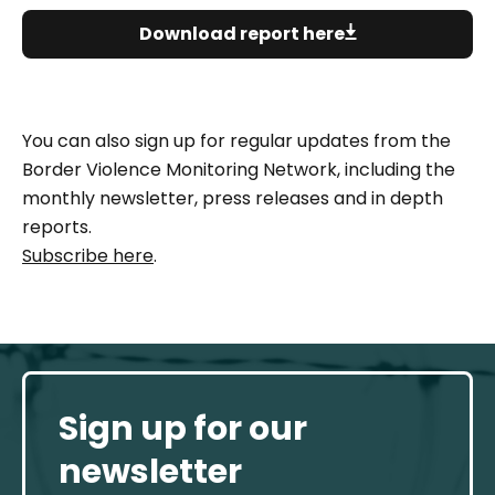
Download report here
You can also sign up for regular updates from the
Border Violence Monitoring Network, including the
monthly newsletter, press releases and in depth
reports.
Subscribe here
.
Sign up for our
newsletter