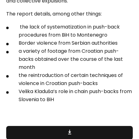
and collective expulsions.
The report details, among other things:
the lack of systematization in push-back
procedures from BiH to Montenegro
Border violence from Serbian authorities
a variety of footage from Croatian push-
backs obtained over the course of the last
month
the reintroduction of certain techniques of
violence in Croatian push-backs
Velika Kladuša’s role in chain push-backs from
Slovenia to BiH