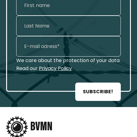
We care about the protection of your data.
Read our
Privacy Policy
.
SUBSCRIBE!