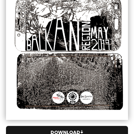
DOWNLOAD