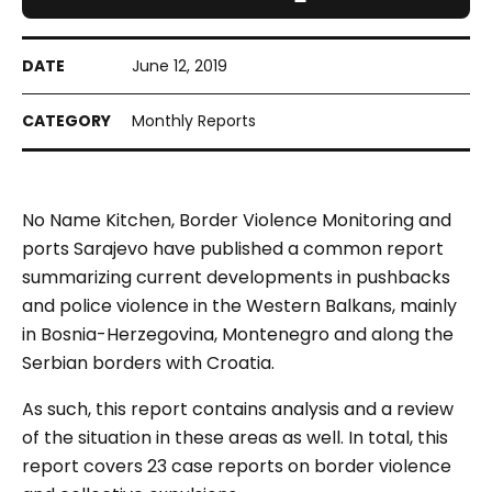
June 12, 2019
Monthly Reports
No Name Kitchen, Border Violence Monitoring and
ports Sarajevo have published a common report
summarizing current developments in pushbacks
and police violence in the Western Balkans, mainly
in Bosnia-Herzegovina, Montenegro and along the
Serbian borders with Croatia.
As such, this report contains analysis and a review
of the situation in these areas as well. In total, this
report covers 23 case reports on border violence