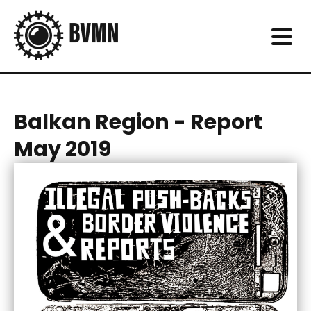
Balkan Region - Report
May 2019