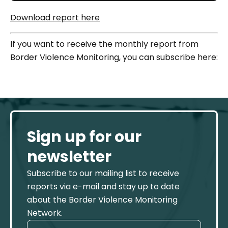
Download report here
If you want to receive the monthly report from
Border Violence Monitoring, you can subscribe here:
Sign up for our
newsletter
Subscribe to our mailing list to receive
reports via e-mail and stay up to date
about the Border Violence Monitoring
Network.