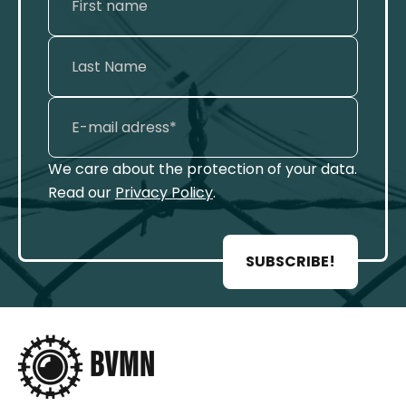
We care about the protection of your data.
Read our
Privacy Policy
.
SUBSCRIBE!