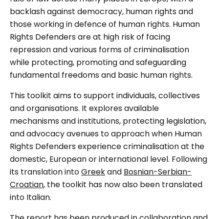
backlash against democracy, human rights and
those working in defence of human rights. Human
Rights Defenders are at high risk of facing
repression and various forms of criminalisation
while protecting, promoting and safeguarding
fundamental freedoms and basic human rights.
This toolkit aims to support individuals, collectives
and organisations. It explores available
mechanisms and institutions, protecting legislation,
and advocacy avenues to approach when Human
Rights Defenders experience criminalisation at the
domestic, European or international level. Following
its translation into
Greek
and
Bosnian-Serbian-
Croatian
, the toolkit has now also been translated
into Italian.
The report has been produced in collaboration and