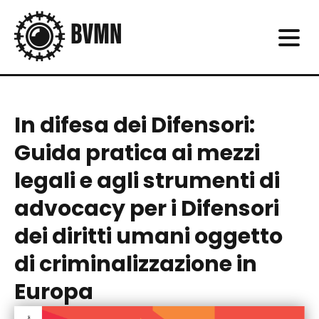
In difesa dei Difensori:
Guida pratica ai mezzi
legali e agli strumenti di
advocacy per i Difensori
dei diritti umani oggetto
di criminalizzazione in
Europa