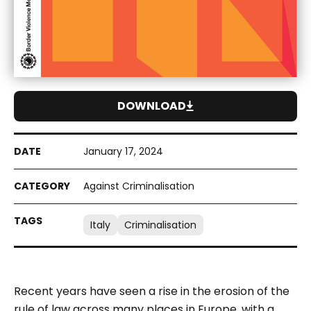
DOWNLOAD
January 17, 2024
Against Criminalisation
Italy
Criminalisation
Recent years have seen a rise in the erosion of the
rule of law across many places in Europe, with a