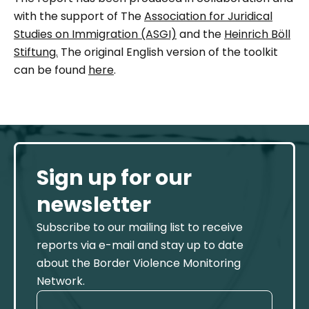
with the support of The
Association for Juridical
Studies on Immigration (ASGI)
and the
Heinrich Böll
Stiftung.
The original English version of the toolkit
can be found
here
.
Sign up for our
newsletter
Subscribe to our mailing list to receive
reports via e-mail and stay up to date
about the Border Violence Monitoring
Network.