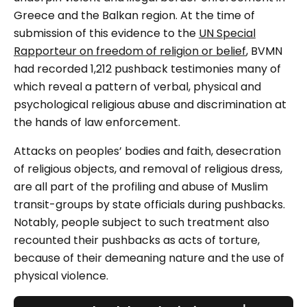
Greece and the Balkan region. At the time of
submission of this evidence to the
UN Special
Rapporteur on freedom of religion or belief
, BVMN
had recorded 1,212 pushback testimonies many of
which reveal a pattern of verbal, physical and
psychological religious abuse and discrimination at
the hands of law enforcement.
Attacks on peoples’ bodies and faith, desecration
of religious objects, and removal of religious dress,
are all part of the profiling and abuse of Muslim
transit-groups by state officials during pushbacks.
Notably, people subject to such treatment also
recounted their pushbacks as acts of torture,
because of their demeaning nature and the use of
physical violence.