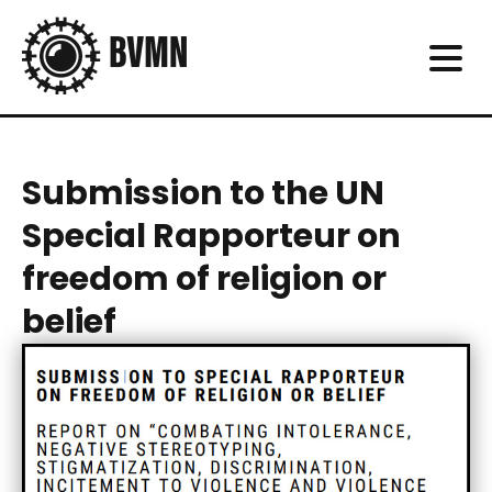
Submission to the UN
Special Rapporteur on
freedom of religion or
belief