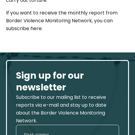
carry out torture.”
If you want to receive the monthly report from
Border Violence Monitoring Network, you can
subscribe here:
Sign up for our
newsletter
Subscribe to our mailing list to receive
reports via e-mail and stay up to date
about the Border Violence Monitoring
Network.