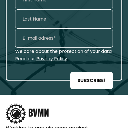
We care about the protection of your data.
Read our
Privacy Policy
.
SUBSCRIBE!
Working to end violence against