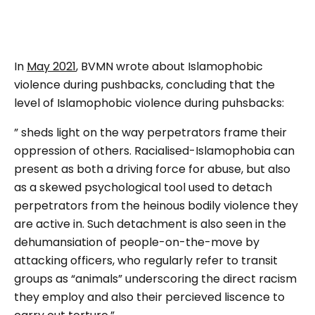
In
May 2021
, BVMN wrote about Islamophobic
violence during pushbacks, concluding that the
level of Islamophobic violence during puhsbacks:
” sheds light on the way perpetrators frame their
oppression of others. Racialised-Islamophobia can
present as both a driving force for abuse, but also
as a skewed psychological tool used to detach
perpetrators from the heinous bodily violence they
are active in. Such detachment is also seen in the
dehumansiation of people-on-the-move by
attacking officers, who regularly refer to transit
groups as “animals” underscoring the direct racism
they employ and also their percieved liscence to