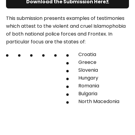
Download the Submission Here
This submission presents examples of testimonies
which attest to the violent and cruel Islamophobia
of both national police forces and Frontex. In
particular focus are the states of:
Croatia
Greece
Slovenia
Hungary
Romania
Bulgaria
North Macedonia