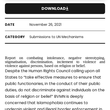
DOWNLOAD
November 26, 2021
Submissions to UN Mechanisms
Report on combating intolerance, negative stereotyping,
stigmatisation, discrimination, incitement to violence and
violence against persons, based on religion or belief.
Despite the Human Rights Council calling upon all
States to “take effective measures to ensure that
public functionaries, in the conduct of their public
duties, do not discriminate against individuals on the
basis of religion or belief”
BVMN is deeply
concerned that Islamophobia continues to
underpin violent and illegal border enforcement in