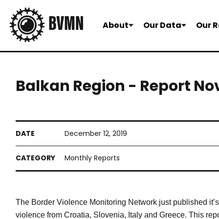
About
Our Data
Our R
Balkan Region - Report N
December 12, 2019
Monthly Reports
The Border Violence Monitoring Network just published it
violence from Croatia, Slovenia, Italy and Greece. This repor