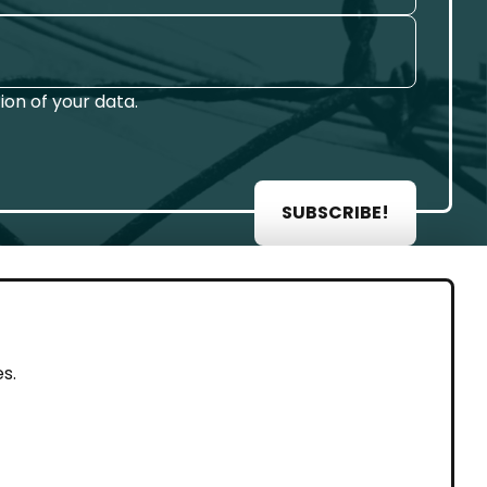
on of your data.
SUBSCRIBE!
AL
s.
rint
vacy Policy