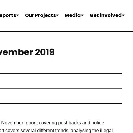
eports
Our Projects
Media
Get involved
ovember 2019
’s November report, covering pushbacks and police
t covers several different trends, analysing the illegal