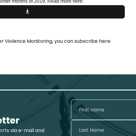
winter months of 2019. Read more here:
eport here
r Violence Monitoring, you can subscribe here:
etter
ports via e-mail and