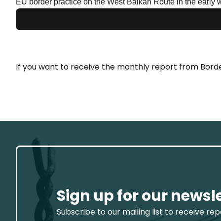
EU border practice on the West Balkan Route in the early 
Download r
If you want to receive the monthly report from Borde
Sign up for our newsl
Subscribe to our mailing list to receive re