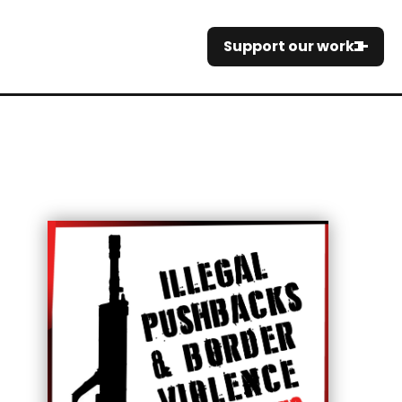
Support our work