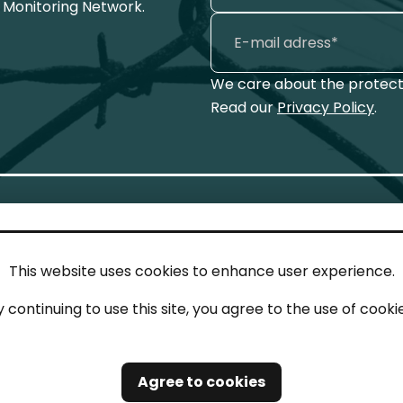
 Monitoring Network.
We care about the protecti
Read our
Privacy Policy
.
This website uses cookies to enhance user experience.
IN TOUCH
LEG
y continuing to use this site, you agree to the use of cookie
act
Imp
tions
Pri
Agree to cookies