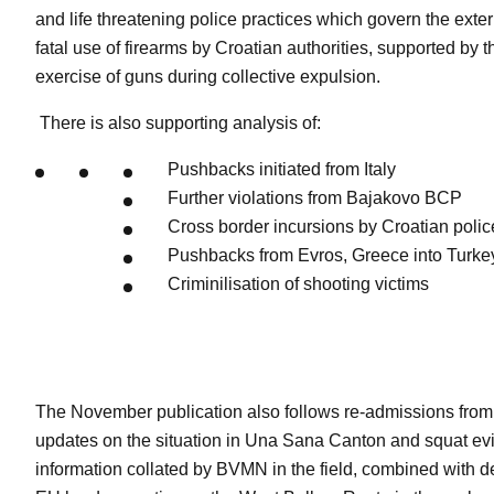
and life threatening police practices which govern the exte
fatal use of firearms by Croatian authorities, supported by 
exercise of guns during collective expulsion.
There is also supporting analysis of:
Pushbacks initiated from Italy
Further violations from Bajakovo BCP
Cross border incursions by Croatian polic
Pushbacks from Evros, Greece into Turke
Criminilisation of shooting victims
The November publication also follows re-admissions from 
updates on the situation in Una Sana Canton and squat evi
information collated by BVMN in the field, combined with de