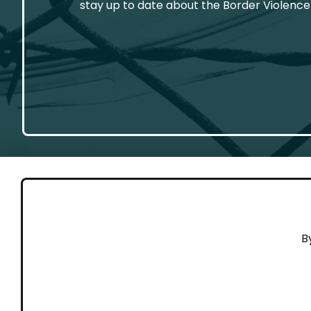
stay up to date about the Border Violence
GET 
B
Cont
Working to end violence against
Dona
people on the move