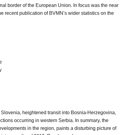
rnal border of the European Union. In focus was the near
the recent publication of BVMN’s wider statistics on the
e
y
Slovenia, heightened transit into Bosnia-Herzegovina,
ctions occurring in western Serbia. In summary, the
velopments in the region, paints a disturbing picture of