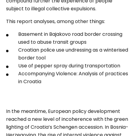
compound further the experience of people
subject to illegal collective expulsions.
This rep
ort analyses, among other things:
Basement in Bajakovo road border crossing
used to abuse transit groups
Croatian police use undressing as a winterised
border tool
Use of pepper spray during transportation
Accompanying Violence: Analysis of practices
in Croatia
In the meantime, European policy development
reached a new level of incoherence with the green
lighting of Croatia’s Schengen accession. In Bosnia-
Herzegovina, the rise of internal violence against