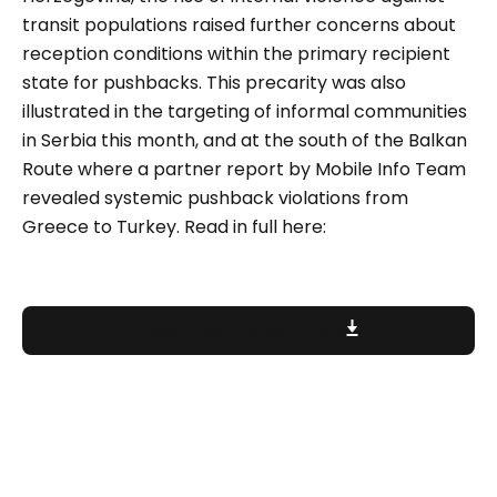
transit populations raised further concerns about
reception conditions within the primary recipient
state for pushbacks. This precarity was also
illustrated in the targeting of informal communities
in Serbia this month, and at the south of the Balkan
Route where a partner report by Mobile Info Team
revealed systemic pushback violations from
Greece to Turkey. Read in full here:
Download report here