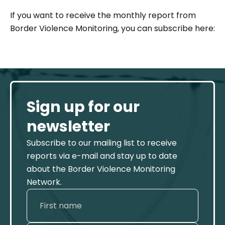
If you want to receive the monthly report from
Border Violence Monitoring, you can subscribe here:
Sign up for our
newsletter
Subscribe to our mailing list to receive
reports via e-mail and stay up to date
about the Border Violence Monitoring
Network.