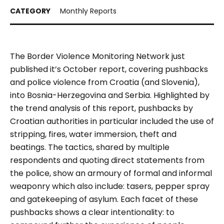
Monthly Reports
The Border Violence Monitoring Network just
published it’s October report, covering pushbacks
and police violence from Croatia (and Slovenia),
into Bosnia-Herzegovina and Serbia. Highlighted by
the trend analysis of this report, pushbacks by
Croatian authorities in particular included the use of
stripping, fires, water immersion, theft and
beatings. The tactics, shared by multiple
respondents and quoting direct statements from
the police, show an armoury of formal and informal
weaponry which also include: tasers, pepper spray
and gatekeeping of asylum. Each facet of these
pushbacks shows a clear intentionality: to