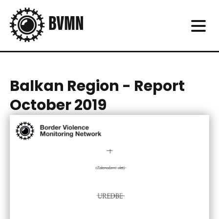
Balkan Region - Report
October 2019