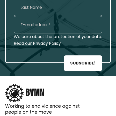
We care about the protection of your data.
Read our
Privacy Policy
.
SUBSCRIBE!
Working to end violence against
people on the move