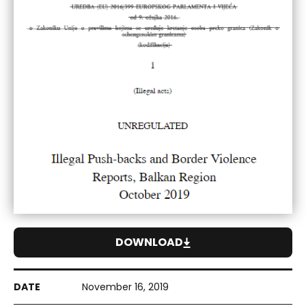
DOWNLOAD
November 16, 2019