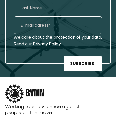
We care about the protection of your data.
Read our
Privacy Policy
.
SUBSCRIBE!
Working to end violence against
people on the move