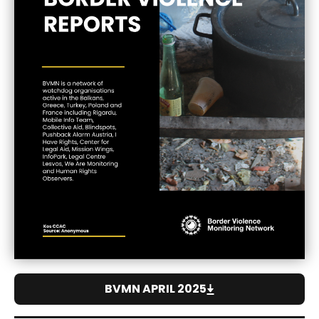
BVMN APRIL 2025