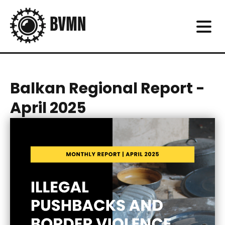
Balkan Regional Report -
April 2025