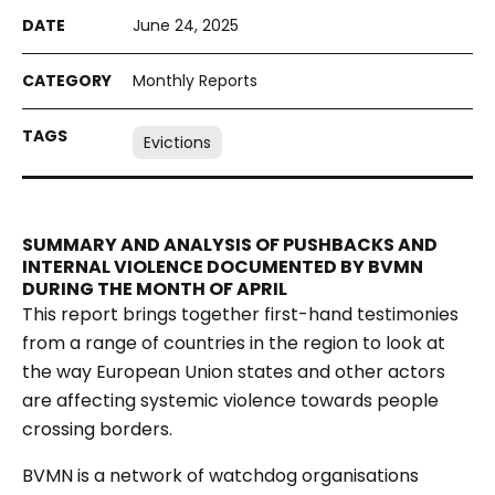
June 24, 2025
Monthly Reports
Evictions
SUMMARY AND ANALYSIS OF PUSHBACKS AND
INTERNAL VIOLENCE DOCUMENTED BY BVMN
DURING THE MONTH OF APRIL
This report brings together first-hand testimonies
from a range of countries in the region to look at
the way European Union states and other actors
are affecting systemic violence towards people
crossing borders.
BVMN is a network of watchdog organisations