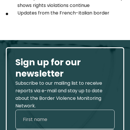
shows rights violations continue
Updates from the French-Italian border
Sign up for our
newsletter
Subscribe to our mailing list to receive
reports via e-mail and stay up to date
about the Border Violence Monitoring
Network.