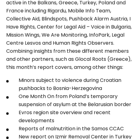
active in the Balkans, Greece, Turkey, Poland and
France including Rigardu, Mobile Info Team,
Collective Aid, Blindspots, Pushback Alarm Austria, I
Have Rights, Center for Legal Aid – Voice in Bulgaria,
Mission Wings, We Are Monitoring, InfoPark, Legal
Centre Lesvos and Human Rights Observers.
Combining insights from these different members
and other partners, such as Glocal Roots (Greece),
this month’s report covers, among other things:
Minors subject to violence during Croatian
pushbacks to Bosnia-Herzegovina
One Month On
from Poland’s temporary
suspension of asylum at the Belarusian border
Evros region site overview and recent
developments
Reports of malnutrition in the Samos CCAC
New report on Izmir Removal Center in Turkey