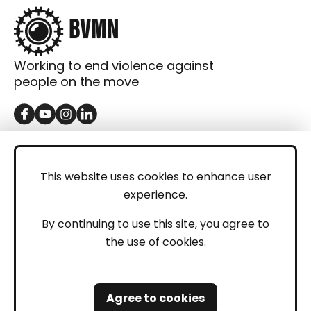
Working to end violence against
people on the move
GET IN TOUCH
Contact
This website uses cookies to enhance user
experience.
Donations
LEGAL
By continuing to use this site, you agree to
the use of cookies.
Imprint
Privacy Policy
Agree to cookies