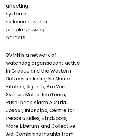
affecting
systemic
violence towards
people crossing
borders.
BVMN is a network of
watchdog organisations active
in Greece and the Western
Balkans including No Name
Kitchen, Rigardu, Are You
Syrious, Mobile InfoTeam,
Push-back Alarm Austria,
Josoor, InfoKolpa, Centre for
Peace Studies, BlindSpots,
Mare Liberum, and Collective
Aid. Combining insights from