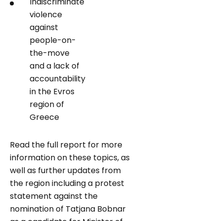
Indiscriminate
violence
against
people-on-
the-move
and a lack of
accountability
in the Evros
region of
Greece
Read the full report for more
information on these topics, as
well as further updates from
the region including a protest
statement against the
nomination of Tatjana Bobnar