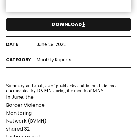
DOWNLOAD
June 29, 2022
Monthly Reports
Summary and analysis of pushbacks and internal violence
documented by BVMN during the month of MAY
In June, the
Border Violence
Monitoring
Network (BVMN)
shared 32
testimonies of