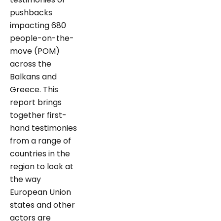
pushbacks
impacting 680
people-on-the-
move (POM)
across the
Balkans and
Greece. This
report brings
together first-
hand testimonies
from a range of
countries in the
region to look at
the way
European Union
states and other
actors are