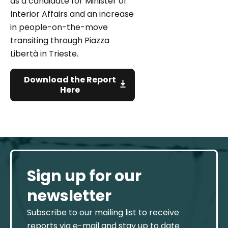
as a candidate for Minister of
Interior Affairs and an increase
in people-on-the-move
transiting through Piazza
Libertà in Trieste.
Download the Report
Here
Sign up for our
newsletter
Subscribe to our mailing list to receive
reports via e-mail and stay up to date