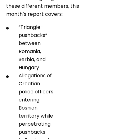
these different members, this
month’s report covers:
“Triangle-
pushbacks”
between
Romania,
Serbia, and
Hungary
Allegations of
Croatian
police officers
entering
Bosnian
territory while
perpetrating
pushbacks