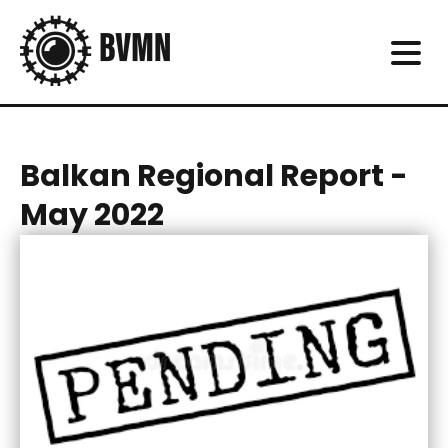
Balkan Regional Report -
May 2022