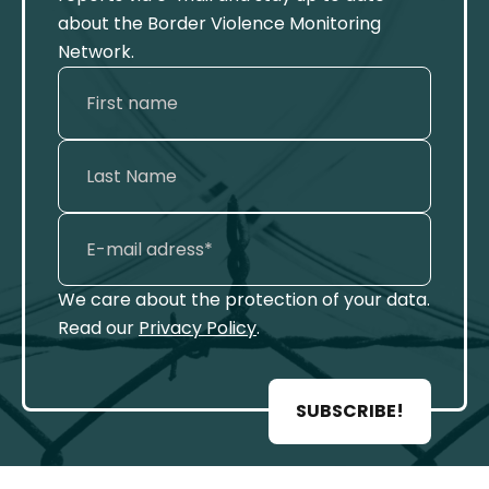
about the Border Violence Monitoring
Network.
We care about the protection of your data.
Read our
Privacy Policy
.
SUBSCRIBE!