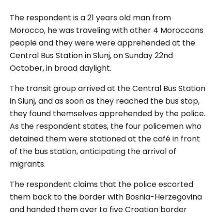
The respondent is a 21 years old man from
Morocco, he was traveling with other 4 Moroccans
people and they were were apprehended at the
Central Bus Station in Slunj, on Sunday 22nd
October, in broad daylight.
The transit group arrived at the Central Bus Station
in Slunj, and as soon as they reached the bus stop,
they found themselves apprehended by the police.
As the respondent states, the four policemen who
detained them were stationed at the café in front
of the bus station, anticipating the arrival of
migrants.
The respondent claims that the police escorted
them back to the border with Bosnia-Herzegovina
and handed them over to five Croatian border