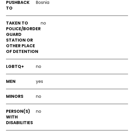
Bosnia
no
no
yes
no
no