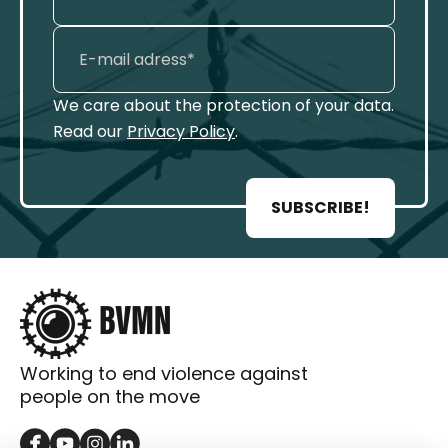
We care about the protection of your data.
Read our
Privacy Policy
.
SUBSCRIBE!
Working to end violence against
people on the move