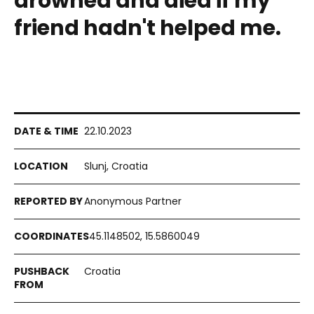
drowned and died if my
friend hadn't helped me.
22.10.2023
Slunj, Croatia
Anonymous Partner
45.1148502, 15.5860049
Croatia