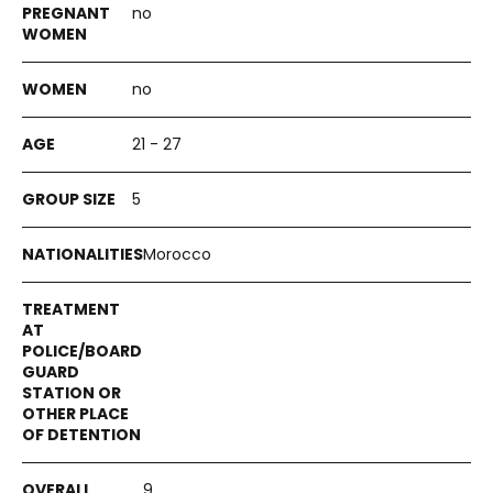
no
no
21 - 27
5
Morocco
9