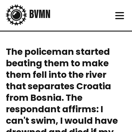
The policeman started
beating them to make
them fell into the river
that separates Croatia
from Bosnia. The
respondant affirms: I
can't swim, I would have