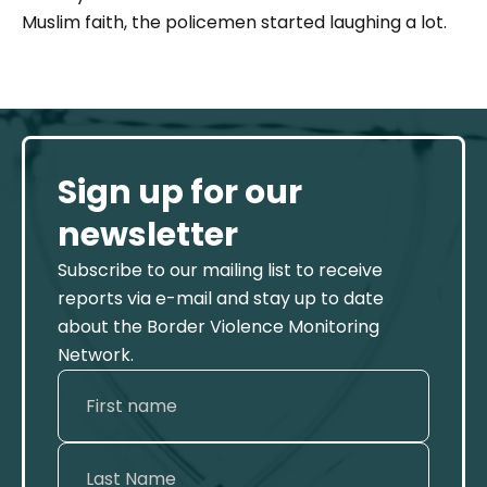
Muslim faith, the policemen started laughing a lot.
Sign up for our
newsletter
Subscribe to our mailing list to receive
reports via e-mail and stay up to date
about the Border Violence Monitoring
Network.