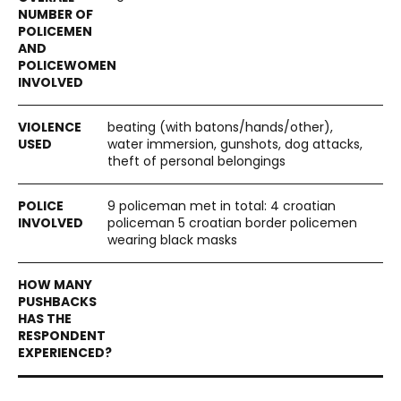
beating (with batons/hands/other),
water immersion, gunshots, dog attacks,
theft of personal belongings
9 policeman met in total: 4 croatian
policeman 5 croatian border policemen
wearing black masks