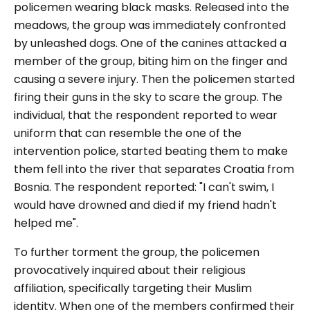
policemen wearing black masks. Released into the
meadows, the group was immediately confronted
by unleashed dogs. One of the canines attacked a
member of the group, biting him on the finger and
causing a severe injury. Then the policemen started
firing their guns in the sky to scare the group. The
individual, that the respondent reported to wear
uniform that can resemble the one of the
intervention police, started beating them to make
them fell into the river that separates Croatia from
Bosnia. The respondent reported: "I can't swim, I
would have drowned and died if my friend hadn't
helped me".
To further torment the group, the policemen
provocatively inquired about their religious
affiliation, specifically targeting their Muslim
identity. When one of the members confirmed their