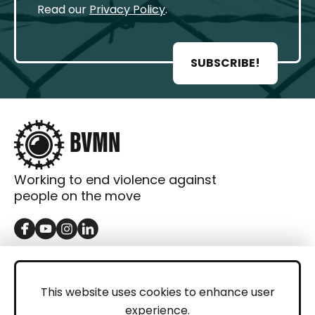
Read our
Privacy Policy
.
SUBSCRIBE!
Working to end violence against
people on the move
GET IN TOUCH
Contact
This website uses cookies to enhance user
experience.
Donations