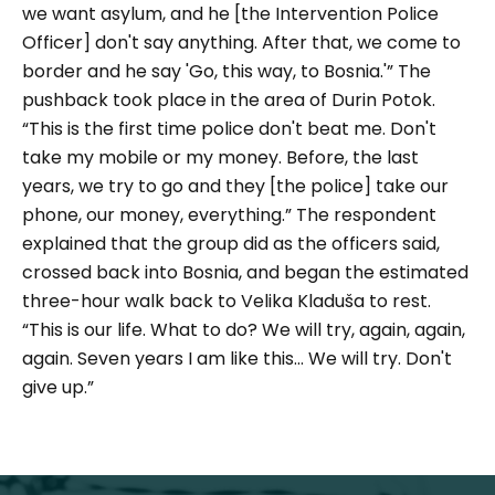
we want asylum, and he [the Intervention Police
Officer] don't say anything. After that, we come to
border and he say 'Go, this way, to Bosnia.'”
The
pushback took place in the area of Durin Potok.
“This is the first time police don't beat me. Don't
take my mobile or my money. Before, the last
years, we try to go and they [the police] take our
phone, our money, everything.
” The respondent
explained that the group did as the officers said,
crossed back into Bosnia, and began the estimated
three-hour walk back to Velika Kladuša to rest.
“This is our life. What to do? We will try, again, again,
again. Seven years I am like this... We will try. Don't
give up.”