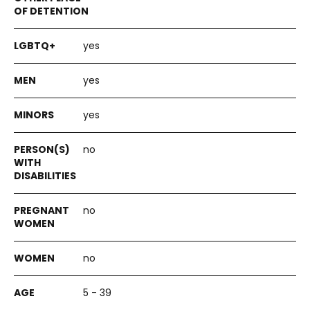
yes
yes
yes
no
no
no
5 - 39