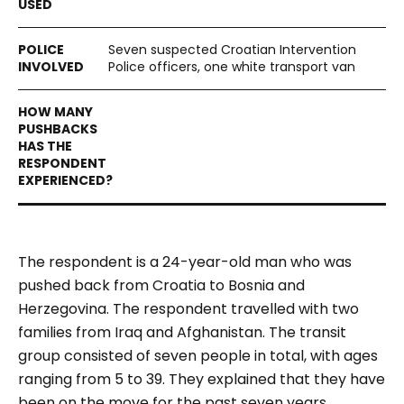
Seven suspected Croatian Intervention
Police officers, one white transport van
The respondent is a 24-year-old man who was
pushed back from Croatia to Bosnia and
Herzegovina. The respondent travelled with two
families from Iraq and Afghanistan. The transit
group consisted of seven people in total, with ages
ranging from 5 to 39. They explained that they have
been on the move for the past seven years