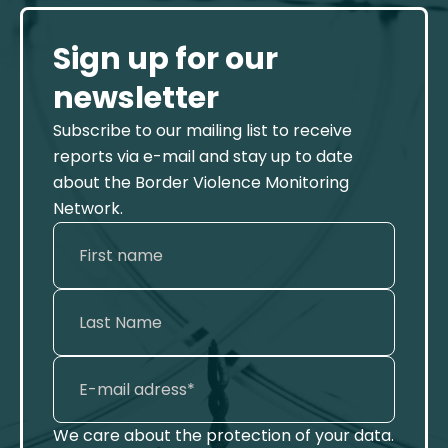
Sign up for our
newsletter
Subscribe to our mailing list to receive
reports via e-mail and stay up to date
about the Border Violence Monitoring
Network.
We care about the protection of your data.