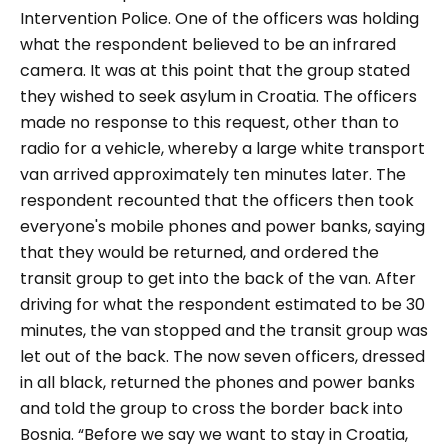
Intervention Police. One of the officers was holding
what the respondent believed to be an infrared
camera. It was at this point that the group stated
they wished to seek asylum in Croatia. The officers
made no response to this request, other than to
radio for a vehicle, whereby a large white transport
van arrived approximately ten minutes later. The
respondent recounted that the officers then took
everyone's mobile phones and power banks, saying
that they would be returned, and ordered the
transit group to get into the back of the van. After
driving for what the respondent estimated to be 30
minutes, the van stopped and the transit group was
let out of the back. The now seven officers, dressed
in all black, returned the phones and power banks
and told the group to cross the border back into
Bosnia.
“Before we say we want to stay in Croatia,