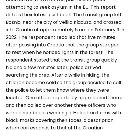
attempting to seek asylum in the EU. This report
details their latest pushback. The transit group left
Bosnia, near the city of Velika Kladusa, and crossed
into Croatia at approximately 5 am on February 9
th
2022. The respondent recalled that five minutes
after passing into Croatia that the group stopped
to rest when he noticed lights in the forest. The
respondent stated that the transit group quickly
hid and a few minutes later, police arrived
searching the area. After a while in hiding, the
children became cold so the group decided to call
the police to let them know where they were
located. One officer reportedly approached them,
and then called over another three officers who
were described as wearing all-black uniforms with
black masks covering their faces, a description
which corresponds to that of the Croatian