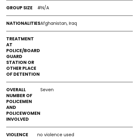
#N/A
Afghanistan, Iraq
Seven
no violence used