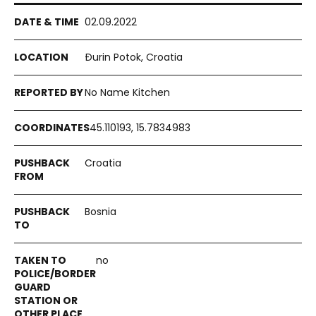
02.09.2022
Đurin Potok, Croatia
No Name Kitchen
45.110193, 15.7834983
Croatia
Bosnia
no