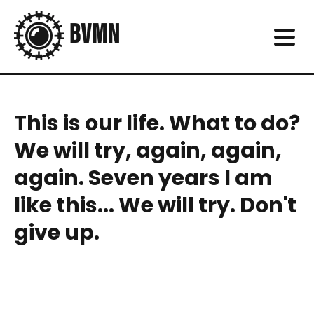
This is our life. What to do?
We will try, again, again,
again. Seven years I am
like this... We will try. Don't
give up.