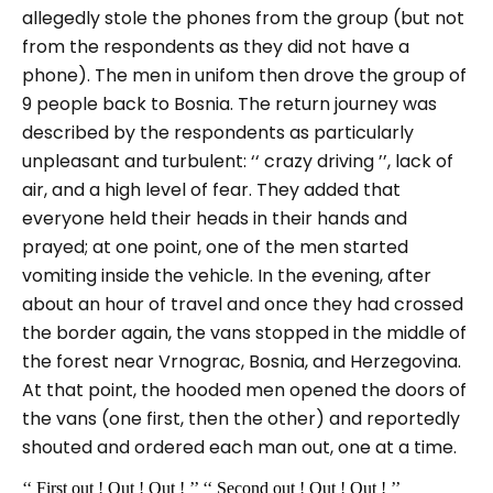
allegedly stole the phones from the group (but not
from the respondents as they did not have a
phone). The men in unifom then drove the group of
9 people back to Bosnia. The return journey was
described by the respondents as particularly
unpleasant and turbulent:
‘‘ crazy driving
’’, lack of
air, and a high level of fear. They added that
everyone held their heads in their hands and
prayed; at one point, one of the men started
vomiting inside the vehicle. In the evening, after
about an hour of travel and once they had crossed
the border again, the vans stopped in the middle of
the forest near Vrnograc, Bosnia, and Herzegovina.
At that point, the hooded men opened the doors of
the vans (one first, then the other) and reportedly
shouted and ordered each man out, one at a time.
‘‘ First out ! Out ! Out ! ’’ ‘‘ Second out ! Out ! Out ! ’’