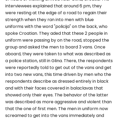
interviewees explained that around 6 pm, they
were resting at the edge of a road to regain their
strength when they ran into men with blue
uniforms with the word "policija" on the back, who
spoke Croatian. They aded that these 2 people in
uniform were passing by on the road, stopped the
group and asked the men to board 3 vans. Once
aboard, they were taken to what was described as
a police station, still in Glina. There, the respondents
were reportedly told to get out of the vans and get
into two new vans, this time driven by men who the
respondents describe as dressed entirely in black
and with their faces covered in balaclavas that
showed only their eyes. The behavior of the latter
was described as more aggressive and violent than
that the one of first men. The men in uniform now
screamed to get into the vans immediately and