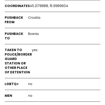
45.2178888, 15.9989604
Croatia
Bosnia
yes
no
no