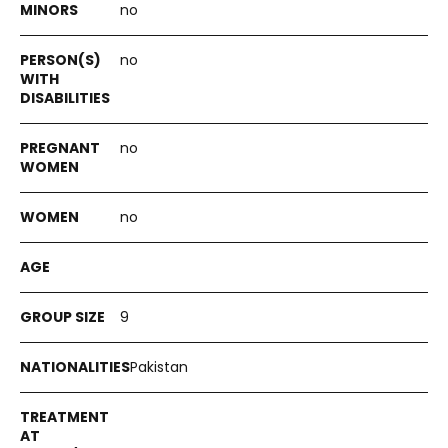
no
no
no
no
9
Pakistan