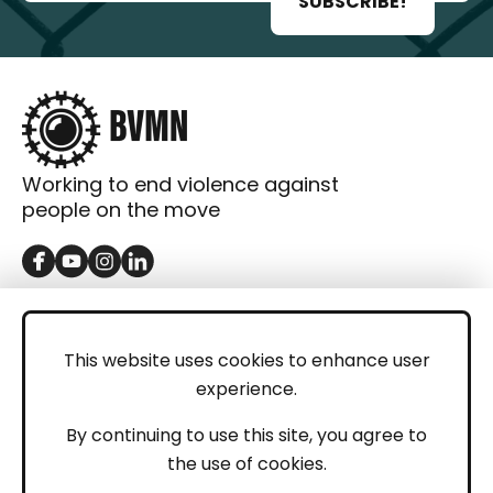
SUBSCRIBE!
Working to end violence against
people on the move
GET IN TOUCH
Contact
This website uses cookies to enhance user
experience.
Donations
LEGAL
By continuing to use this site, you agree to
the use of cookies.
Imprint