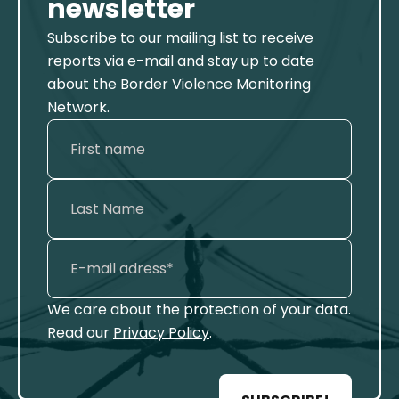
newsletter
Subscribe to our mailing list to receive
reports via e-mail and stay up to date
about the Border Violence Monitoring
Network.
We care about the protection of your data.
Read our
Privacy Policy
.