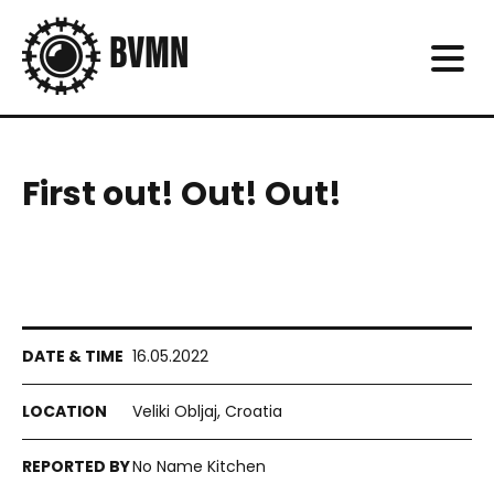
First out! Out! Out!
16.05.2022
Veliki Obljaj, Croatia
No Name Kitchen