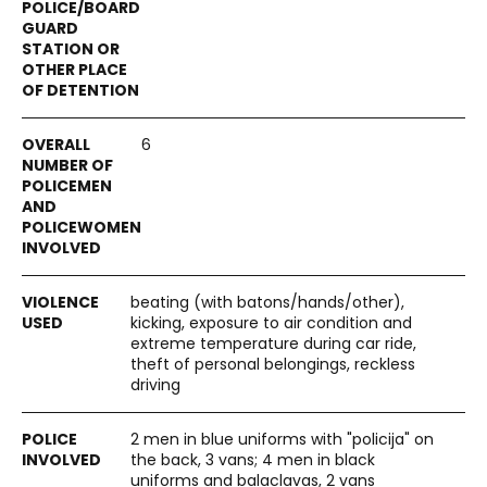
6
beating (with batons/hands/other),
kicking, exposure to air condition and
extreme temperature during car ride,
theft of personal belongings, reckless
driving
2 men in blue uniforms with "policija" on
the back, 3 vans; 4 men in black
uniforms and balaclavas, 2 vans