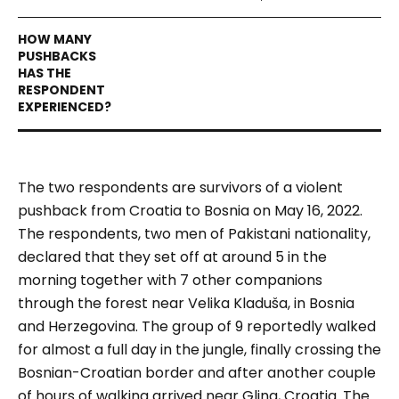
The two respondents are survivors of a
violent
pushback from Croatia to Bosnia on May 16, 2022.
The respondents, two men of Pakistani nationality,
declared that they set off at around 5 in the
morning together with 7 other companions
through the forest near Velika Kladuša, in Bosnia
and Herzegovina. The group of 9 reportedly walked
for almost a full day in the jungle, finally crossing the
Bosnian-Croatian border and after another couple
of hours of walking arrived near Glina, Croatia.
The