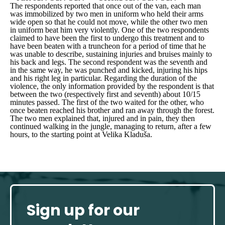
The respondents reported that once out of the van, each man
was immobilized by two men in uniform who held their arms
wide open so that he could not move, while the other two men
in uniform beat him very violently. One of the two respondents
claimed to have been the first to undergo this treatment and to
have been beaten with a truncheon for a period of time that he
was unable to describe, sustaining injuries and bruises mainly to
his back and legs. The second respondent was the seventh and
in the same way, he was punched and kicked, injuring his hips
and his right leg in particular. Regarding the duration of the
violence, the only information provided by the respondent is that
between the two (respectively first and seventh) about 10/15
minutes passed. The first of the two waited for the other, who
once beaten reached his brother and ran away through the forest.
The two men explained that, injured and in pain, they then
continued walking in the jungle, managing to return, after a few
hours, to the starting point at Velika Kladuša.
Sign up for our